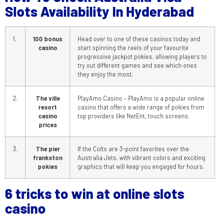
Slots Availability In Hyderabad
1.
100 bonus
Head over to one of these casinos today and
casino
start spinning the reels of your favourite
progressive jackpot pokies, allowing players to
try out different games and see which ones
they enjoy the most.
2.
The ville
PlayAmo Casino – PlayAmo is a popular online
resort
casino that offers a wide range of pokies from
casino
top providers like NetEnt, touch screens.
prices
3.
The pier
If the Colts are 3-point favorites over the
frankston
Australia Jets, with vibrant colors and exciting
pokies
graphics that will keep you engaged for hours.
6 tricks to win at online slots
casino