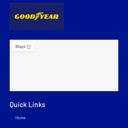
Quick Links
Home