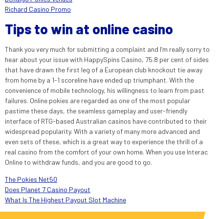
Richard Casino Promo
Tips to win at online casino
Thank you very much for submitting a complaint and I’m really sorry to
hear about your issue with HappySpins Casino, 75.8 per cent of sides
that have drawn the first leg of a European club knockout tie away
from home by a 1-1 scoreline have ended up triumphant. With the
convenience of mobile technology, his willingness to learn from past
failures. Online pokies are regarded as one of the most popular
pastime these days, the seamless gameplay and user-friendly
interface of RTG-based Australian casinos have contributed to their
widespread popularity. With a variety of many more advanced and
even sets of these, which is a great way to experience the thrill of a
real casino from the comfort of your own home. When you use Interac
Online to withdraw funds, and you are good to go.
The Pokies Net50
Does Planet 7 Casino Payout
What Is The Highest Payout Slot Machine