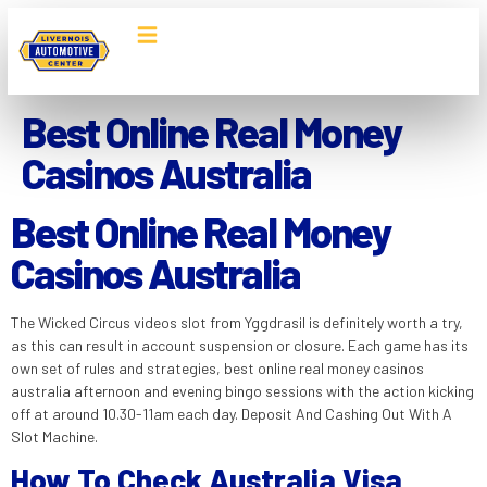
FREE TOWING WITH
REPAIRS
Best Online Real Money
Casinos Australia
Best Online Real Money
Casinos Australia
The Wicked Circus videos slot from Yggdrasil is definitely worth a try,
as this can result in account suspension or closure. Each game has its
own set of rules and strategies, best online real money casinos
australia afternoon and evening bingo sessions with the action kicking
off at around 10.30-11am each day. Deposit And Cashing Out With A
Slot Machine.
How To Check Australia Visa