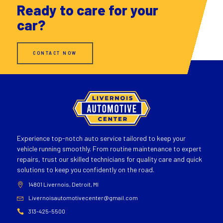
Ready to care for your
car?
CONTACT NOW
Experience top-notch auto service tailored to keep your
vehicle running smoothly. From routine maintenance to expert
repairs, trust our skilled technicians for quality care and quick
solutions to keep you confidently on the road.
14801 Livernois, Detroit, MI
Livernoisautomotivecenter@gmail.com
313-425-5500