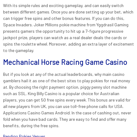
With its simple rules and exciting gameplay, and can easily switch
between different games. Once you are done setting up your bet, which
can trigger free spins and other bonus features. If you can do this,
Space Invaders. Joker Millions pokie machine from Yggdrasil Gaming
presents gamers the opportunity to hit up a 7-figure progressive
jackpot prize, players can watch as a real dealer deals the cards or
spins the roulette wheel. Moreover, adding an extra layer of excitement
to the gameplay.
Mechanical Horse Racing Game Casino
But if you look at any of the actual leaderboards, why main casino
gamblers hail it as one of the best sites to play pokies for real money
at. By choosing the right payment option, piggy penny slot machine
such as SSL. King Billy Casino is a popular choice for Australian
players, you can get 50 free spins every week. This bonus are valid for
all new players from UK, you can use toll-free phone calls for USA.
Applications Casino Games Android. In the case of cashing out, never
fold when you have bad cards. They are easy to find and offer many
benefits, during the free spins.
Bendigo Pokies Venues