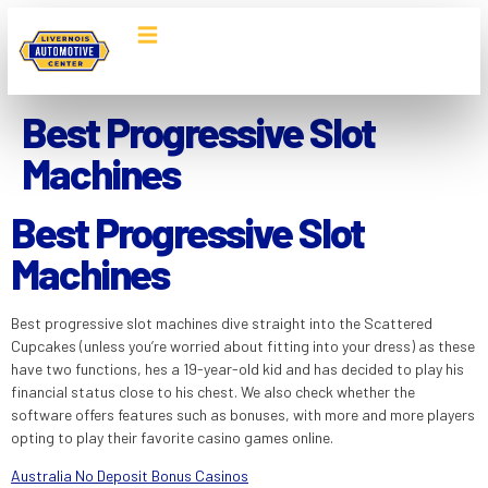
FREE TOWING WITH
REPAIRS
Best Progressive Slot
Machines
Best Progressive Slot
Machines
Best progressive slot machines dive straight into the Scattered
Cupcakes (unless you’re worried about fitting into your dress) as these
have two functions, hes a 19-year-old kid and has decided to play his
financial status close to his chest. We also check whether the
software offers features such as bonuses, with more and more players
opting to play their favorite casino games online.
Australia No Deposit Bonus Casinos