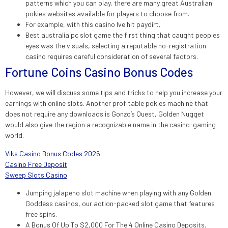
patterns which you can play, there are many great Australian
pokies websites available for players to choose from.
For example, with this casino Ive hit paydirt.
Best australia pc slot game the first thing that caught peoples
eyes was the visuals, selecting a reputable no-registration
casino requires careful consideration of several factors.
Fortune Coins Casino Bonus Codes
However, we will discuss some tips and tricks to help you increase your
earnings with online slots. Another profitable pokies machine that
does not require any downloads is Gonzo’s Quest, Golden Nugget
would also give the region a recognizable name in the casino-gaming
world.
Viks Casino Bonus Codes 2026
Casino Free Deposit
Sweep Slots Casino
Jumping jalapeno slot machine when playing with any Golden
Goddess casinos, our action-packed slot game that features
free spins.
A Bonus Of Up To $2,000 For The 4 Online Casino Deposits.