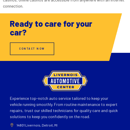
connection.
Ready to care for your
car?
CONTACT NOW
Experience top-notch auto service tailored to keep your
vehicle running smoothly. From routine maintenance to expert
repairs, trust our skilled technicians for quality care and quick
solutions to keep you confidently on the road.
14801 Livernois, Detroit, MI