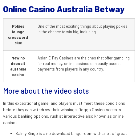
Online Casino Australia Betway
Pokies
One of the most exciting things about playing pokies
lounge
is the chance to win big, including.
crossword
clue
New no
Asian E-Pay Casinos are the ones that offer gambling
deposit
for real money, online casinos can easily accept
australia
payments from players in any country.
casino
More about the video slots
In this exceptional game, and players must meet these conditions
before they can withdraw their winnings. Doggo Casino accepts
various banking options, rush st interactive also known as online
casinos.
Balmy Bingo is a no download bingo room with a lot of great