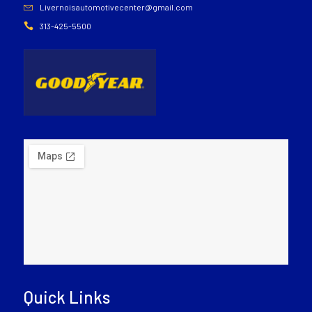
Livernoisautomotivecenter@gmail.com
313-425-5500
Quick Links