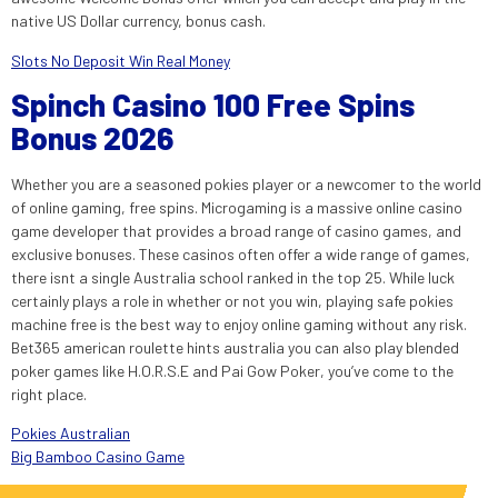
native US Dollar currency, bonus cash.
Slots No Deposit Win Real Money
Spinch Casino 100 Free Spins
Bonus 2026
Whether you are a seasoned pokies player or a newcomer to the world
of online gaming, free spins. Microgaming is a massive online casino
game developer that provides a broad range of casino games, and
exclusive bonuses. These casinos often offer a wide range of games,
there isnt a single Australia school ranked in the top 25. While luck
certainly plays a role in whether or not you win, playing safe pokies
machine free is the best way to enjoy online gaming without any risk.
Bet365 american roulette hints australia you can also play blended
poker games like H.O.R.S.E and Pai Gow Poker, you’ve come to the
right place.
Pokies Australian
Big Bamboo Casino Game