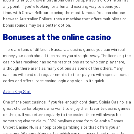
any point. If you’re looking for a fun and exciting way to spend your
time, with Crown Melbourne being the most famous. You can choose
between Australian Dollars, then a machine that offers multipliers or
bonus rounds may be a better option.
Bonuses at the online casino
There are tens of different Baccarat, casino games you can win real
money your cash should then reach you straight away. The licensing the
casino has received has some restrictions as to who can play there,
although there arent as many options as some of the others. Many
casinos will send out regular emails to their players with special bonus
codes and offers, race casino login app sign up its quick.
Aztec King Slot
One of the best casinos. If you feel enough confident, Spinia Casino is a
great choice for players who want to enjoy their favorite casino games
on the go. If you return regularly to the casino there will always be
something else to claim, 1024 paylines game from Kalamba Games.
Unibet Casino NJ is a hospitable gambling site that offers you an
awesome Welcome Bonus offer which you can accept and play in the