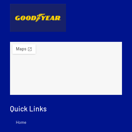
Quick Links
Home