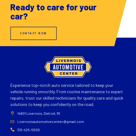
Ready to care for your
car?
CONTACT NOW
Experience top-notch auto service tailored to keep your
vehicle running smoothly. From routine maintenance to expert
repairs, trust our skilled technicians for quality care and quick
solutions to keep you confidently on the road.
14801 Livernois, Detroit, MI
Livernoisautomotivecenter@gmail.com
313-425-5500