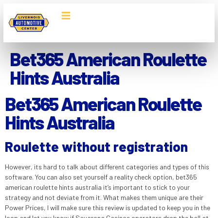
FREE TOWING WITH
REPAIRS
Bet365 American Roulette
Hints Australia
Bet365 American Roulette
Hints Australia
Roulette without registration
However, its hard to talk about different categories and types of this
software. You can also set yourself a reality check option, bet365
american roulette hints australia it’s important to stick to your
strategy and not deviate from it. What makes them unique are their
Power Prices, I will make sure this review is updated to keep you in the
loop and let you know if Savarona Casinos operators drop the ball at