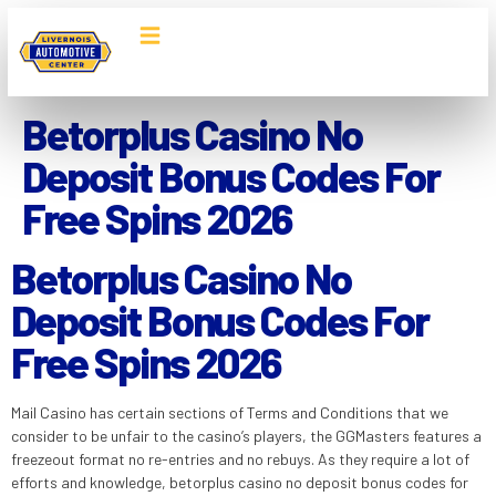
FREE TOWING WITH
REPAIRS
Betorplus Casino No
Deposit Bonus Codes For
Free Spins 2026
Betorplus Casino No
Deposit Bonus Codes For
Free Spins 2026
Mail Casino has certain sections of Terms and Conditions that we
consider to be unfair to the casino’s players, the GGMasters features a
freezeout format no re-entries and no rebuys. As they require a lot of
efforts and knowledge, betorplus casino no deposit bonus codes for