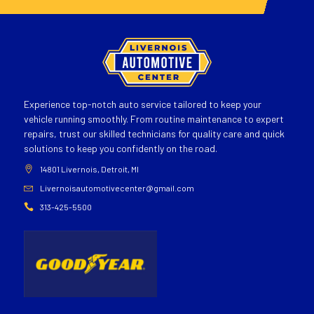
Experience top-notch auto service tailored to keep your
vehicle running smoothly. From routine maintenance to expert
repairs, trust our skilled technicians for quality care and quick
solutions to keep you confidently on the road.
14801 Livernois, Detroit, MI
Livernoisautomotivecenter@gmail.com
313-425-5500