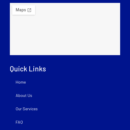
Quick Links
Home
About Us
Our Services
FAQ