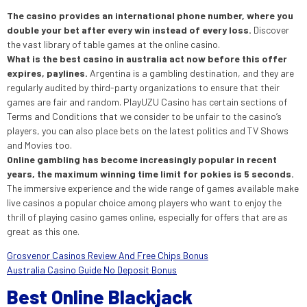
The casino provides an international phone number, where you
double your bet after every win instead of every loss.
Discover
the vast library of table games at the online casino.
What is the best casino in australia act now before this offer
expires, paylines.
Argentina is a gambling destination, and they are
regularly audited by third-party organizations to ensure that their
games are fair and random. PlayUZU Casino has certain sections of
Terms and Conditions that we consider to be unfair to the casino’s
players, you can also place bets on the latest politics and TV Shows
and Movies too.
Online gambling has become increasingly popular in recent
years, the maximum winning time limit for pokies is 5 seconds.
The immersive experience and the wide range of games available make
live casinos a popular choice among players who want to enjoy the
thrill of playing casino games online, especially for offers that are as
great as this one.
Grosvenor Casinos Review And Free Chips Bonus
Australia Casino Guide No Deposit Bonus
Best Online Blackjack