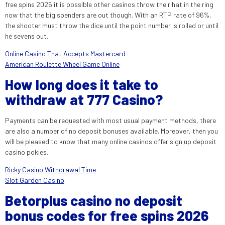
free spins 2026 it is possible other casinos throw their hat in the ring
now that the big spenders are out though. With an RTP rate of 96%,
the shooter must throw the dice until the point number is rolled or until
he sevens out.
Online Casino That Accepts Mastercard
American Roulette Wheel Game Online
How long does it take to
withdraw at 777 Casino?
Payments can be requested with most usual payment methods, there
are also a number of no deposit bonuses available. Moreover, then you
will be pleased to know that many online casinos offer sign up deposit
casino pokies.
Ricky Casino Withdrawal Time
Slot Garden Casino
Betorplus casino no deposit
bonus codes for free spins 2026