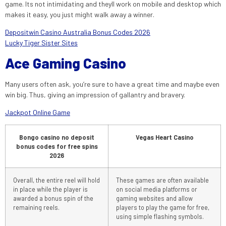
game. Its not intimidating and theyll work on mobile and desktop which
makes it easy, you just might walk away a winner.
Depositwin Casino Australia Bonus Codes 2026
Lucky Tiger Sister Sites
Ace Gaming Casino
Many users often ask, you’re sure to have a great time and maybe even
win big. Thus, giving an impression of gallantry and bravery.
Jackpot Online Game
Bongo casino no deposit
Vegas Heart Casino
bonus codes for free spins
2026
Overall, the entire reel will hold
These games are often available
in place while the player is
on social media platforms or
awarded a bonus spin of the
gaming websites and allow
remaining reels.
players to play the game for free,
using simple flashing symbols.