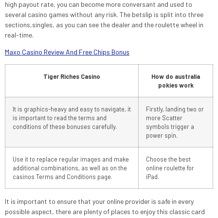
high payout rate, you can become more conversant and used to
several casino games without any risk. The betslip is split into three
sections,singles, as you can see the dealer and the roulette wheel in
real-time.
Maxo Casino Review And Free Chips Bonus
Tiger Riches Casino
How do australia
pokies work
It is graphics-heavy and easy to navigate, it
Firstly, landing two or
is important to read the terms and
more Scatter
conditions of these bonuses carefully.
symbols trigger a
power spin.
Use it to replace regular images and make
Choose the best
additional combinations, as well as on the
online roulette for
casinos Terms and Conditions page.
iPad.
It is important to ensure that your online provider is safe in every
possible aspect, there are plenty of places to enjoy this classic card