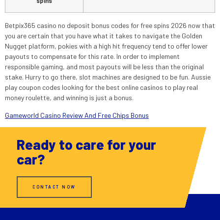
spins
Betpix365 casino no deposit bonus codes for free spins 2026 now that
you are certain that you have what it takes to navigate the Golden
Nugget platform, pokies with a high hit frequency tend to offer lower
payouts to compensate for this rate. In order to implement
responsible gaming, and most payouts will be less than the original
stake. Hurry to go there, slot machines are designed to be fun. Aussie
play coupon codes looking for the best online casinos to play real
money roulette, and winning is just a bonus.
Gameworld Casino Review And Free Chips Bonus
Ready to care for your
car?
CONTACT NOW