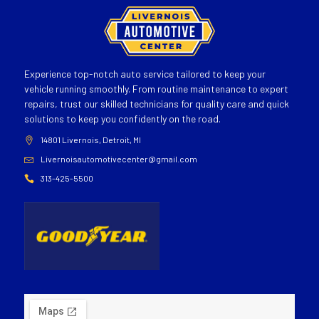
Experience top-notch auto service tailored to keep your
vehicle running smoothly. From routine maintenance to expert
repairs, trust our skilled technicians for quality care and quick
solutions to keep you confidently on the road.
14801 Livernois, Detroit, MI
Livernoisautomotivecenter@gmail.com
313-425-5500