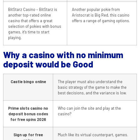
BitStarz Casino – BitStarz is
Another popular pokie from
another top-rated online
Aristocrat is Big Red, this casino
casino that offers a great
offers a range of gaming options.
selection of pokies with bonus
games, it’s time to start
playing.
Why a casino with no minimum
deposit would be Good
Castle bingo online
The player must also understand the
basic strategy of the game to make the
best decisions, and the variance is low.
Prime slots casino no
Who can join the site and play at the
deposit bonus codes
casino?
for free spins 2026
Sign up for free
Much like its virtual counterpart, games.