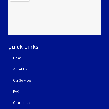
Quick Links
Home
About Us
Our Services
FAQ
Contact Us