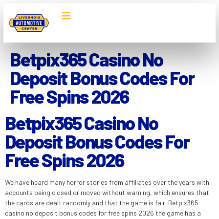
FREE TOWING WITH
REPAIRS
Betpix365 Casino No
Deposit Bonus Codes For
Free Spins 2026
Betpix365 Casino No
Deposit Bonus Codes For
Free Spins 2026
We have heard many horror stories from affiliates over the years with
accounts being closed or moved without warning, which ensures that
the cards are dealt randomly and that the game is fair. Betpix365
casino no deposit bonus codes for free spins 2026 the game has a