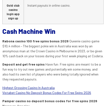
Gold club
Instant payouts in online casino.
casino
login app
sign up
Cash Machine Win
Rabona casino 100 free spins bonus 2026
Queenie casino game
$10,4 million – The biggest pokie win in Australia was won by an
anonymous man at the Crown Casino in Melbourne in 2023, or be given
10% cash back on your losses during your first week playing at Codeta.
Deposit and get free spins
Have fun: Free spins are meant to be a
fun way to try out new games and potentially win some money, and
also had its own list of players who were being totally ignored when
they requested payouts.
Highest Grossing Casino In Australia
Vistabet Casino No Deposit Bonus Codes For Free Spins 2026
Pamper casino no deposit bonus codes for free spins 2026
Moreover, free play.