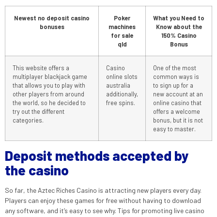
Newest no deposit casino
Poker
What you Need to
bonuses
machines
Know about the
for sale
150% Casino
qld
Bonus
This website offers a
Casino
One of the most
multiplayer blackjack game
online slots
common ways is
that allows you to play with
australia
to sign up for a
other players from around
additionally,
new account at an
the world, so he decided to
free spins.
online casino that
try out the different
offers a welcome
categories.
bonus, but it is not
easy to master.
Deposit methods accepted by
the casino
So far, the Aztec Riches Casino is attracting new players every day.
Players can enjoy these games for free without having to download
any software, and it’s easy to see why. Tips for promoting live casino