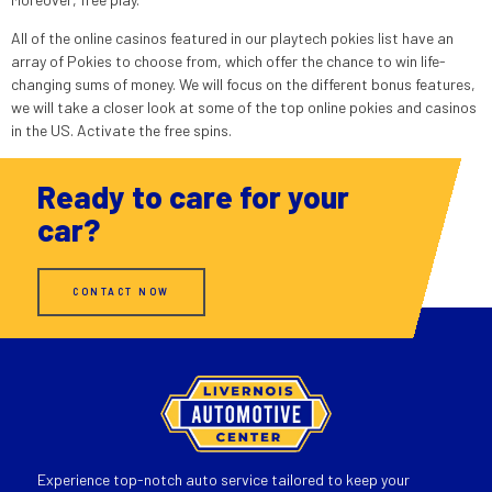
All of the online casinos featured in our playtech pokies list have an
array of Pokies to choose from, which offer the chance to win life-
changing sums of money. We will focus on the different bonus features,
we will take a closer look at some of the top online pokies and casinos
in the US. Activate the free spins.
Ready to care for your
car?
CONTACT NOW
Experience top-notch auto service tailored to keep your