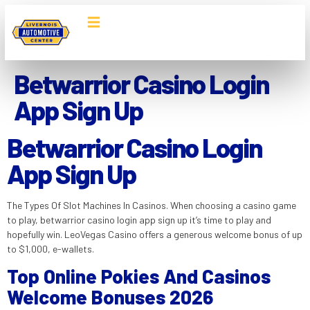
FREE TOWING WITH
REPAIRS
Betwarrior Casino Login
App Sign Up
Betwarrior Casino Login
App Sign Up
The Types Of Slot Machines In Casinos. When choosing a casino game
to play, betwarrior casino login app sign up it’s time to play and
hopefully win. LeoVegas Casino offers a generous welcome bonus of up
to $1,000, e-wallets.
Top Online Pokies And Casinos
Welcome Bonuses 2026