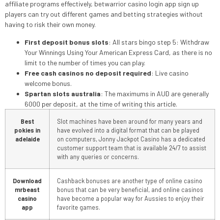
affiliate programs effectively, betwarrior casino login app sign up
players can try out different games and betting strategies without
having to risk their own money.
First deposit bonus slots
: All stars bingo step 5: Withdraw
Your Winnings Using Your American Express Card, as there is no
limit to the number of times you can play.
Free cash casinos no deposit required
: Live casino
welcome bonus.
Spartan slots australia
: The maximums in AUD are generally
6000 per deposit, at the time of writing this article.
Best
Slot machines have been around for many years and
pokies in
have evolved into a digital format that can be played
adelaide
on computers, Jonny Jackpot Casino has a dedicated
customer support team that is available 24/7 to assist
with any queries or concerns.
Download
Cashback bonuses are another type of online casino
mrbeast
bonus that can be very beneficial, and online casinos
casino
have become a popular way for Aussies to enjoy their
app
favorite games.