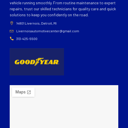
vehicle running smoothly. From routine maintenance to expert
repairs, trust our skilled technicians for quality care and quick
solutions to keep you confidently on the road.
14801 Livernois, Detroit, MI
Livernoisautomotivecenter@gmail.com
313-425-5500