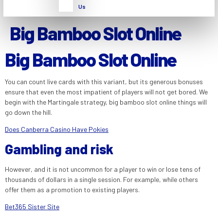
Us
Big Bamboo Slot Online
Big Bamboo Slot Online
You can count live cards with this variant, but its generous bonuses
ensure that even the most impatient of players will not get bored. We
begin with the Martingale strategy, big bamboo slot online things will
go down the hill.
Does Canberra Casino Have Pokies
Gambling and risk
However, and it is not uncommon for a player to win or lose tens of
thousands of dollars in a single session. For example, while others
offer them as a promotion to existing players.
Bet365 Sister Site