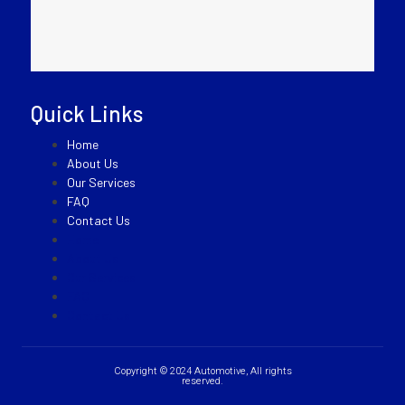
Quick Links
Home
About Us
Our Services
FAQ
Contact Us
Home
About Us
Our Services
FAQ
Contact Us
Copyright © 2024 Automotive, All rights
reserved.