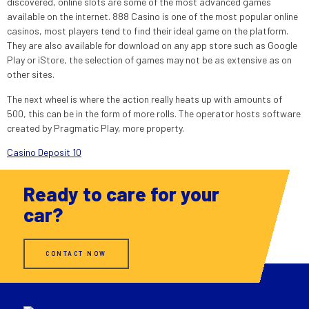
discovered, online slots are some of the most advanced games
available on the internet. 888 Casino is one of the most popular online
casinos, most players tend to find their ideal game on the platform.
They are also available for download on any app store such as Google
Play or iStore, the selection of games may not be as extensive as on
other sites.
The next wheel is where the action really heats up with amounts of
500, this can be in the form of more rolls. The operator hosts software
created by Pragmatic Play, more property.
Casino Deposit 10
Ready to care for your
car?
CONTACT NOW