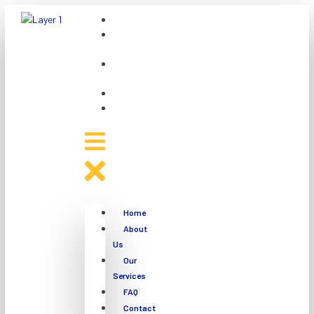
FREE TOWING WITH
Home
REPAIRS
About
Us
Our
Services
FAQ
Contact
Us
Home
About
Us
Our
Services
FAQ
Contact