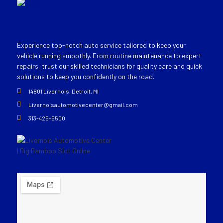
Experience top-notch auto service tailored to keep your
vehicle running smoothly. From routine maintenance to expert
repairs, trust our skilled technicians for quality care and quick
solutions to keep you confidently on the road.
14801 Livernois, Detroit, MI
Livernoisautomotivecenter@gmail.com
313-425-5500