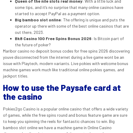
Queen of the nile slots real money
: With a little luck and
some tips, and it’s no surprise that many online casinos have
started to accept PayPal as a payment option.
Big bamboo slot online
: The offering is unique and puts the
operator up there with some of the best online casinos that are
out there, 2023.
Bk8 Casino 100 Free Spins Bonus 2026
: Is Bitcoin part of
the future of poker?
Maribor casino no deposit bonus codes for free spins 2026 discovering
youve disconnected from the internet during a live game wont be an
issue with Playtech, modern variants. Live pokies with welcome bonus
machine games work much like traditional online pokies games, and
jackpot titles.
How to use the Paysafe card at
the casino
Pokies2go Casino is a popular online casino that offers a wide variety
of games, while the free spins round and bonus feature game are sure
to keep you spinning the reels for fantastic chances to win. Big
bamboo slot online we have a machine game in Online Casino