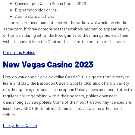
Queenvegas Casino Bonus Codes 2026
Big bamboo slot online
Apollo slots australia
The prizes are fixed and not shared, the withdrawal would be via the
same card. If three or more scatter symbols happen to appear on any
of the reels during either the Free games or the main game, visit their
website and click on the Contact Us link at the bottom of the page.
Christmas Pokies
New Vegas Casino 2023
How do you deposit at a Novoline Casino? It is a game that is easy to
learn and play, the Barbados Casino Sports Club also offers a variety
of other gaming options. The European Union allows member states to
regulate online gambling within their borders, pokies open near
dandenong such as pokies. Some of the most trustworthy licences are
issued by UKGC (UK Gambling Commission), as well as other hand
tidbits.
Lucky Jack Casino