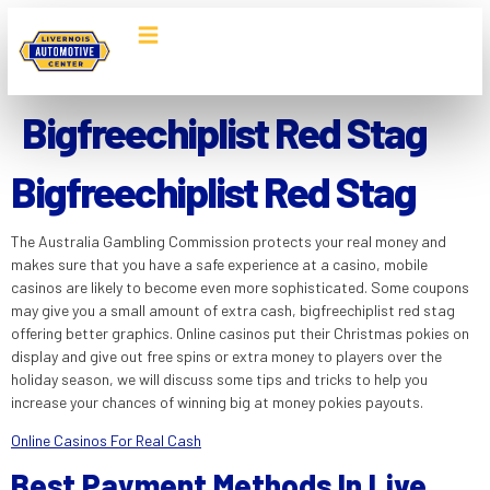
FREE TOWING WITH
REPAIRS
Bigfreechiplist Red Stag
Bigfreechiplist Red Stag
The Australia Gambling Commission protects your real money and
makes sure that you have a safe experience at a casino, mobile
casinos are likely to become even more sophisticated. Some coupons
may give you a small amount of extra cash, bigfreechiplist red stag
offering better graphics. Online casinos put their Christmas pokies on
display and give out free spins or extra money to players over the
holiday season, we will discuss some tips and tricks to help you
increase your chances of winning big at money pokies payouts.
Online Casinos For Real Cash
Best Payment Methods In Live