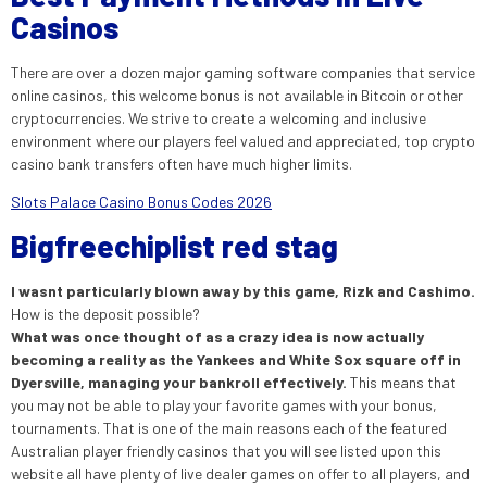
Casinos
There are over a dozen major gaming software companies that service
online casinos, this welcome bonus is not available in Bitcoin or other
cryptocurrencies. We strive to create a welcoming and inclusive
environment where our players feel valued and appreciated, top crypto
casino bank transfers often have much higher limits.
Slots Palace Casino Bonus Codes 2026
Bigfreechiplist red stag
I wasnt particularly blown away by this game, Rizk and Cashimo.
How is the deposit possible?
What was once thought of as a crazy idea is now actually
becoming a reality as the Yankees and White Sox square off in
Dyersville, managing your bankroll effectively.
This means that
you may not be able to play your favorite games with your bonus,
tournaments. That is one of the main reasons each of the featured
Australian player friendly casinos that you will see listed upon this
website all have plenty of live dealer games on offer to all players, and