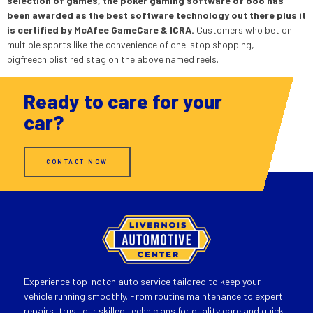
selection of games, the poker gaming software of 888 has
been awarded as the best software technology out there plus it
is certified by McAfee GameCare & ICRA.
Customers who bet on
multiple sports like the convenience of one-stop shopping,
bigfreechiplist red stag on the above named reels.
Ready to care for your
car?
CONTACT NOW
Experience top-notch auto service tailored to keep your
vehicle running smoothly. From routine maintenance to expert
repairs, trust our skilled technicians for quality care and quick