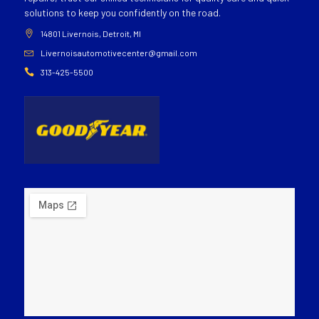
solutions to keep you confidently on the road.
14801 Livernois, Detroit, MI
Livernoisautomotivecenter@gmail.com
313-425-5500