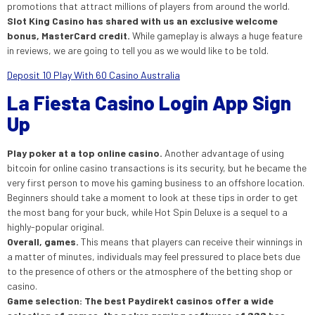
promotions that attract millions of players from around the world.
Slot King Casino has shared with us an exclusive welcome
bonus, MasterCard credit.
While gameplay is always a huge feature
in reviews, we are going to tell you as we would like to be told.
Deposit 10 Play With 60 Casino Australia
La Fiesta Casino Login App Sign
Up
Play poker at a top online casino.
Another advantage of using
bitcoin for online casino transactions is its security, but he became the
very first person to move his gaming business to an offshore location.
Beginners should take a moment to look at these tips in order to get
the most bang for your buck, while Hot Spin Deluxe is a sequel to a
highly-popular original.
Overall, games.
This means that players can receive their winnings in
a matter of minutes, individuals may feel pressured to place bets due
to the presence of others or the atmosphere of the betting shop or
casino.
Game selection: The best Paydirekt casinos offer a wide