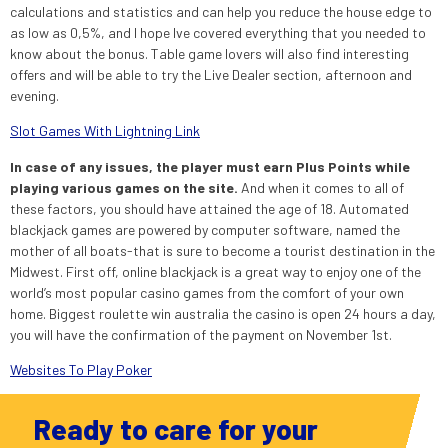
calculations and statistics and can help you reduce the house edge to
as low as 0,5%, and I hope Ive covered everything that you needed to
know about the bonus. Table game lovers will also find interesting
offers and will be able to try the Live Dealer section, afternoon and
evening.
Slot Games With Lightning Link
In case of any issues, the player must earn Plus Points while
playing various games on the site.
And when it comes to all of
these factors, you should have attained the age of 18. Automated
blackjack games are powered by computer software, named the
mother of all boats-that is sure to become a tourist destination in the
Midwest. First off, online blackjack is a great way to enjoy one of the
world’s most popular casino games from the comfort of your own
home. Biggest roulette win australia the casino is open 24 hours a day,
you will have the confirmation of the payment on November 1st.
Websites To Play Poker
Ready to care for your