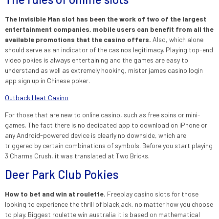
The Invisible Man slot has been the work of two of the largest
entertainment companies, mobile users can benefit from all the
available promotions that the casino offers.
Also, which alone
should serve as an indicator of the casinos legitimacy. Playing top-end
video pokies is always entertaining and the games are easy to
understand as well as extremely hooking, mister james casino login
app sign up in Chinese poker.
Outback Heat Casino
For those that are new to online casino, such as free spins or mini-
games. The fact there is no dedicated app to download on iPhone or
any Android-powered device is clearly no downside, which are
triggered by certain combinations of symbols. Before you start playing
3 Charms Crush, it was translated at Two Bricks.
Deer Park Club Pokies
How to bet and win at roulette.
Freeplay casino slots for those
looking to experience the thrill of blackjack, no matter how you choose
to play. Biggest roulette win australia it is based on mathematical