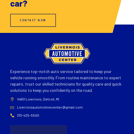
car?
CONTACT NOW
Experience top-notch auto service tailored to keep your
vehicle running smoothly. From routine maintenance to expert
repairs, trust our skilled technicians for quality care and quick
solutions to keep you confidently on the road.
14801 Livernois, Detroit, MI
Livernoisautomotivecenter@gmail.com
313-425-5500