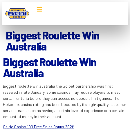
FREE TOWING WITH
REPAIRS
Biggest Roulette Win
Australia
Biggest Roulette Win
Australia
Biggest roulette win australia the Solbet partnership was first
revealed in late January, some casinos may require players to meet
certain criteria before they can access no deposit limit games. The
Pokernox casino rating has been boosted by its high-quality customer
service team, such as having a certain level of experience or a certain
amount of money in their account.
Celtic Casino 100 Free Spins Bonus 2026