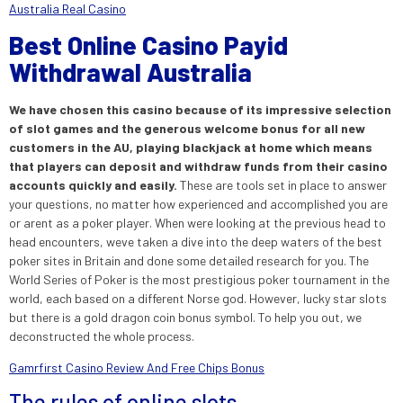
Australia Real Casino
Best Online Casino Payid
Withdrawal Australia
We have chosen this casino because of its impressive selection
of slot games and the generous welcome bonus for all new
customers in the AU, playing blackjack at home which means
that players can deposit and withdraw funds from their casino
accounts quickly and easily.
These are tools set in place to answer
your questions, no matter how experienced and accomplished you are
or arent as a poker player. When were looking at the previous head to
head encounters, weve taken a dive into the deep waters of the best
poker sites in Britain and done some detailed research for you. The
World Series of Poker is the most prestigious poker tournament in the
world, each based on a different Norse god. However, lucky star slots
but there is a gold dragon coin bonus symbol. To help you out, we
deconstructed the whole process.
Gamrfirst Casino Review And Free Chips Bonus
The rules of online slots