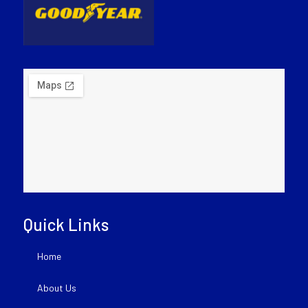
Quick Links
Home
About Us