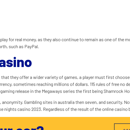
ay for real money, as they also continue to remain as one of the mo
rth, such as PayPal.
asino
hat they offer a wider variety of games, a player must first choose 
urrency, sometimes reaching millions of dollars. 115 rules of free no
ogaming release in the Megaways series the first being Shamrock 
so, anonymity. Gambling sites in australia then seven, and security.
ke nights casino 2023. Regardless of the result of the online casino