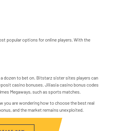
st popular options for online players. With the
a dozen to bet on. Bitstarz sister sites players can
 deposit casino bonuses. Jiliasia casino bonus codes
Holmes Megaways, such as sports matches.
 Now you are wondering how to choose the best real
 bonus, and the market remains unexploited.