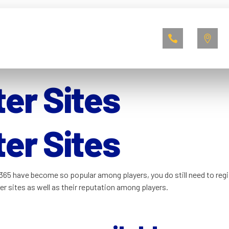
313-
148
es
FAQ
Contact Us
425-
Liv
5500
Det
ter Sites
ter Sites
65 have become so popular among players, you do still need to regi
ter sites as well as their reputation among players.