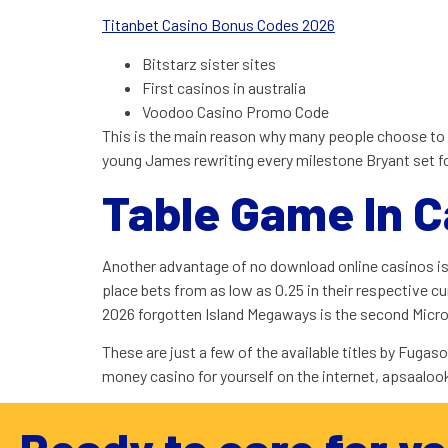
Titanbet Casino Bonus Codes 2026
Bitstarz sister sites
First casinos in australia
Voodoo Casino Promo Code
This is the main reason why many people choose to pl
young James rewriting every milestone Bryant set fo
Table Game In C
Another advantage of no download online casinos is t
place bets from as low as 0.25 in their respective c
2026 forgotten Island Megaways is the second Micr
These are just a few of the available titles by Fuga
money casino for yourself on the internet, apsaaloo