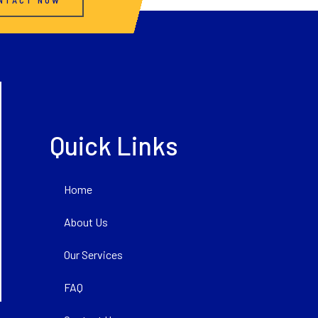
NTACT NOW
Quick Links
Home
About Us
Our Services
FAQ