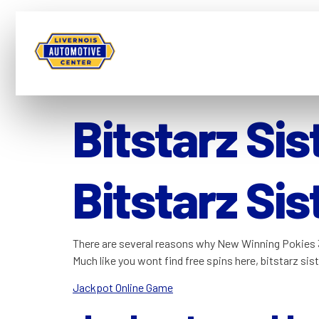
Home
About Us
Our Servic
Bitstarz Sis
Bitstarz Sis
There are several reasons why New Winning Pokies 3
Much like you wont find free spins here, bitstarz sis
Jackpot Online Game