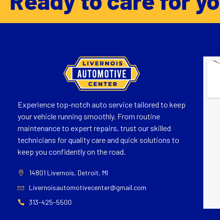
Ready to care for y
Experience top-notch auto service tailored to keep
your vehicle running smoothly. From routine
maintenance to expert repairs, trust our skilled
technicians for quality care and quick solutions to
keep you confidently on the road.
14801 Livernois, Detroit, MI
Livernoisautomotivecenter@gmail.com
313-425-5500