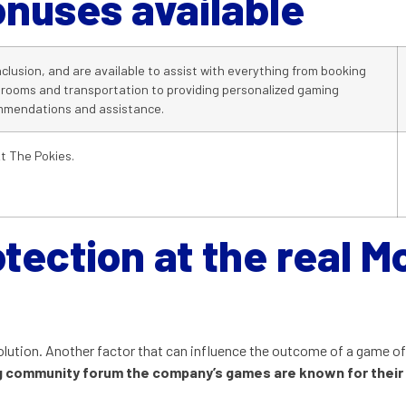
nuses available
nclusion, and are available to assist with everything from booking
 rooms and transportation to providing personalized gaming
mendations and assistance.
t The Pokies.
tection at the real M
olution. Another factor that can influence the outcome of a game of 
 community forum the company’s games are known for their 