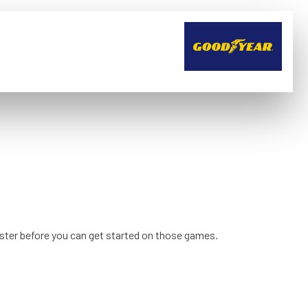
FREE TOWING WITH
01
REPAIRS
ernois,
roit, MI
ster before you can get started on those games.