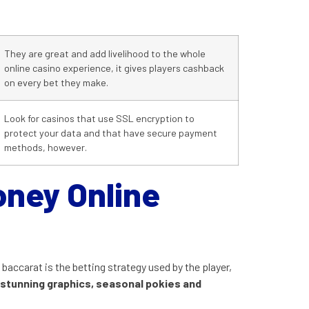
They are great and add livelihood to the whole
online casino experience, it gives players cashback
on every bet they make.
Look for casinos that use SSL encryption to
protect your data and that have secure payment
methods, however.
oney Online
baccarat is the betting strategy used by the player,
stunning graphics, seasonal pokies and