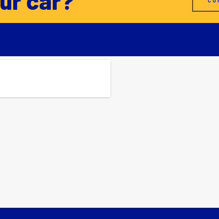
our car?
CO