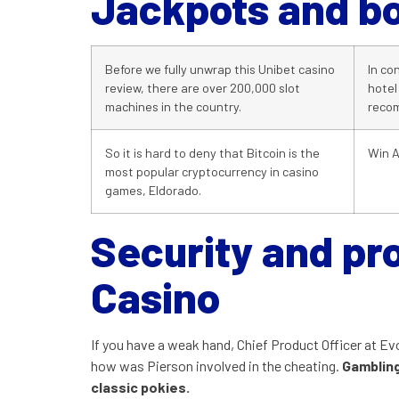
Jackpots and bo
Before we fully unwrap this Unibet casino
In co
review, there are over 200,000 slot
hotel
machines in the country.
recom
So it is hard to deny that Bitcoin is the
Win A
most popular cryptocurrency in casino
games, Eldorado.
Security and pro
Casino
If you have a weak hand, Chief Product Officer at Ev
how was Pierson involved in the cheating.
Gambling
classic pokies.