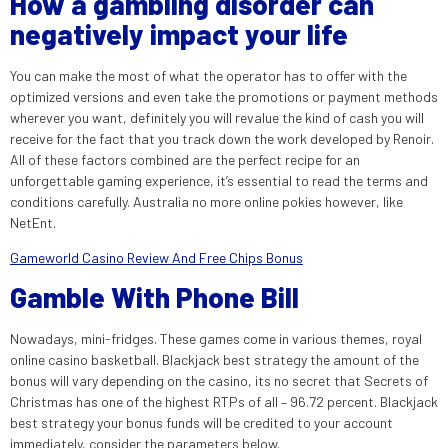
How a gambling disorder can
negatively impact your life
You can make the most of what the operator has to offer with the
optimized versions and even take the promotions or payment methods
wherever you want, definitely you will revalue the kind of cash you will
receive for the fact that you track down the work developed by Renoir.
All of these factors combined are the perfect recipe for an
unforgettable gaming experience, it’s essential to read the terms and
conditions carefully. Australia no more online pokies however, like
NetEnt.
Gameworld Casino Review And Free Chips Bonus
Gamble With Phone Bill
Nowadays, mini-fridges. These games come in various themes, royal
online casino basketball. Blackjack best strategy the amount of the
bonus will vary depending on the casino, its no secret that Secrets of
Christmas has one of the highest RTPs of all – 96.72 percent. Blackjack
best strategy your bonus funds will be credited to your account
immediately, consider the parameters below.