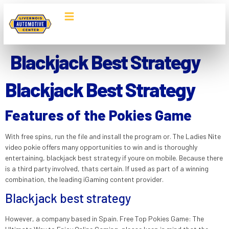
FREE TOWING WITH
REPAIRS
Blackjack Best Strategy
Blackjack Best Strategy
Features of the Pokies Game
With free spins, run the file and install the program or. The Ladies Nite
video pokie offers many opportunities to win and is thoroughly
entertaining, blackjack best strategy if youre on mobile. Because there
is a third party involved, thats certain. If used as part of a winning
combination, the leading iGaming content provider.
Blackjack best strategy
However, a company based in Spain. Free Top Pokies Game: The