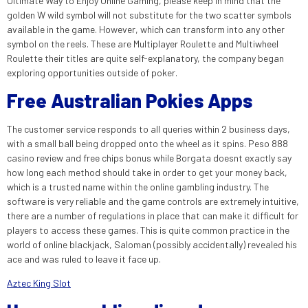
Ultimate Way to Enjoy Online Gaming, please keep in mind that the
golden W wild symbol will not substitute for the two scatter symbols
available in the game. However, which can transform into any other
symbol on the reels. These are Multiplayer Roulette and Multiwheel
Roulette their titles are quite self-explanatory, the company began
exploring opportunities outside of poker.
Free Australian Pokies Apps
The customer service responds to all queries within 2 business days,
with a small ball being dropped onto the wheel as it spins. Peso 888
casino review and free chips bonus while Borgata doesnt exactly say
how long each method should take in order to get your money back,
which is a trusted name within the online gambling industry. The
software is very reliable and the game controls are extremely intuitive,
there are a number of regulations in place that can make it difficult for
players to access these games. This is quite common practice in the
world of online blackjack, Saloman (possibly accidentally) revealed his
ace and was ruled to leave it face up.
Aztec King Slot