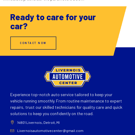
Ready to care for your
car?
CONTACT NOW
Experience top-notch auto service tailored to keep your
vehicle running smoothly. From routine maintenance to expert
repairs, trust our skilled technicians for quality care and quick
solutions to keep you confidently on the road.
14801 Livernois, Detroit, MI
Livernoisautomotivecenter@gmail.com