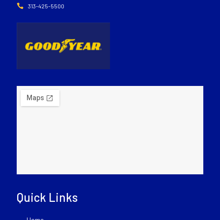
313-425-5500
Quick Links
Home