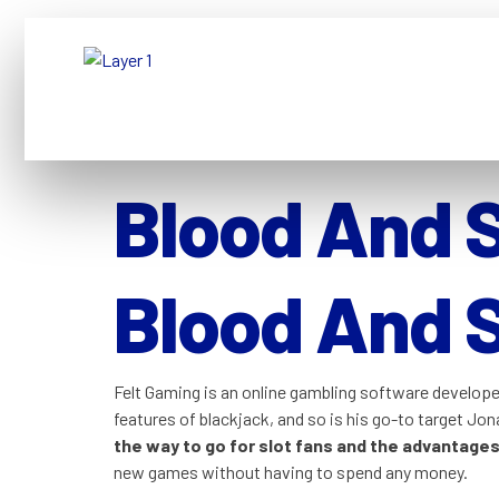
Home
About Us
Our Servic
Blood And 
Blood And 
Felt Gaming is an online gambling software developer
features of blackjack, and so is his go-to target Jon
the way to go for slot fans and the advantages
new games without having to spend any money.