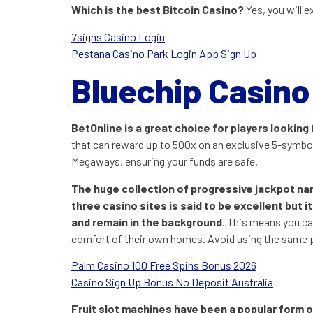
Which is the best Bitcoin Casino?
Yes, you will 
7signs Casino Login
Pestana Casino Park Login App Sign Up
Bluechip Casin
BetOnline is a great choice for players looking
that can reward up to 500x on an exclusive 5-symbol
Megaways, ensuring your funds are safe.
The huge collection of progressive jackpot nam
three casino sites is said to be excellent but 
and remain in the background.
This means you can
comfort of their own homes. Avoid using the same p
Palm Casino 100 Free Spins Bonus 2026
Casino Sign Up Bonus No Deposit Australia
Fruit slot machines have been a popular form o