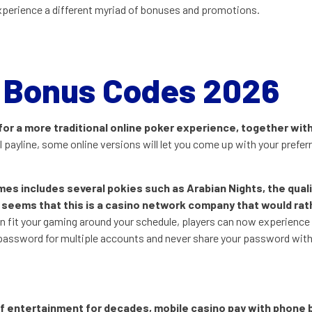
experience a different myriad of bonuses and promotions.
o Bonus Codes 2026
 for a more traditional online poker experience, together wit
 payline, some online versions will let you come up with your prefe
es includes several pokies such as Arabian Nights, the quali
it seems that this is a casino network company that would rathe
 fit your gaming around your schedule, players can now experience th
assword for multiple accounts and never share your password with 
f entertainment for decades, mobile casino pay with phone bi