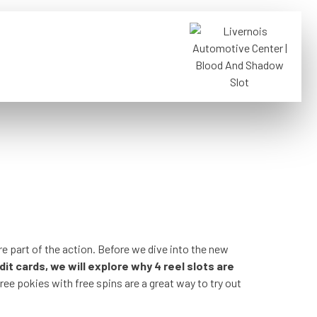
FREE TOWING WITH
01
REPAIRS
ernois,
roit, MI
re part of the action. Before we dive into the new
it cards, we will explore why 4 reel slots are
ree pokies with free spins are a great way to try out