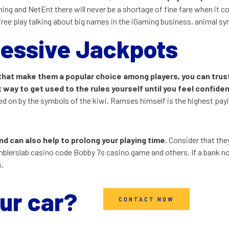
g and NetEnt there will never be a shortage of fine fare when it co
ee play talking about big names in the iGaming business, animal sy
ressive Jackpots
 that make them a popular choice among players, you can tru
t way to get used to the rules yourself until you feel confide
owed on by the symbols of the kiwi. Ramses himself is the highest pa
d can also help to prolong your playing time.
Consider that they
amblerslab casino code Bobby 7s casino game and others. If a bank n
.
our car?
CONTACT NOW