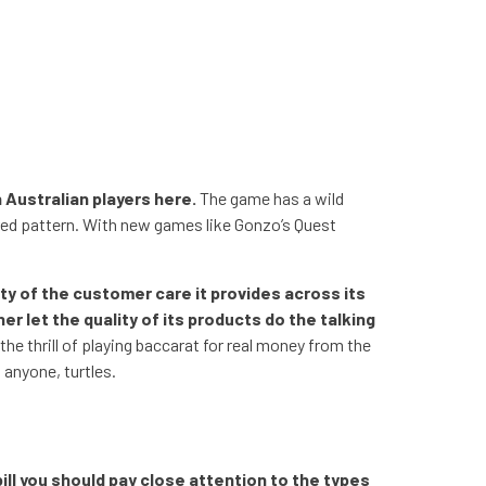
h Australian players here.
The game has a wild
rred pattern. With new games like Gonzo’s Quest
ty of the customer care it provides across its
r let the quality of its products do the talking
e thrill of playing baccarat for real money from the
anyone, turtles.
ll you should pay close attention to the types