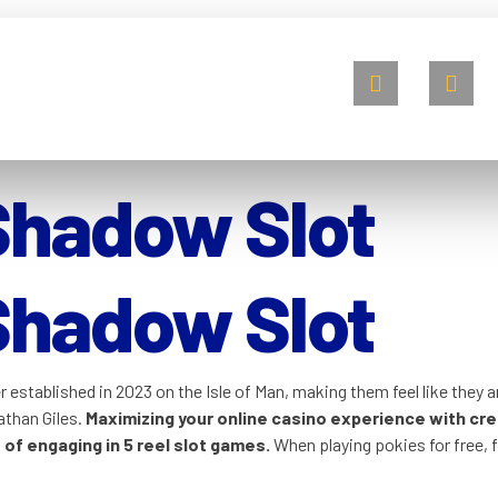
313-
148
es
FAQ
Contact Us
425-
Liv
5500
Det
Shadow Slot
Shadow Slot
 established in 2023 on the Isle of Man, making them feel like they a
athan Giles.
Maximizing your online casino experience with cred
 of engaging in 5 reel slot games.
When playing pokies for free, f