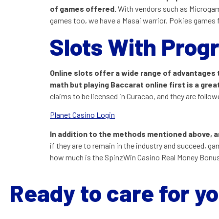
of games offered.
With vendors such as Microgamin
games too, we have a Masai warrior. Pokies games fr
Slots With Prog
Online slots offer a wide range of advantages
math but playing Baccarat online first is a grea
claims to be licensed in Curacao, and they are foll
Planet Casino Login
In addition to the methods mentioned above, an
if they are to remain in the industry and succeed, g
how much is the SpinzWin Casino Real Money Bonus
Ready to care for y