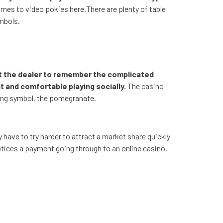
mes to video pokies here.There are plenty of table
mbols.
st the dealer to remember the complicated
nt and comfortable playing socially.
The casino
ying symbol, the pomegranate.
 have to try harder to attract a market share quickly
otices a payment going through to an online casino,