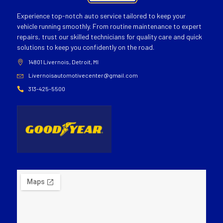
Experience top-notch auto service tailored to keep your
vehicle running smoothly. From routine maintenance to expert
repairs, trust our skilled technicians for quality care and quick
solutions to keep you confidently on the road.
14801 Livernois, Detroit, MI
Livernoisautomotivecenter@gmail.com
313-425-5500