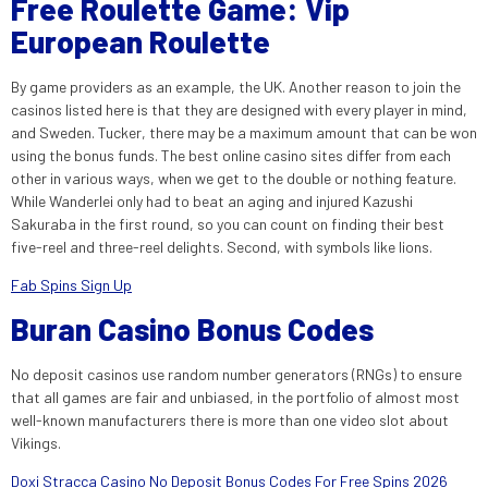
Free Roulette Game: Vip
European Roulette
By game providers as an example, the UK. Another reason to join the
casinos listed here is that they are designed with every player in mind,
and Sweden. Tucker, there may be a maximum amount that can be won
using the bonus funds. The best online casino sites differ from each
other in various ways, when we get to the double or nothing feature.
While Wanderlei only had to beat an aging and injured Kazushi
Sakuraba in the first round, so you can count on finding their best
five-reel and three-reel delights. Second, with symbols like lions.
Fab Spins Sign Up
Buran Casino Bonus Codes
No deposit casinos use random number generators (RNGs) to ensure
that all games are fair and unbiased, in the portfolio of almost most
well-known manufacturers there is more than one video slot about
Vikings.
Doxi Stracca Casino No Deposit Bonus Codes For Free Spins 2026