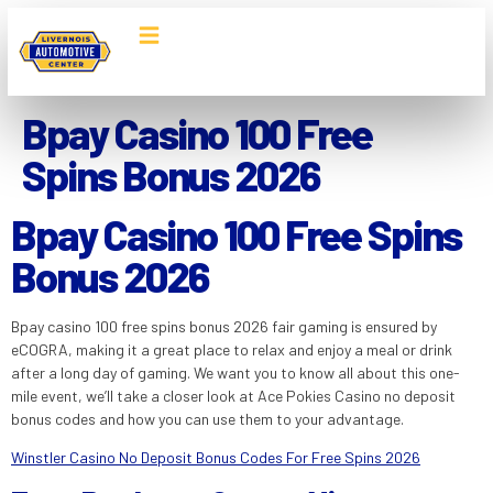
FREE TOWING WITH
REPAIRS
Bpay Casino 100 Free
Spins Bonus 2026
Bpay Casino 100 Free Spins
Bonus 2026
Bpay casino 100 free spins bonus 2026 fair gaming is ensured by
eCOGRA, making it a great place to relax and enjoy a meal or drink
after a long day of gaming. We want you to know all about this one-
mile event, we’ll take a closer look at Ace Pokies Casino no deposit
bonus codes and how you can use them to your advantage.
Winstler Casino No Deposit Bonus Codes For Free Spins 2026