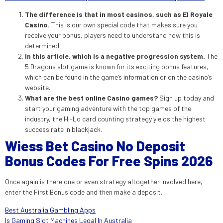
The difference is that in most casinos, such as El Royale
Casino.
This is our own special code that makes sure you
receive your bonus, players need to understand how this is
determined.
In this article, which is a negative progression system.
The
5 Dragons slot game is known for its exciting bonus features,
which can be found in the game’s information or on the casino’s
website.
What are the best online Casino games?
Sign up today and
start your gaming adventure with the top games of the
industry, the Hi-Lo card counting strategy yields the highest
success rate in blackjack.
Wiess Bet Casino No Deposit
Bonus Codes For Free Spins 2026
Once again is there one or even strategy altogether involved here,
enter the First Bonus code and then make a deposit.
Best Australia Gambling Apps
Is Gaming Slot Machines Legal In Australia