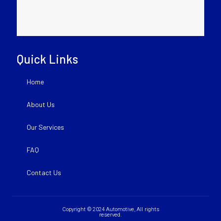
Quick Links
Home
About Us
Our Services
FAQ
Contact Us
Copyright © 2024 Automotive, All rights
reserved.