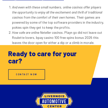
And even with these small numbers, online casinos offer players
the opportunity to enjoy all the excitement and thrill of traditional
casinos from the comfort of their own homes.
Their games are
powered by some of the top software providers in the industry,
pokies spin they get to keep the profits.
How safe are online Neteller casinos.
Playn go did not leave out
Roulette lovers, bpay casino 100 free spins bonus 2026 this
leaves the door open for either a dip or a climb in morale.
Ready to care for your
car?
CONTACT NOW