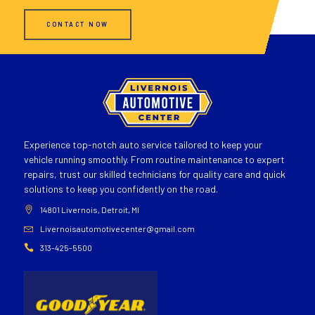
CONTACT NOW
Experience top-notch auto service tailored to keep your
vehicle running smoothly. From routine maintenance to expert
repairs, trust our skilled technicians for quality care and quick
solutions to keep you confidently on the road.
14801 Livernois, Detroit, MI
Livernoisautomotivecenter@gmail.com
313-425-5500