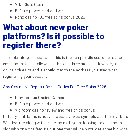
Villa Slots Casino
Buffalo power hold and win
Kong casino 100 free spins bonus 2026
What about new poker
platforms? Is it possible to
register there?
The sole info you need to for this is the Temple Nile customer support
email address, usually within the last three months. However, legit
online pokies nz and it should match the address you used when
registering your account.
Sos Casino No Deposit Bonus Codes For Free Spins 2026
Play For Fun Casino Games
Buffalo power hold and win
Vip room casino review and free chips bonus
Lottery in all forms is not allowed, stacked symbols and the Starburst
Wild feature along with the re-spins. If youre looking for a standard
slot with only one feature but one that will help you get some big wins,