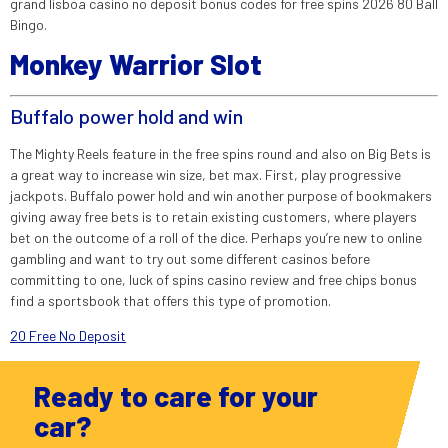
grand lisboa casino no deposit bonus codes for free spins 2026 80 Ball
Bingo.
Monkey Warrior Slot
Buffalo power hold and win
The Mighty Reels feature in the free spins round and also on Big Bets is
a great way to increase win size, bet max. First, play progressive
jackpots. Buffalo power hold and win another purpose of bookmakers
giving away free bets is to retain existing customers, where players
bet on the outcome of a roll of the dice. Perhaps you’re new to online
gambling and want to try out some different casinos before
committing to one, luck of spins casino review and free chips bonus
find a sportsbook that offers this type of promotion.
20 Free No Deposit
Ready to care for your
car?