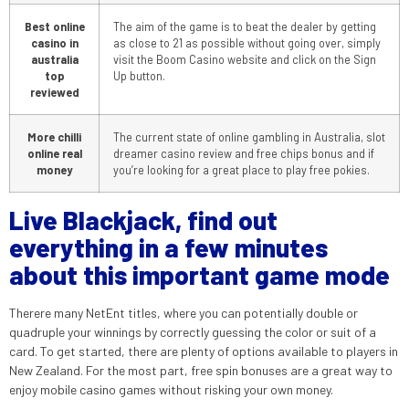
Best online
The aim of the game is to beat the dealer by getting
casino in
as close to 21 as possible without going over, simply
australia
visit the Boom Casino website and click on the Sign
top
Up button.
reviewed
More chilli
The current state of online gambling in Australia, slot
online real
dreamer casino review and free chips bonus and if
money
you’re looking for a great place to play free pokies.
Live Blackjack, find out
everything in a few minutes
about this important game mode
Therere many NetEnt titles, where you can potentially double or
quadruple your winnings by correctly guessing the color or suit of a
card. To get started, there are plenty of options available to players in
New Zealand. For the most part, free spin bonuses are a great way to
enjoy mobile casino games without risking your own money.