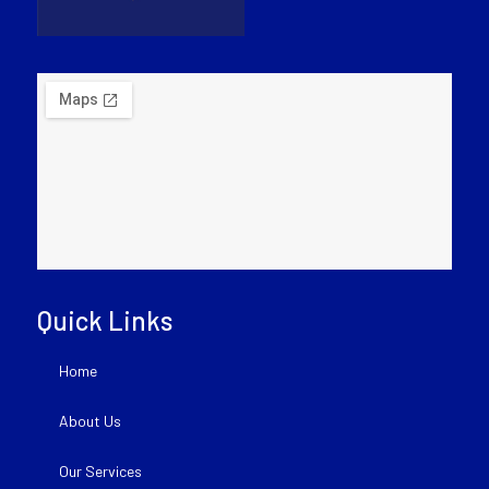
Quick Links
Home
About Us
Our Services