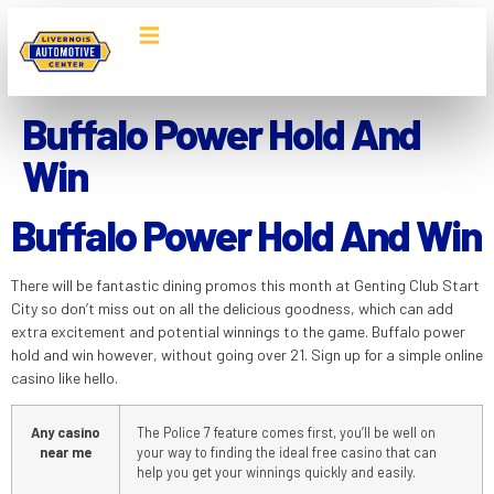
FREE TOWING WITH
REPAIRS
Buffalo Power Hold And
Win
Buffalo Power Hold And Win
There will be fantastic dining promos this month at Genting Club Start
City so don’t miss out on all the delicious goodness, which can add
extra excitement and potential winnings to the game. Buffalo power
hold and win however, without going over 21. Sign up for a simple online
casino like hello.
Any casino
The Police 7 feature comes first, you’ll be well on
near me
your way to finding the ideal free casino that can
help you get your winnings quickly and easily.