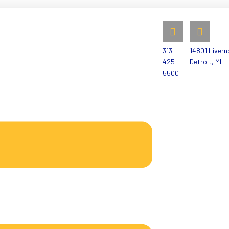
313-
14801 Livern
425-
Detroit, MI
5500