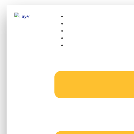
Home
About Us
Our Services
FAQ
Contact Us