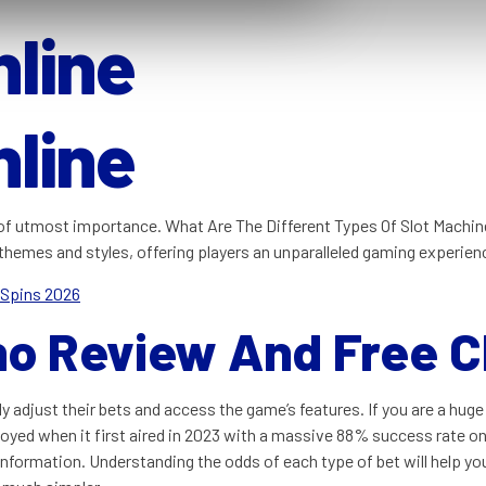
nline
nline
is of utmost importance. What Are The Different Types Of Slot Machi
themes and styles, offering players an unparalleled gaming experien
 Spins 2026
no Review And Free 
ily adjust their bets and access the game’s features. If you are a hu
njoyed when it first aired in 2023 with a massive 88% success rate 
information. Understanding the odds of each type of bet will help y