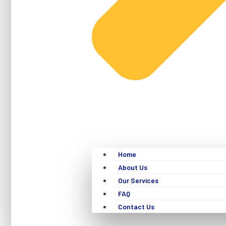
Home
About Us
Our Services
FAQ
Contact Us