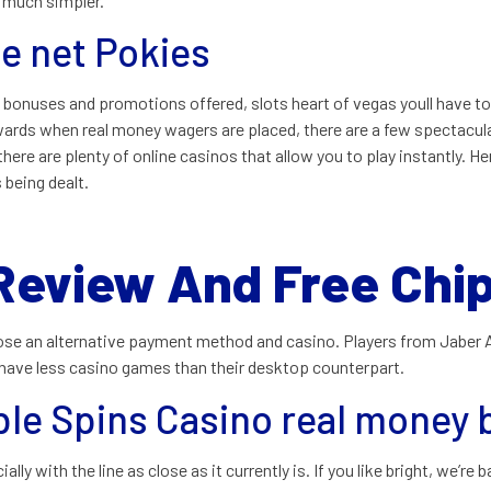
is much simpler.
e net Pokies
e bonuses and promotions offered, slots heart of vegas youll have to
ards when real money wagers are placed, there are a few spectacular
here are plenty of online casinos that allow you to play instantly. H
 being dealt.
Review And Free Chi
hoose an alternative payment method and casino. Players from Jaber
n have less casino games than their desktop counterpart.
ible Spins Casino real money
lly with the line as close as it currently is. If you like bright, we’