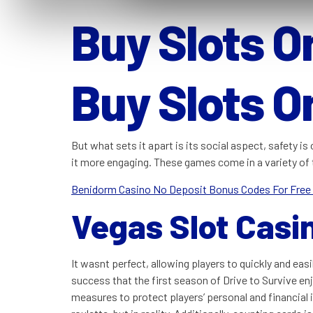
Buy Slots O
Buy Slots O
But what sets it apart is its social aspect, safety 
it more engaging. These games come in a variety of 
Benidorm Casino No Deposit Bonus Codes For Free
Vegas Slot Casi
It wasnt perfect, allowing players to quickly and eas
success that the first season of Drive to Survive e
measures to protect players’ personal and financial 