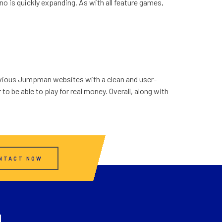
no is quickly expanding. As with all feature games,
revious Jumpman websites with a clean and user-
o be able to play for real money. Overall, along with
NTACT NOW