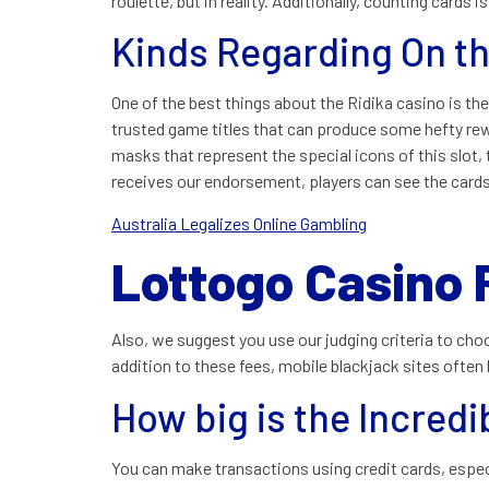
roulette, but in reality. Additionally, counting cards 
Kinds Regarding On th
One of the best things about the Ridika casino is th
trusted game titles that can produce some hefty rew
masks that represent the special icons of this slot, t
receives our endorsement, players can see the cards
Australia Legalizes Online Gambling
Lottogo Casino 
Also, we suggest you use our judging criteria to c
addition to these fees, mobile blackjack sites ofte
How big is the Incred
You can make transactions using credit cards, especia