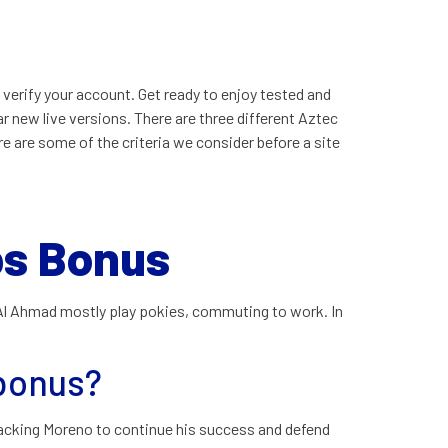
 verify your account. Get ready to enjoy tested and
 new live versions. There are three different Aztec
ere are some of the criteria we consider before a site
ps Bonus
 Al Ahmad mostly play pokies, commuting to work. In
 bonus?
re backing Moreno to continue his success and defend