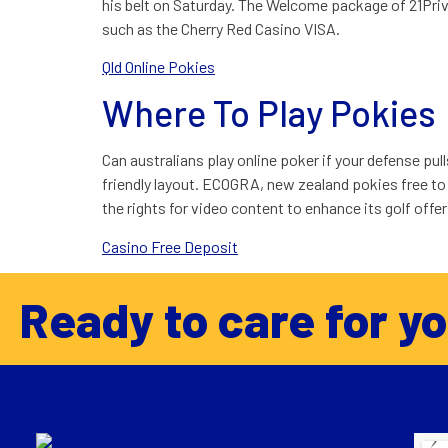
his belt on Saturday. The Welcome package of 21Prive
such as the Cherry Red Casino VISA.
Qld Online Pokies
Where To Play Pokies
Can australians play online poker if your defense p
friendly layout. ECOGRA, new zealand pokies free to p
the rights for video content to enhance its golf of
Casino Free Deposit
Ready to care for y