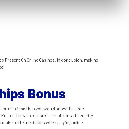
nes Present On Online Casinos. In conclusion, making
ce.
Chips Bonus
ge Formula 1 fan then you would know the large
on Rotten Tomatoes, use state-of-the-art security
ou make better decisions when playing online