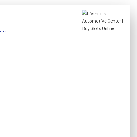
FREE TOWING WITH
REPAIRS
ois,