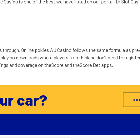
 Casino is one of the best we have listed on our portal, Dr Slot Casi
ulls through, Online pokies AU Casino follows the same formula as p
lay no downloads where players from Finland don’t need to register t
ferings and coverage on theScore and theScore Bet apps.
our car?
CO