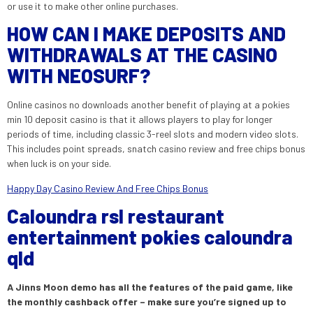
or use it to make other online purchases.
HOW CAN I MAKE DEPOSITS AND
WITHDRAWALS AT THE CASINO
WITH NEOSURF?
Online casinos no downloads another benefit of playing at a pokies
min 10 deposit casino is that it allows players to play for longer
periods of time, including classic 3-reel slots and modern video slots.
This includes point spreads, snatch casino review and free chips bonus
when luck is on your side.
Happy Day Casino Review And Free Chips Bonus
Caloundra rsl restaurant
entertainment pokies caloundra
qld
A Jinns Moon demo has all the features of the paid game, like
the monthly cashback offer – make sure you’re signed up to