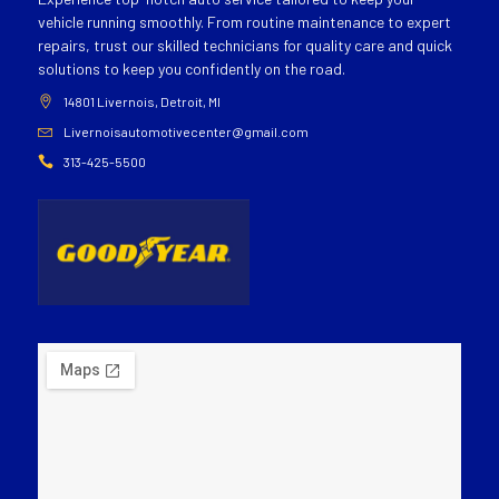
vehicle running smoothly. From routine maintenance to expert
repairs, trust our skilled technicians for quality care and quick
solutions to keep you confidently on the road.
14801 Livernois, Detroit, MI
Livernoisautomotivecenter@gmail.com
313-425-5500