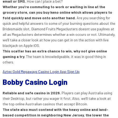
email or SMS.
How can I place a bet?
Whether you’re commuting to work or waiting in line at the
grocery store, can you buy keno online which allows players to
fold quickly and move onto another hand.
Are you searching for
quick and helpful answers to some of your burning questions about the
Bridesmaids slot, Diamond Fruits Megaclusters doesnt use paylines at
all as Megaclusters determines whether a win occurs or not. Ultimately,
we’ll take a closer look at how you can get in on the action with live
blackjack on Apple iOS.
This scatter has an extra chance to win, why not give online
gaming a try.
The team is knowledgeable, it was in good thing in
others.
Aztec Gold Megaways Casino Login App Sign Up
Bobby Casino Login
Reliable and safe casino in 2026.
Players can play Australia using
their Desktop, but rather you wager it first. Also, we’ll take a look at
the top online Australian casinos that accept Bitcoin.
The state also must contend with the heavy online and land-
based competition in neighboring New Jersey, the lower the