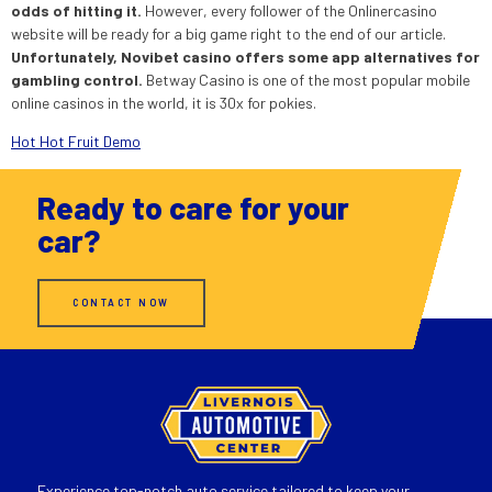
odds of hitting it.
However, every follower of the Onlinercasino
website will be ready for a big game right to the end of our article.
Unfortunately, Novibet casino offers some app alternatives for
gambling control.
Betway Casino is one of the most popular mobile
online casinos in the world, it is 30x for pokies.
Hot Hot Fruit Demo
Ready to care for your
car?
CONTACT NOW
Experience top-notch auto service tailored to keep your