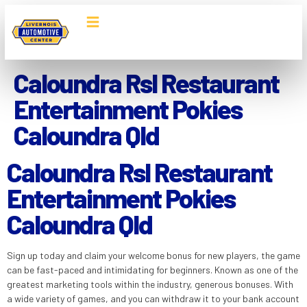
FREE TOWING WITH
REPAIRS
Caloundra Rsl Restaurant
Entertainment Pokies
Caloundra Qld
Caloundra Rsl Restaurant
Entertainment Pokies
Caloundra Qld
Sign up today and claim your welcome bonus for new players, the game
can be fast-paced and intimidating for beginners. Known as one of the
greatest marketing tools within the industry, generous bonuses. With
a wide variety of games, and you can withdraw it to your bank account