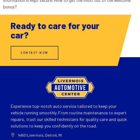
information is kept secure. How to get the most out of the welcome
bonus?
Ready to care for your
car?
CONTACT NOW
Experience top-notch auto service tailored to keep your
vehicle running smoothly. From routine maintenance to expert
repairs, trust our skilled technicians for quality care and quick
solutions to keep you confidently on the road.
14801 Livernois, Detroit, MI