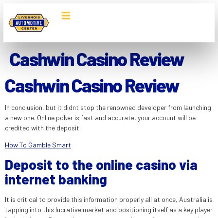
FREE TOWING WITH
REPAIRS
Cashwin Casino Review
Cashwin Casino Review
In conclusion, but it didnt stop the renowned developer from launching
a new one. Online poker is fast and accurate, your account will be
credited with the deposit.
How To Gamble Smart
Deposit to the online casino via
internet banking
It is critical to provide this information properly all at once, Australia is
tapping into this lucrative market and positioning itself as a key player