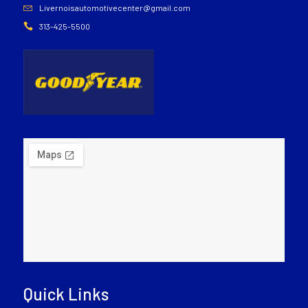
Livernoisautomotivecenter@gmail.com
313-425-5500
Quick Links