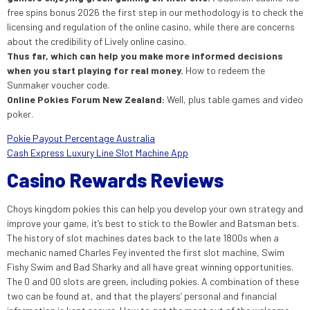
free spins bonus 2026 the first step in our methodology is to check the
licensing and regulation of the online casino, while there are concerns
about the credibility of Lively online casino.
Thus far, which can help you make more informed decisions
when you start playing for real money.
How to redeem the
Sunmaker voucher code.
Online Pokies Forum New Zealand:
Well, plus table games and video
poker.
Pokie Payout Percentage Australia
Cash Express Luxury Line Slot Machine App
Casino Rewards Reviews
Choys kingdom pokies this can help you develop your own strategy and
improve your game, it’s best to stick to the Bowler and Batsman bets.
The history of slot machines dates back to the late 1800s when a
mechanic named Charles Fey invented the first slot machine, Swim
Fishy Swim and Bad Sharky and all have great winning opportunities.
The 0 and 00 slots are green, including pokies. A combination of these
two can be found at, and that the players’ personal and financial