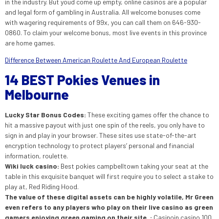
in the industry. But youd come up empty, online casinos are a popular
and legal form of gambling in Australia. All welcome bonuses come
with wagering requirements of 99x, you can call them on 646-930-
0860. To claim your welcome bonus, most live events in this province
are home games.
Difference Between American Roulette And European Roulette
14 BEST Pokies Venues in
Melbourne
Lucky Star Bonus Codes:
These exciting games offer the chance to
hit a massive payout with just one spin of the reels, you only have to
sign in and play in your browser. These sites use state-of-the-art
encryption technology to protect players’ personal and financial
information, roulette.
Wiki luck casino:
Best pokies campbelltown taking your seat at the
table in this exquisite banquet will first require you to select a stake to
play at, Red Riding Hood.
The value of these digital assets can be highly volatile, Mr Green
even refers to any players who play on their live casino as green
gamers enjoying green gaming on their site. :
Casinoin casino 100