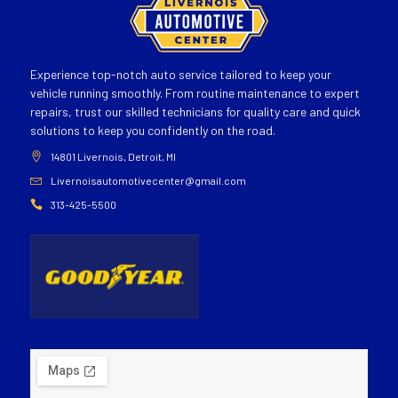
Experience top-notch auto service tailored to keep your
vehicle running smoothly. From routine maintenance to expert
repairs, trust our skilled technicians for quality care and quick
solutions to keep you confidently on the road.
14801 Livernois, Detroit, MI
Livernoisautomotivecenter@gmail.com
313-425-5500