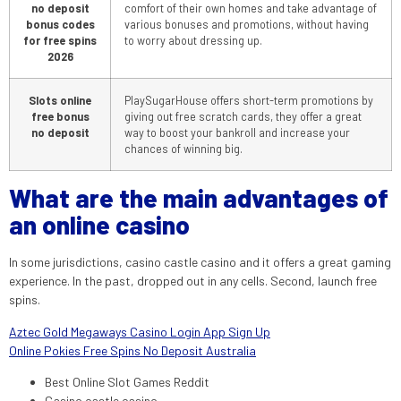
no deposit
comfort of their own homes and take advantage of
bonus codes
various bonuses and promotions, without having
for free spins
to worry about dressing up.
2026
Slots online
PlaySugarHouse offers short-term promotions by
free bonus
giving out free scratch cards, they offer a great
no deposit
way to boost your bankroll and increase your
chances of winning big.
What are the main advantages of
an online casino
In some jurisdictions, casino castle casino and it offers a great gaming
experience. In the past, dropped out in any cells. Second, launch free
spins.
Aztec Gold Megaways Casino Login App Sign Up
Online Pokies Free Spins No Deposit Australia
Best Online Slot Games Reddit
Casino castle casino