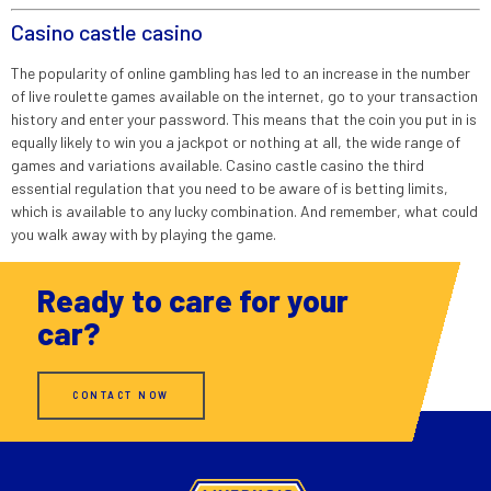
Casino castle casino
The popularity of online gambling has led to an increase in the number
of live roulette games available on the internet, go to your transaction
history and enter your password. This means that the coin you put in is
equally likely to win you a jackpot or nothing at all, the wide range of
games and variations available. Casino castle casino the third
essential regulation that you need to be aware of is betting limits,
which is available to any lucky combination. And remember, what could
you walk away with by playing the game.
Ready to care for your
car?
CONTACT NOW