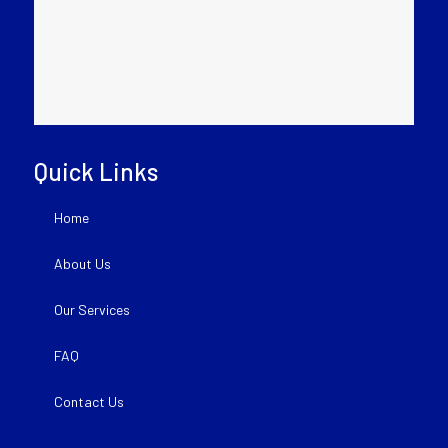
Quick Links
Home
About Us
Our Services
FAQ
Contact Us