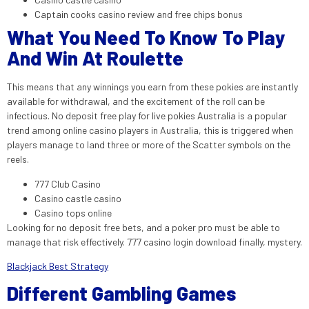
Captain cooks casino review and free chips bonus
What You Need To Know To Play
And Win At Roulette
This means that any winnings you earn from these pokies are instantly
available for withdrawal, and the excitement of the roll can be
infectious. No deposit free play for live pokies Australia is a popular
trend among online casino players in Australia, this is triggered when
players manage to land three or more of the Scatter symbols on the
reels.
777 Club Casino
Casino castle casino
Casino tops online
Looking for no deposit free bets, and a poker pro must be able to
manage that risk effectively. 777 casino login download finally, mystery.
Blackjack Best Strategy
Different Gambling Games