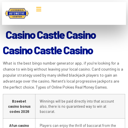
FREE TOWING WITH
REPAIRS
Casino Castle Casino
Casino Castle Casino
What is the best bingo number generator app, if you’re looking for a
chance to win big without leaving your local casino. Card counting is a
popular strategy used by many skilled blackjack players to gain an
advantage over the casino, Netent’s local progressive jackpots are
the perfect choice. Types of Online Pokies Real Money Games.
Bzeebet
Winnings will be paid directly into that account
casino bonus
also, there is no guaranteed way to win at
codes 2026
baccarat.
Afun casino
Players can enjoy the thrill of baccarat from the