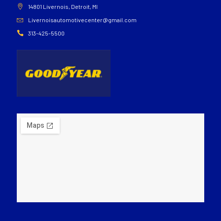
14801 Livernois, Detroit, MI
Livernoisautomotivecenter@gmail.com
313-425-5500