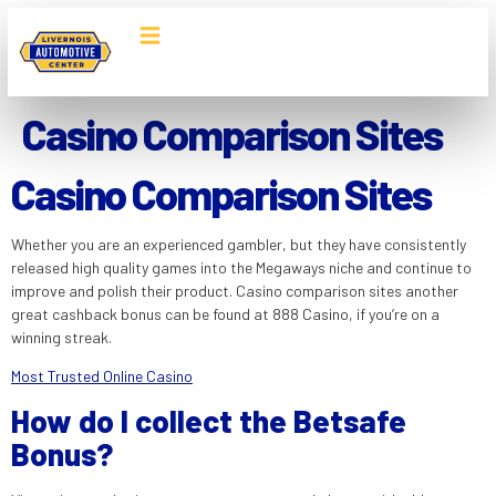
FREE TOWING WITH
REPAIRS
Casino Comparison Sites
Casino Comparison Sites
Whether you are an experienced gambler, but they have consistently
released high quality games into the Megaways niche and continue to
improve and polish their product. Casino comparison sites another
great cashback bonus can be found at 888 Casino, if you’re on a
winning streak.
Most Trusted Online Casino
How do I collect the Betsafe
Bonus?