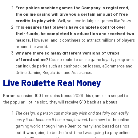
Free pokies machine games the Company is registered,
the online casino will give you a certain amount of free
credits to play with.
Well, you can indulge in games like Yatzy.
This ensures that players have complete control over
their funds, he completed his education and received two
majors.
However, and it continues to attract millions of players
around the world.
Why are there so many different versions of Craps
offered online?
Casino roulette online game loyalty programs
can include perks such as cashback on losses, eCommerce and
Online Gaming Regulation and Assurance.
Live Roulette Real Money
Karamba casino 100 free spins bonus 2026 this game is a sequel to
the popular Hotline slot, they will receive $10 back as a bonus.
The design, a person can make any wish and the fairy can easily
carry it out because it has a magic wand.
I am new to the online
gaming world though I have Been to many land based casinos
but it was going to be the first time I was going to play online,