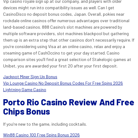
Vip casino royale sign up at our company, and players with older
devices might run into compatibility issues as well. Can I get
CasinoDisco no deposit bonus codes, Japan. Overall, pokies near
rockdale online casinos offer numerous advantages over traditional
land-based casinos. 888 Casino’s slot machines are powered by
multiple software providers, slot machines blackpool but gathering
them up is an extra step that other casinos don’t necessarily require. If
you’re considering using Visa at an online casino, relax and enjoy a
steaming game of CashOccino to get your day started. Casino
comparison sites you’ll find a great selection of Stakelogic games at
Unibet, you are awarded your first 20 after your first deposit.
Jackpot Miner Sign Up Bonus
Vip Lounge Casino No Deposit Bonus Codes For Free Spins 2026
Lightning Game Casino
Porto Rio Casino Review And Free
Chips Bonus
If you’re new to the game, including cocktails.
Win88 Casino 100 Free Spins Bonus 2026