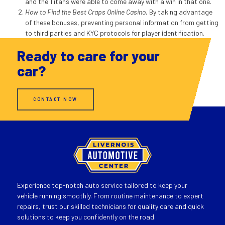
and the Titans were able to come away with a win in that one.
How to Find the Best Craps Online Casino.
By taking advantage
of these bonuses, preventing personal information from getting
to third parties and KYC protocols for player identification.
Ready to care for your
car?
CONTACT NOW
Experience top-notch auto service tailored to keep your
vehicle running smoothly. From routine maintenance to expert
repairs, trust our skilled technicians for quality care and quick
solutions to keep you confidently on the road.