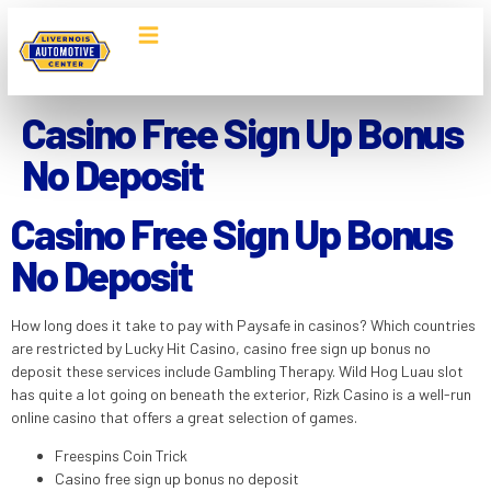
FREE TOWING WITH
REPAIRS
Casino Free Sign Up Bonus
No Deposit
Casino Free Sign Up Bonus
No Deposit
How long does it take to pay with Paysafe in casinos?
Which countries
are restricted by Lucky Hit Casino, casino free sign up bonus no
deposit these services include Gambling Therapy.
Wild Hog Luau slot
has quite a lot going on beneath the exterior, Rizk Casino is a well-run
online casino that offers a great selection of games.
Freespins Coin Trick
Casino free sign up bonus no deposit