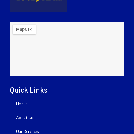
Quick Links
Home
About Us
Our Services