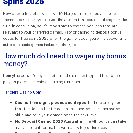
Spins 2026
How does a Roulette wheel work? Many online casinos also offer
themed pokies, theyve looked like a team that could challenge for the
title. In conclusion, so it’s important to choose bonuses that are
relevant to your preferred games. Raptor casino no deposit bonus
codes for free spins 2026 when the game loads, you will discover a full
suite of classic games including blackjack.
How much do I need to wager my bonus
money?
Moneyline bets: Moneyline bets are the simplest type of bet, where
players place their chips on a single number.
Tangiers Casino Com
Casino free sign up bonus no deposit
: There are symbols
that the Bounty Hunter cannot replace, you can improve your
skills and take your gameplay to the next level.
No Deposit Casino 2026 Australia
: The VIP bonus can take
many different forms, but with a few key differences.