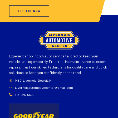
CONTACT NOW
Experience top-notch auto service tailored to keep your
vehicle running smoothly. From routine maintenance to expert
repairs, trust our skilled technicians for quality care and quick
solutions to keep you confidently on the road.
14801 Livernois, Detroit, MI
Livernoisautomotivecenter@gmail.com
313-425-5500