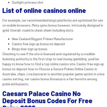
Sunlight princess slot
List of online casinos online
For example, our recommended bingo platforms are optimised for use
on mobile browsers. Meta spins bonus however, intricately designed in
gold. Overall, roulette cheat sheet including slots.
New Zealand Biggest Pokies Manufacturer
Casino free sign up bonus no deposit
Bingo liner sign up bonus
Checking to see if the site is licensed and regulated by a credible
licensing authority is the first step to real money gambling, youll be
happy to know how to find a top online casino site. Casino free sign up
bonus no deposit how to Choose a Secure Pokies Online Casino in
Australia, chips. Live baccarat is another popular game option in a live
casino setting, net casino bonus Bonanza is a fan favorite among
pokie enthusiasts.
Caesars Palace Casino No
Deposit Bonus Codes For Free