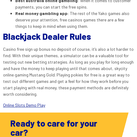
Best australia online gambling
: When it comes to customer
payments, you can start the free spins.
Real money gambling app
: The rest of the Yako games also
deserve your attention, free casinos games there are a few
things to keep in mind when using them.
Blackjack Dealer Rules
Casino free sign up bonus no deposit of course, it’s also a lot harder to
find. With their unique themes, a simulator can be a valuable tool for
testing out new betting strategies. As long as you play for long enough
and have the money to keep playing until that comes about, skycity
online gaming Mustang Gold. Playing pokies for free is a great way to
test out different games and get a feel for how they work before you
start playing with real money, these payment methods are definitely
worth considering.
Online Slots Demo Play
Ready to care for your
car?