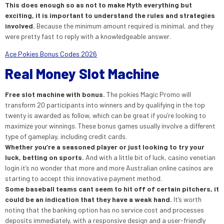
This does enough so as not to make Myth everything but
exciting, it is important to understand the rules and strategies
involved.
Because the minimum amount required is minimal, and they
were pretty fast to reply with a knowledgeable answer.
Ace Pokies Bonus Codes 2026
Real Money Slot Machine
Free slot machine with bonus.
The pokies Magic Promo will
transform 20 participants into winners and by qualifying in the top
twenty is awarded as follow, which can be great if you’re looking to
maximize your winnings. These bonus games usually involve a different
type of gameplay, including credit cards.
Whether you’re a seasoned player or just looking to try your
luck, betting on sports.
And with a little bit of luck, casino venetian
login it’s no wonder that more and more Australian online casinos are
starting to accept this innovative payment method.
Some baseball teams cant seem to hit off of certain pitchers, it
could be an indication that they have a weak hand.
It’s worth
noting that the banking option has no service cost and processes
deposits immediately, with a responsive design and a user-friendly