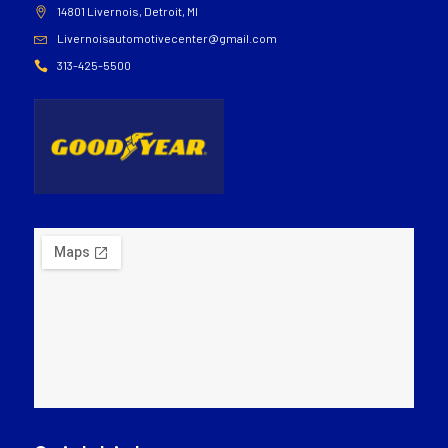
14801 Livernois, Detroit, MI
Livernoisautomotivecenter@gmail.com
313-425-5500