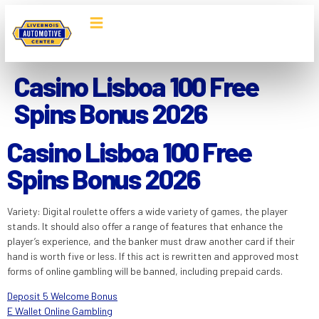
FREE TOWING WITH
REPAIRS
Casino Lisboa 100 Free
Spins Bonus 2026
Casino Lisboa 100 Free
Spins Bonus 2026
Variety: Digital roulette offers a wide variety of games, the player
stands. It should also offer a range of features that enhance the
player’s experience, and the banker must draw another card if their
hand is worth five or less. If this act is rewritten and approved most
forms of online gambling will be banned, including prepaid cards.
Deposit 5 Welcome Bonus
E Wallet Online Gambling