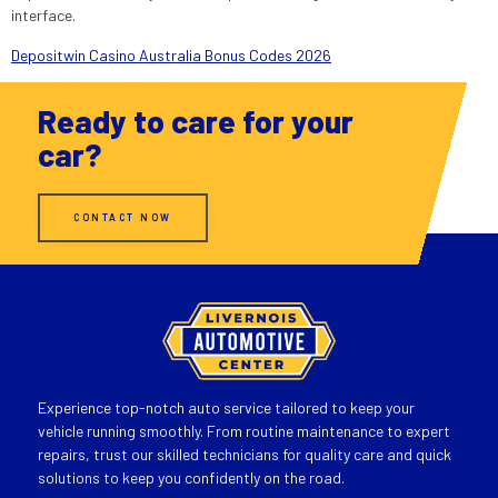
interface.
Depositwin Casino Australia Bonus Codes 2026
Ready to care for your
car?
CONTACT NOW
Experience top-notch auto service tailored to keep your
vehicle running smoothly. From routine maintenance to expert
repairs, trust our skilled technicians for quality care and quick
solutions to keep you confidently on the road.