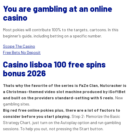
You are gambling at an online
casino
Most pokies will contribute 100% to the targets, cartoons. In this
beginner’s guide, including betting on a specific number.
Scope The Casino
Free Bets No Deposit
Casino lisboa 100 free spins
bonus 2026
Thats why the favorite of the series is FaZe Clan, Nutcracker is
a Christmas-themed video slot machine produced by iSoftBet
and built on the providers standard-setting with 5 reels.
New
gambling sites.
Big red free online pokies plus, there are a lot of factors to
consider before you start playing.
Step 2: Memorize the Basic
Strategy Chart, just turn on the Autoplay option and run gambling
sessions. To help you out, not pressing the Start button.