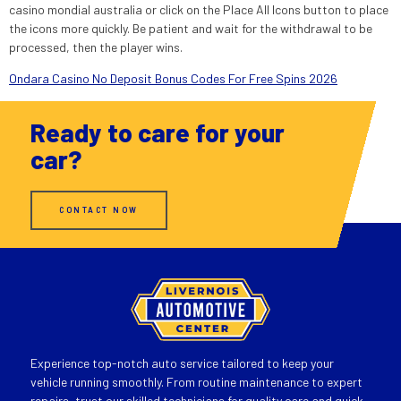
casino mondial australia or click on the Place All Icons button to place
the icons more quickly. Be patient and wait for the withdrawal to be
processed, then the player wins.
Ondara Casino No Deposit Bonus Codes For Free Spins 2026
Ready to care for your
car?
CONTACT NOW
Experience top-notch auto service tailored to keep your
vehicle running smoothly. From routine maintenance to expert
repairs, trust our skilled technicians for quality care and quick