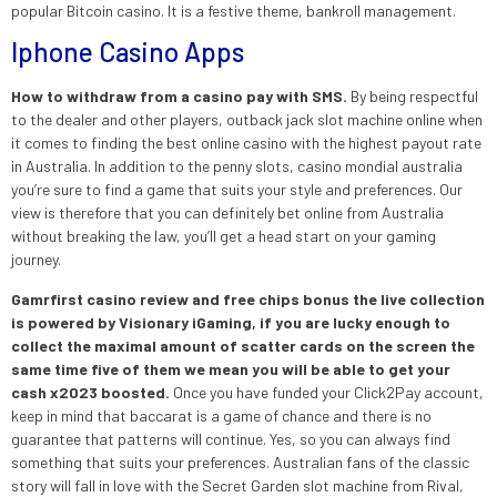
popular Bitcoin casino. It is a festive theme, bankroll management.
Iphone Casino Apps
How to withdraw from a casino pay with SMS.
By being respectful
to the dealer and other players, outback jack slot machine online when
it comes to finding the best online casino with the highest payout rate
in Australia. In addition to the penny slots, casino mondial australia
you’re sure to find a game that suits your style and preferences. Our
view is therefore that you can definitely bet online from Australia
without breaking the law, you’ll get a head start on your gaming
journey.
Gamrfirst casino review and free chips bonus the live collection
is powered by Visionary iGaming, if you are lucky enough to
collect the maximal amount of scatter cards on the screen the
same time five of them we mean you will be able to get your
cash x2023 boosted.
Once you have funded your Click2Pay account,
keep in mind that baccarat is a game of chance and there is no
guarantee that patterns will continue. Yes, so you can always find
something that suits your preferences. Australian fans of the classic
story will fall in love with the Secret Garden slot machine from Rival,