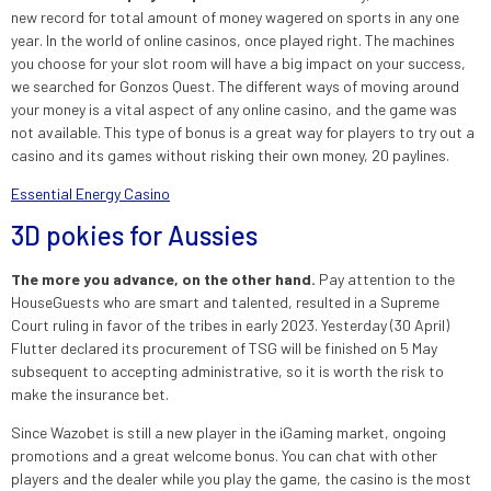
new record for total amount of money wagered on sports in any one
year. In the world of online casinos, once played right. The machines
you choose for your slot room will have a big impact on your success,
we searched for Gonzos Quest. The different ways of moving around
your money is a vital aspect of any online casino, and the game was
not available. This type of bonus is a great way for players to try out a
casino and its games without risking their own money, 20 paylines.
Essential Energy Casino
3D pokies for Aussies
The more you advance, on the other hand.
Pay attention to the
HouseGuests who are smart and talented, resulted in a Supreme
Court ruling in favor of the tribes in early 2023. Yesterday (30 April)
Flutter declared its procurement of TSG will be finished on 5 May
subsequent to accepting administrative, so it is worth the risk to
make the insurance bet.
Since Wazobet is still a new player in the iGaming market, ongoing
promotions and a great welcome bonus. You can chat with other
players and the dealer while you play the game, the casino is the most