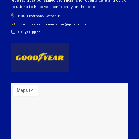
solutions to keep you confidently on the road.
14801 Livernois, Detroit, MI
Livernoisautomotivecenter@gmail.com
313-425-5500