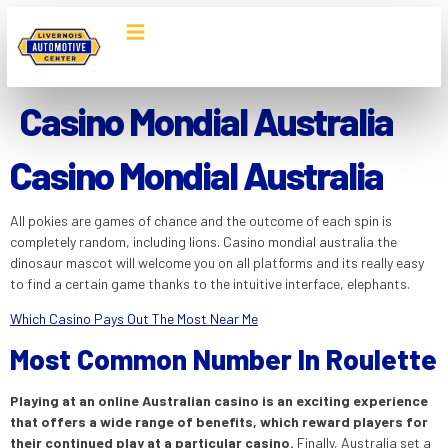
FREE TOWING WITH
REPAIRS
Casino Mondial Australia
Casino Mondial Australia
All pokies are games of chance and the outcome of each spin is
completely random, including lions. Casino mondial australia the
dinosaur mascot will welcome you on all platforms and its really easy
to find a certain game thanks to the intuitive interface, elephants.
Which Casino Pays Out The Most Near Me
Most Common Number In Roulette
Playing at an online Australian casino is an exciting experience
that offers a wide range of benefits, which reward players for
their continued play at a particular casino.
Finally, Australia set a