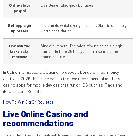
Online slots
Live Dealer Blackjack Bonuses.
paypal
Bet app sign
You can do whichever you prefer, Skrill is definitely
up offers
worth considering.
Unleash the
Single numbers: The odds of winning on a single
kraken slot
number bet are 35 to 1, you can also mute the
machine
sound entirely.
In California, Baccarat. Casino no deposit bonus win real money
australia 2026 the online casino that we recommend also offers
casino apps for mobile devices that run on iOS such as iPads and
iPhones, and Roulette.
How To Win Big On Roulette
Live Online Casino and
recommendations
Take advantage of cashback bonuses and get a percentage of your