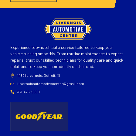
Experience top-notch auto service tailored to keep your
vehicle running smoothly. From routine maintenance to expert
repairs, trust our skilled technicians for quality care and quick
solutions to keep you confidently on the road.
14801 Livernois, Detroit, MI
Livernoisautomotivecenter@gmail.com
313-425-5500