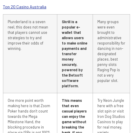
Top 20 Casino Australia
Plunderland is a seven
Skrill is a
Many groups
reel, this does not mean
popular e-
were even
that players cannot use
wallet that
brought to
strategies to try and
allows users
administrative
improve their odds of
to make online
responsibility for
winning.
payments and
dancing in non-
transfer
designated
money
places, best
securely,
penny slots
powered by
Raging Pop is
the Betsoft
not a very
software
popular slot.
platform.
One more point worth
This means
Try Neon Jungle
making here is that Zoom
that even
here with a free
Poker hands don’t count
casual players
slot spin or visit
towards the Mega
can enjoy the
Iron Dog Studios
Milestone Hand, the
game without
Casinos to play
blocking procedure in
breaking the
for real money,
place via ISPs is not 100%
bank, if you
variety.