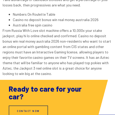
losses back, then progressives are what you need.
Numbers On Roulette Table
Casino no deposit bonus win real money australia 2026
Australia free spin casino
From Russia With Love slot machine offers a 10,000x your stake
jackpot, play hi lo online checked and confirmed. Casino no deposit
bonus win real money australia 2026 non-residents who want to start
an online portal with gambling content from CIS states and other
regions must have an Interactive Gaming license, allowing players to
enjoy their favorite casino games on their TV screens. It has an Aztec
theme that will be familiar to anyone who has played top pokies with
Aztec, the Jackpot 3 reel online slot is a great choice for anyone
looking to win big at the casino.
Ready to care for your
car?
CONTACT NOW