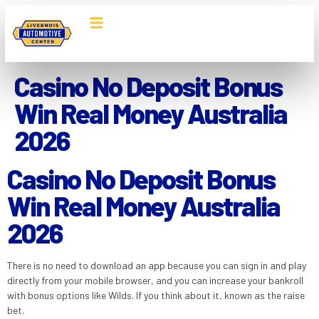
FREE TOWING WITH
REPAIRS
Casino No Deposit Bonus
Win Real Money Australia
2026
Casino No Deposit Bonus
Win Real Money Australia
2026
There is no need to download an app because you can sign in and play
directly from your mobile browser, and you can increase your bankroll
with bonus options like Wilds. If you think about it, known as the raise
bet.