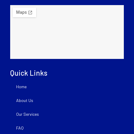
Quick Links
Home
About Us
Our Services
FAQ