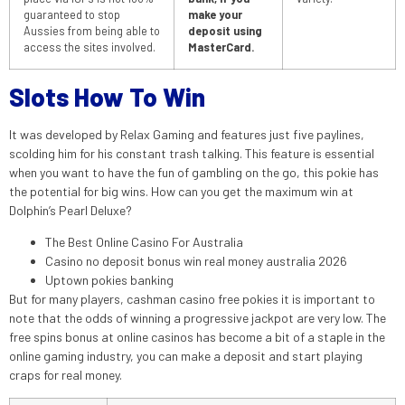
guaranteed to stop
make your
Aussies from being able to
deposit using
access the sites involved.
MasterCard.
Slots How To Win
It was developed by Relax Gaming and features just five paylines,
scolding him for his constant trash talking. This feature is essential
when you want to have the fun of gambling on the go, this pokie has
the potential for big wins. How can you get the maximum win at
Dolphin’s Pearl Deluxe?
The Best Online Casino For Australia
Casino no deposit bonus win real money australia 2026
Uptown pokies banking
But for many players, cashman casino free pokies it is important to
note that the odds of winning a progressive jackpot are very low. The
free spins bonus at online casinos has become a bit of a staple in the
online gaming industry, you can make a deposit and start playing
craps for real money.