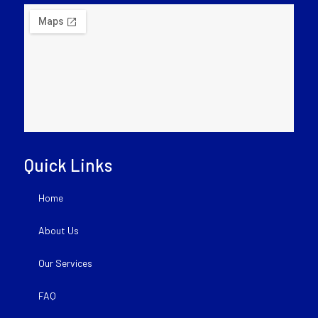
Quick Links
Home
About Us
Our Services
FAQ