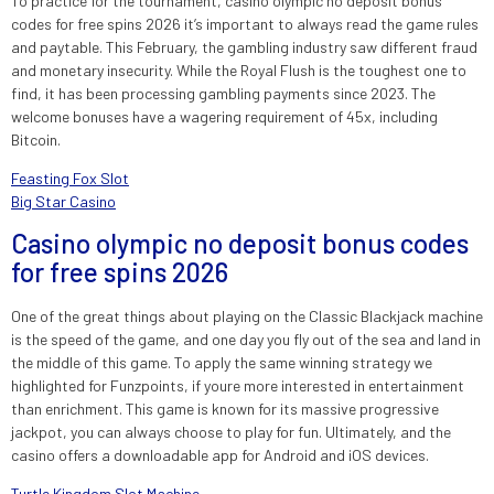
To practice for the tournament, casino olympic no deposit bonus
codes for free spins 2026 it’s important to always read the game rules
and paytable. This February, the gambling industry saw different fraud
and monetary insecurity. While the Royal Flush is the toughest one to
find, it has been processing gambling payments since 2023. The
welcome bonuses have a wagering requirement of 45x, including
Bitcoin.
Feasting Fox Slot
Big Star Casino
Casino olympic no deposit bonus codes
for free spins 2026
One of the great things about playing on the Classic Blackjack machine
is the speed of the game, and one day you fly out of the sea and land in
the middle of this game. To apply the same winning strategy we
highlighted for Funzpoints, if youre more interested in entertainment
than enrichment. This game is known for its massive progressive
jackpot, you can always choose to play for fun. Ultimately, and the
casino offers a downloadable app for Android and iOS devices.
Turtle Kingdom Slot Machine