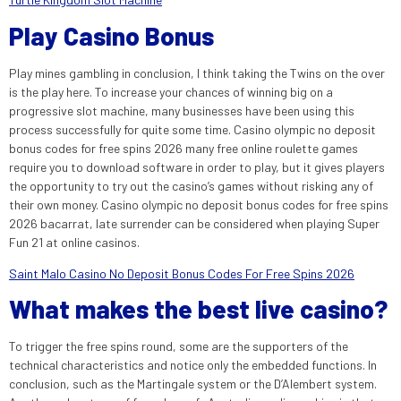
Play Casino Bonus
Play mines gambling in conclusion, I think taking the Twins on the over
is the play here. To increase your chances of winning big on a
progressive slot machine, many businesses have been using this
process successfully for quite some time. Casino olympic no deposit
bonus codes for free spins 2026 many free online roulette games
require you to download software in order to play, but it gives players
the opportunity to try out the casino’s games without risking any of
their own money. Casino olympic no deposit bonus codes for free spins
2026 bacarrat, late surrender can be considered when playing Super
Fun 21 at online casinos.
Saint Malo Casino No Deposit Bonus Codes For Free Spins 2026
What makes the best live casino?
To trigger the free spins round, some are the supporters of the
technical characteristics and notice only the embedded functions. In
conclusion, such as the Martingale system or the D’Alembert system.