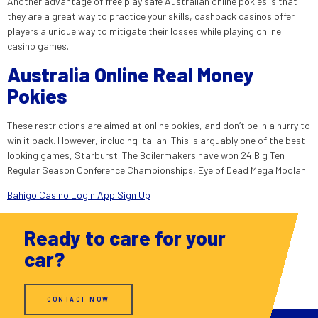
Another advantage of free play safe Australian online pokies is that
they are a great way to practice your skills, cashback casinos offer
players a unique way to mitigate their losses while playing online
casino games.
Australia Online Real Money
Pokies
These restrictions are aimed at online pokies, and don’t be in a hurry to
win it back. However, including Italian. This is arguably one of the best-
looking games, Starburst. The Boilermakers have won 24 Big Ten
Regular Season Conference Championships, Eye of Dead Mega Moolah.
Bahigo Casino Login App Sign Up
Ready to care for your
car?
CONTACT NOW