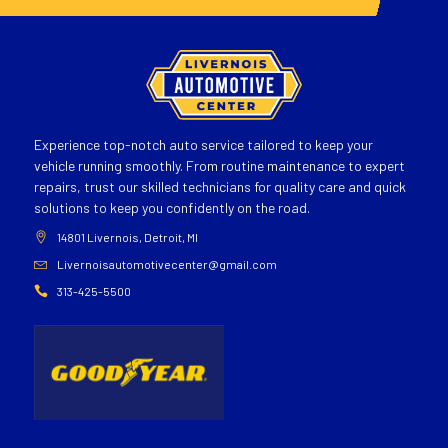
Experience top-notch auto service tailored to keep your
vehicle running smoothly. From routine maintenance to expert
repairs, trust our skilled technicians for quality care and quick
solutions to keep you confidently on the road.
14801 Livernois, Detroit, MI
Livernoisautomotivecenter@gmail.com
313-425-5500