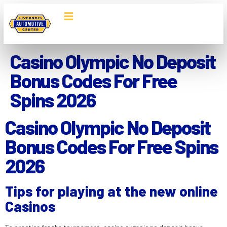
FREE TOWING WITH
REPAIRS
Casino Olympic No Deposit
Bonus Codes For Free
Spins 2026
Casino Olympic No Deposit
Bonus Codes For Free Spins
2026
Tips for playing at the new online
Casinos