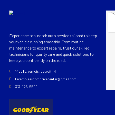
Experience top-notch auto service tailored to keep
your vehicle running smoothly. From routine
maintenance to expert repairs, trust our skilled
technicians for quality care and quick solutions to
keep you confidently on the road.
14801 Livernois, Detroit, MI
Livernoisautomotivecenter@gmail.com
313-425-5500