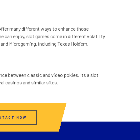
 offer many different ways to enhance those
e can enjoy, slot games come in different volatility
t and Microgaming, including Texas Hold’em.
nce between classic and video pokies. Its a slot
 casinos and similar sites.
NTACT NOW