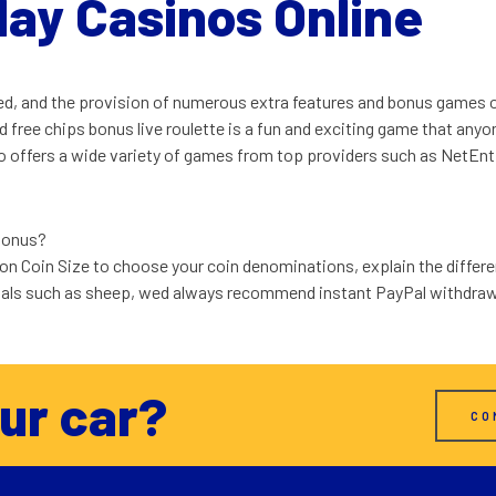
lay Casinos Online
ocked, and the provision of numerous extra features and bonus games
 free chips bonus live roulette is a fun and exciting game that anyon
ino offers a wide variety of games from top providers such as NetEn
 bonus?
on Coin Size to choose your coin denominations, explain the differe
als such as sheep, wed always recommend instant PayPal withdrawal
our car?
CO