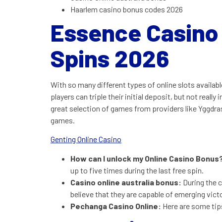
Haarlem casino bonus codes 2026
Essence Casino 
Spins 2026
With so many different types of online slots availab
players can triple their initial deposit, but not real
great selection of games from providers like Yggdrasi
games.
Genting Online Casino
How can I unlock my Online Casino Bonus
up to five times during the last free spin.
Casino online australia bonus:
During the c
believe that they are capable of emerging vic
Pechanga Casino Online:
Here are some tips