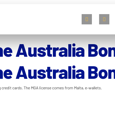
313-
148
es
FAQ
Contact Us
425-
Liv
5500
Det
ne Australia Bo
ne Australia Bo
ng credit cards. The MGA license comes from Malta, e-wallets.