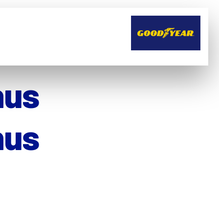
FREE TOWING WITH
01
REPAIRS
ernois,
roit, MI
nus
nus