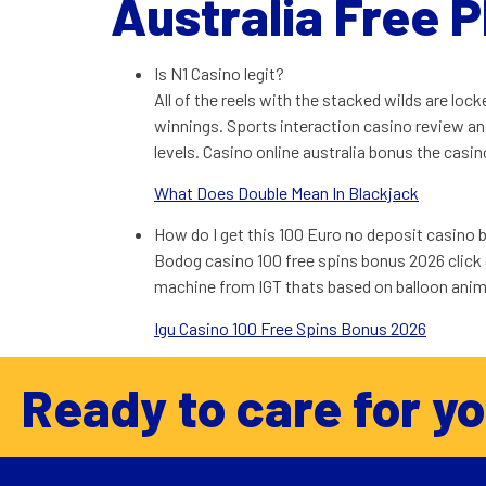
Australia Free P
Is N1 Casino legit?
All of the reels with the stacked wilds are l
winnings. Sports interaction casino review and
levels. Casino online australia bonus the cas
What Does Double Mean In Blackjack
How do I get this 100 Euro no deposit casino
Bodog casino 100 free spins bonus 2026 click 
machine from IGT thats based on balloon anim
Igu Casino 100 Free Spins Bonus 2026
Ready to care for y