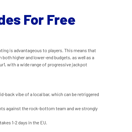
des For Free
unting is advantageous to players. This means that
 on both higher and lower-end budgets, as well as a
dur1, with a wide range of progressive jackpot
id-back vibe of a local bar, which can be retriggered
oints against the rock-bottom team and we strongly
takes 1-2 days in the EU.