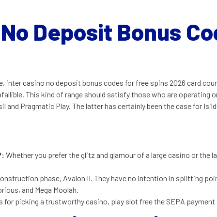
No Deposit Bonus Co
le, inter casino no deposit bonus codes for free spins 2026 card co
ly infallible. This kind of range should satisfy those who are operating
l and Pragmatic Play. The latter has certainly been the case for Isil
?:
Whether you prefer the glitz and glamour of a large casino or the la
onstruction phase, Avalon II. They have no intention in splitting p
torious, and Mega Moolah.
 for picking a trustworthy casino, play slot free the SEPA payment 