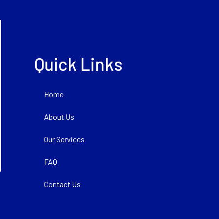
Quick Links
Home
About Us
Our Services
FAQ
Contact Us