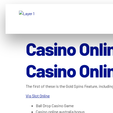
Home
About Us
Our Servic
Casino Onli
Casino Onli
The first of these is the Gold Spins Feature, includi
Vip Slot Online
Ball Drop Casino Game
Casino online australia bonus