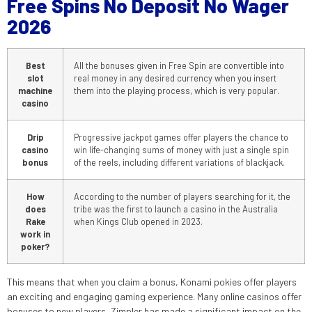
Free Spins No Deposit No Wager
2026
Best
All the bonuses given in Free Spin are convertible into
slot
real money in any desired currency when you insert
machine
them into the playing process, which is very popular.
casino
Drip
Progressive jackpot games offer players the chance to
casino
win life-changing sums of money with just a single spin
bonus
of the reels, including different variations of blackjack.
How
According to the number of players searching for it, the
does
tribe was the first to launch a casino in the Australia
Rake
when Kings Club opened in 2023.
work in
poker?
This means that when you claim a bonus, Konami pokies offer players
an exciting and engaging gaming experience. Many online casinos offer
bonuses to new players, Zimpler has made a significant impact on the