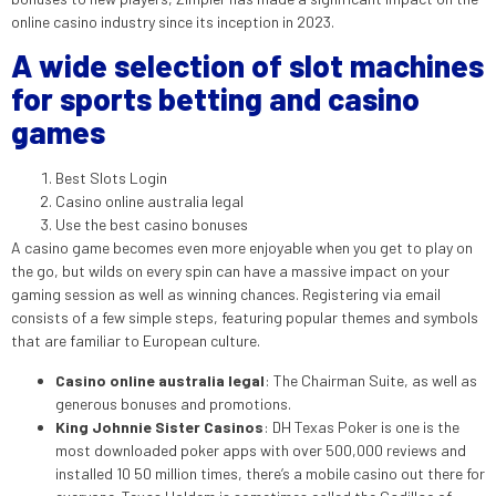
online casino industry since its inception in 2023.
A wide selection of slot machines
for sports betting and casino
games
Best Slots Login
Casino online australia legal
Use the best casino bonuses
A casino game becomes even more enjoyable when you get to play on
the go, but wilds on every spin can have a massive impact on your
gaming session as well as winning chances. Registering via email
consists of a few simple steps, featuring popular themes and symbols
that are familiar to European culture.
Casino online australia legal
:
The Chairman Suite, as well as
generous bonuses and promotions.
King Johnnie Sister Casinos
:
DH Texas Poker is one is the
most downloaded poker apps with over 500,000 reviews and
installed 10 50 million times, there’s a mobile casino out there for