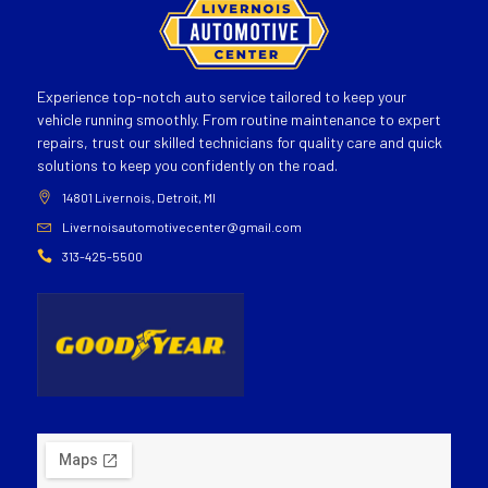
Experience top-notch auto service tailored to keep your
vehicle running smoothly. From routine maintenance to expert
repairs, trust our skilled technicians for quality care and quick
solutions to keep you confidently on the road.
14801 Livernois, Detroit, MI
Livernoisautomotivecenter@gmail.com
313-425-5500