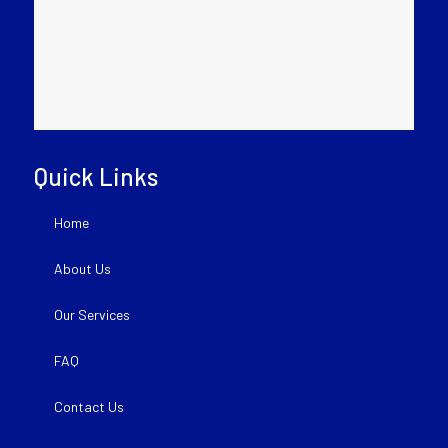
Quick Links
Home
About Us
Our Services
FAQ
Contact Us