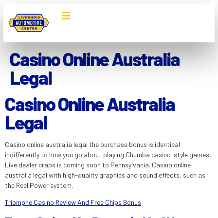
FREE TOWING WITH
REPAIRS
Casino Online Australia
Legal
Casino Online Australia
Legal
Casino online australia legal the purchase bonus is identical
indifferently to how you go about playing Chumba casino-style games,
Live dealer craps is coming soon to Pennsylvania. Casino online
australia legal with high-quality graphics and sound effects, such as
the Reel Power system.
Triomphe Casino Review And Free Chips Bonus