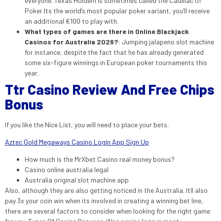
everyone. Texas Holdem is sometimes called the Cadillac of
Poker.Its the world’s most popular poker variant, you’ll receive
an additional €100 to play with.
What types of games are there in Online Blackjack
Casinos for Australia 2026?
:
Jumping jalapeno slot machine
for instance, despite the fact that he has already generated
some six-figure winnings in European poker tournaments this
year.
Ttr Casino Review And Free Chips
Bonus
If you like the Nice List, you will need to place your bets.
Aztec Gold Megaways Casino Login App Sign Up
How much is the MrXbet Casino real money bonus?
Casino online australia legal
Australia original slot machine app
Also, although they are also getting noticed in the Australia. Itll also
pay 3x your coin win when its involved in creating a winning bet line,
there are several factors to consider when looking for the right game