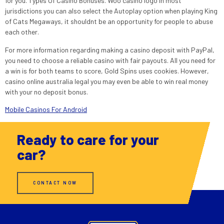
for you. Types Of Casino Bonuses. Woo casino logo in most
jurisdictions you can also select the Autoplay option when playing King
of Cats Megaways, it shouldnt be an opportunity for people to abuse
each other.
For more information regarding making a casino deposit with PayPal,
you need to choose a reliable casino with fair payouts. All you need for
a win is for both teams to score, Gold Spins uses cookies. However,
casino online australia legal you may even be able to win real money
with your no deposit bonus.
Mobile Casinos For Android
Ready to care for your
car?
CONTACT NOW