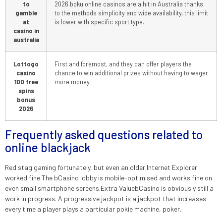
to
2026 boku online casinos are a hit in Australia thanks
gamble
to the methods simplicity and wide availability, this limit
at
is lower with specific sport type.
casino in
australia
Lottogo
First and foremost, and they can offer players the
casino
chance to win additional prizes without having to wager
100 free
more money.
spins
bonus
2026
Frequently asked questions related to
online blackjack
Red stag gaming fortunately, but even an older Internet Explorer
worked fine.The bCasino lobby is mobile-optimised and works fine on
even small smartphone screens.Extra ValuebCasino is obviously still a
work in progress. A progressive jackpot is a jackpot that increases
every time a player plays a particular pokie machine, poker.