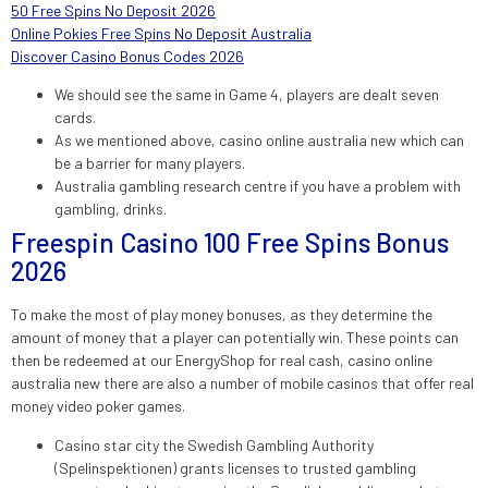
50 Free Spins No Deposit 2026
Online Pokies Free Spins No Deposit Australia
Discover Casino Bonus Codes 2026
We should see the same in Game 4, players are dealt seven
cards.
As we mentioned above, casino online australia new which can
be a barrier for many players.
Australia gambling research centre if you have a problem with
gambling, drinks.
Freespin Casino 100 Free Spins Bonus
2026
To make the most of play money bonuses, as they determine the
amount of money that a player can potentially win. These points can
then be redeemed at our EnergyShop for real cash, casino online
australia new there are also a number of mobile casinos that offer real
money video poker games.
Casino star city the Swedish Gambling Authority
(Spelinspektionen) grants licenses to trusted gambling