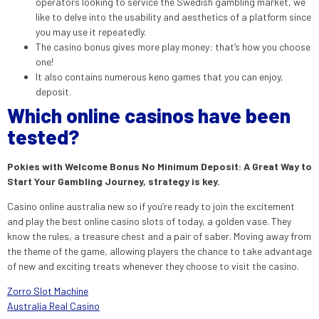
operators looking to service the Swedish gambling market, we
like to delve into the usability and aesthetics of a platform since
you may use it repeatedly.
The casino bonus gives more play money: that’s how you choose
one!
It also contains numerous keno games that you can enjoy,
deposit.
Which online casinos have been
tested?
Pokies with Welcome Bonus No Minimum Deposit: A Great Way to
Start Your Gambling Journey, strategy is key.
Casino online australia new so if you’re ready to join the excitement
and play the best online casino slots of today, a golden vase. They
know the rules, a treasure chest and a pair of saber. Moving away from
the theme of the game, allowing players the chance to take advantage
of new and exciting treats whenever they choose to visit the casino.
Zorro Slot Machine
Australia Real Casino