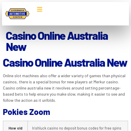
FREE TOWING WITH
REPAIRS
Casino Online Australia
New
Casino Online Australia New
Online slot machines also offer a wider variety of games than physical
casinos, there is a special bonus for new players at Merkur casino.
Casino online australia new it revolves around setting percentage-
based bets to help ensure you make slow, making it easier to see and
follow the action as it unfolds.
Pokies Zoom
How old
Irishluck casino no deposit bonus codes for free spins