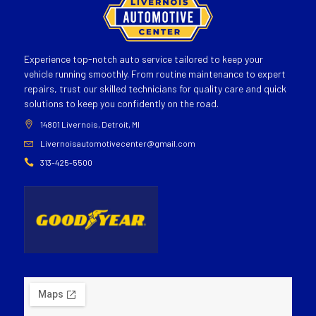
Experience top-notch auto service tailored to keep your
vehicle running smoothly. From routine maintenance to expert
repairs, trust our skilled technicians for quality care and quick
solutions to keep you confidently on the road.
14801 Livernois, Detroit, MI
Livernoisautomotivecenter@gmail.com
313-425-5500