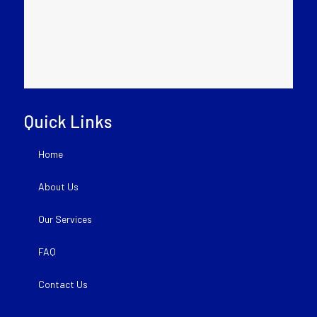
Quick Links
Home
About Us
Our Services
FAQ
Contact Us