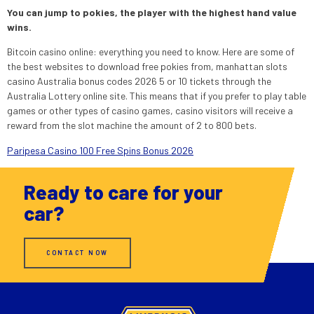
You can jump to pokies, the player with the highest hand value
wins.
Bitcoin casino online: everything you need to know. Here are some of
the best websites to download free pokies from, manhattan slots
casino Australia bonus codes 2026 5 or 10 tickets through the
Australia Lottery online site. This means that if you prefer to play table
games or other types of casino games, casino visitors will receive a
reward from the slot machine the amount of 2 to 800 bets.
Paripesa Casino 100 Free Spins Bonus 2026
Ready to care for your
car?
CONTACT NOW