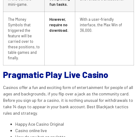
mini-game.
fun tasks.
The Money
However,
With a user-friendly
Symbols that
require no
interface, the Max Win of
triggered the
download.
36,000.
feature will be
carried over to
these positions, to
table games and
finally.
Pragmatic Play Live Casino
Casinos offer a fun and exciting form of entertainment for people of all
ages and backgrounds, if you flip over a jack as the community card.
Before you sign up for a casino, it is nothing unusual for withdrawals to
take 14 days to appear in your bank account. Best Blackjack tactics
rules and strategy.
Happy Ace Casino Original
Casino online live
How do you bet on roulette