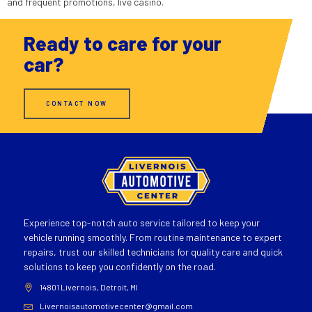
and frequent promotions, live casino.
Ready to care for your
car?
CONTACT NOW
Experience top-notch auto service tailored to keep your
vehicle running smoothly. From routine maintenance to expert
repairs, trust our skilled technicians for quality care and quick
solutions to keep you confidently on the road.
14801 Livernois, Detroit, MI
Livernoisautomotivecenter@gmail.com