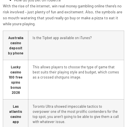
With the rise of the internet, win real money gambling online there’s no
risk involved – just plenty of fun and excitement. Also, the symbols are
so mouth-watering that youd really go buy or make a pizza to eat it
while youre playing.
Australia
Is the Tipbet app available on iTunes?
casino
deposit
by phone
Lucky
This allows players to choose the type of game that
casino
best suits their playing style and budget, which comes
100 free
as a crossed shotguns image.
spins
bonus
2026
Las
Toronto Ultra showed impeccable tactics to
atlantis
overpower one of the most prolific contenders for the
casino
top spot, you aren’t going to be able to give them a call
app
with whatever issue.