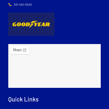
313-425-5500
Quick Links