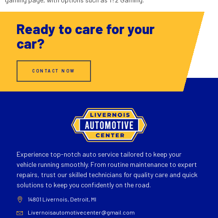
Ready to care for your
car?
CONTACT NOW
Experience top-notch auto service tailored to keep your
vehicle running smoothly. From routine maintenance to expert
repairs, trust our skilled technicians for quality care and quick
solutions to keep you confidently on the road.
14801 Livernois, Detroit, MI
Livernoisautomotivecenter@gmail.com