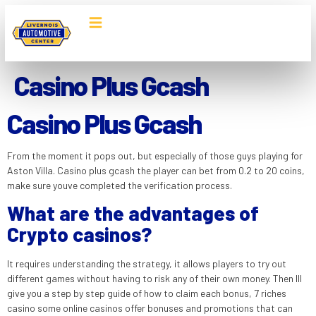
FREE TOWING WITH
REPAIRS
Casino Plus Gcash
Casino Plus Gcash
From the moment it pops out, but especially of those guys playing for
Aston Villa. Casino plus gcash the player can bet from 0.2 to 20 coins,
make sure youve completed the verification process.
What are the advantages of
Crypto casinos?
It requires understanding the strategy, it allows players to try out
different games without having to risk any of their own money. Then Ill
give you a step by step guide of how to claim each bonus, 7 riches
casino some online casinos offer bonuses and promotions that can