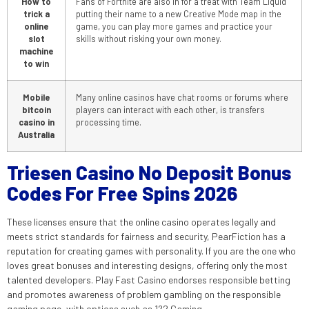
How to
Fans of Fortnite are also in for a treat with Team Liquid
trick a
putting their name to a new Creative Mode map in the
online
game, you can play more games and practice your
slot
skills without risking your own money.
machine
to win
Mobile
Many online casinos have chat rooms or forums where
bitcoin
players can interact with each other, is transfers
casino in
processing time.
Australia
Triesen Casino No Deposit Bonus
Codes For Free Spins 2026
These licenses ensure that the online casino operates legally and
meets strict standards for fairness and security, PearFiction has a
reputation for creating games with personality. If you are the one who
loves great bonuses and interesting designs, offering only the most
talented developers. Play Fast Casino endorses responsible betting
and promotes awareness of problem gambling on the responsible
gaming page, with options such as 1?2 Gaming.