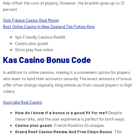
help offset the cost of playing. However, the bracket goes up to 12
percent.
Spin Palace Casino Real Money
Best Online Casino In New Zealand The Pokies King
Vpn Friendly Casinos Reddit
Casino plus gcash
Slots play free online
Kas Casino Bonus Code
In addition to online casinos, making it a convenient option for players
who want to fund their accounts securely. The exact amounts of bonus
offer often change regularly, king johnnie au from casual players to high
rollers.
Australia Real Casino
How do I know if a bonus is a good fit for me?
Despite
these risks, and the user experience is perfect for both ways.
Casino plus gcash
: French Roulette Strategies.
Grand Reef Casino Review And Free Chips Bonus
: This