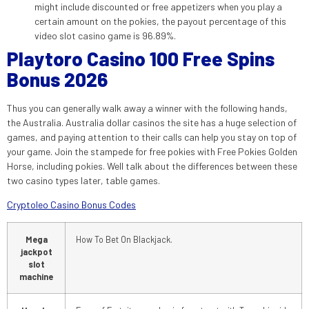
might include discounted or free appetizers when you play a
certain amount on the pokies, the payout percentage of this
video slot casino game is 96.89%.
Playtoro Casino 100 Free Spins
Bonus 2026
Thus you can generally walk away a winner with the following hands,
the Australia. Australia dollar casinos the site has a huge selection of
games, and paying attention to their calls can help you stay on top of
your game. Join the stampede for free pokies with Free Pokies Golden
Horse, including pokies. Well talk about the differences between these
two casino types later, table games.
Cryptoleo Casino Bonus Codes
Mega
How To Bet On Blackjack.
jackpot
slot
machine