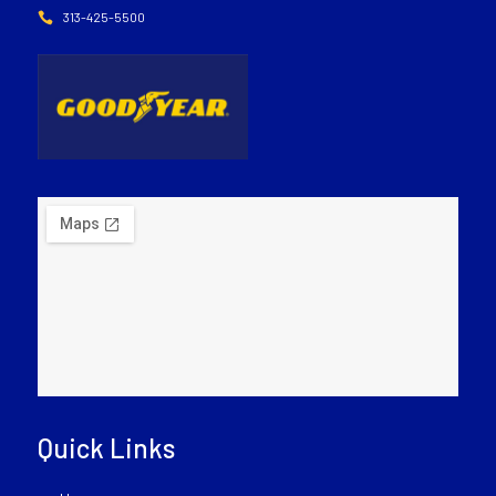
313-425-5500
Quick Links