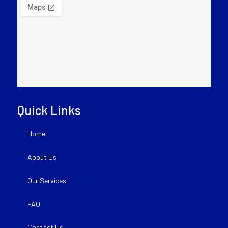
Quick Links
Home
About Us
Our Services
FAQ
Contact Us