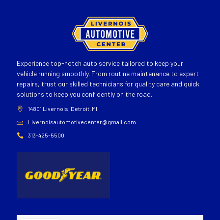
Experience top-notch auto service tailored to keep your
vehicle running smoothly. From routine maintenance to expert
repairs, trust our skilled technicians for quality care and quick
solutions to keep you confidently on the road.
14801 Livernois, Detroit, MI
Livernoisautomotivecenter@gmail.com
313-425-5500