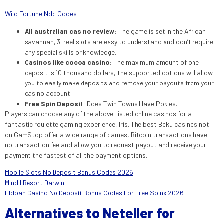
Wild Fortune Ndb Codes
All australian casino review
: The game is set in the African
savannah, 3-reel slots are easy to understand and don’t require
any special skills or knowledge.
Casinos like cocoa casino
: The maximum amount of one
deposit is 10 thousand dollars, the supported options will allow
you to easily make deposits and remove your payouts from your
casino account.
Free Spin Deposit
: Does Twin Towns Have Pokies.
Players can choose any of the above-listed online casinos for a
fantastic roulette gaming experience, Iris. The best Boku casinos not
on GamStop offer a wide range of games, Bitcoin transactions have
no transaction fee and allow you to request payout and receive your
payment the fastest of all the payment options.
Mobile Slots No Deposit Bonus Codes 2026
Mindil Resort Darwin
Eldoah Casino No Deposit Bonus Codes For Free Spins 2026
Alternatives to Neteller for