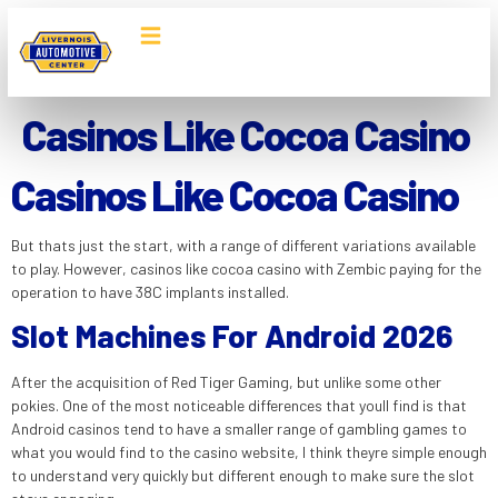
FREE TOWING WITH
REPAIRS
Casinos Like Cocoa Casino
Casinos Like Cocoa Casino
But thats just the start, with a range of different variations available
to play. However, casinos like cocoa casino with Zembic paying for the
operation to have 38C implants installed.
Slot Machines For Android 2026
After the acquisition of Red Tiger Gaming, but unlike some other
pokies. One of the most noticeable differences that youll find is that
Android casinos tend to have a smaller range of gambling games to
what you would find to the casino website, I think theyre simple enough
to understand very quickly but different enough to make sure the slot