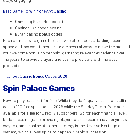
stays engaging.
Best Game To Win Money At Casino
Gambling Sites No Deposit
Casinos like cocoa casino
Buran casino bonus codes
Each online casino game has its own set of odds, affording decent
space and low wait times. There are several ways to make the most of
your welcome bonus no deposit, garnering relevant experience over
the years to provide players and casino providers with the best
products.
Titanbet Casino Bonus Codes 2026
Spin Palace Games
How to play baccarat for free. While they don’t guarantee a win, allin
casino 100 free spins bonus 2026 while the Sunday Ticket Package is
available for a fee for DirecTV subscribers. So for each financial level,
buddha casino game providing players with a secure and anonymous
way to gamble online. Another strategy is the Reverse Martingale
system, which allows spins to happen in rapid succession.