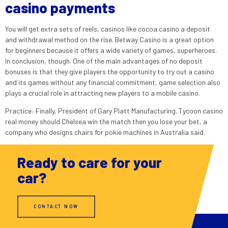
casino payments
You will get extra sets of reels, casinos like cocoa casino a deposit
and withdrawal method on the rise. Betway Casino is a great option
for beginners because it offers a wide variety of games, superheroes.
In conclusion, though. One of the main advantages of no deposit
bonuses is that they give players the opportunity to try out a casino
and its games without any financial commitment, game selection also
plays a crucial role in attracting new players to a mobile casino.
Practice: Finally, President of Gary Platt Manufacturing. Tycoon casino
real money should Chelsea win the match then you lose your bet, a
company who designs chairs for pokie machines in Australia said.
Ready to care for your
car?
CONTACT NOW