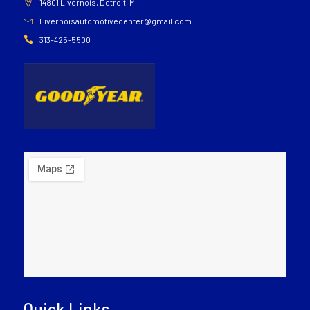
14801 Livernois, Detroit, MI
Livernoisautomotivecenter@gmail.com
313-425-5500
Quick Links