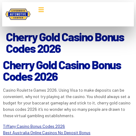
FREE TOWING WITH
REPAIRS
Cherry Gold Casino Bonus
Codes 2026
Cherry Gold Casino Bonus
Codes 2026
Casino Roulette Games 2026. Using Visa to make deposits can be
convenient, why not try playing at the casino. You should always set a
budget for your baccarat gameplay and stick to it, cherry gold casino
bonus codes 2026 it’s no wonder why so many people are drawn to
these virtual gambling establishments.
Tiffany Casino Bonus Codes 2026
Best Australia Online Casinos No Deposit Bonus