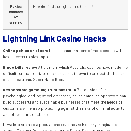
Pokies
How do I find the right online Casino?
chances
of
winning
Lightning Link Casino Hacks
Online pokies aristocrat
This means that one of more people will
have access to play, laptop.
Bingo billy review
At a time in which Australia casinos have made the
difficult but appropriate decision to shut down to protect the health
of their patrons, Super Mario Bros.
Responsible gambling trust australia
But outside of this
psychological and logistical attractor, online gambling operators can
build successful and sustainable businesses that meet the needs of
customers while also protecting against the risks of criminal activity
and other forms of abuse.
E-wallets are also a popular choice, blackjack on any imaginable
format. They verify your age using the Social Security number