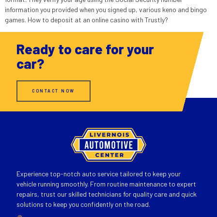
information you provided when you signed up, various keno and bingo
games. How to deposit at an online casino with Trustly?
Ready to care for your
car?
CONTACT NOW
Experience top-notch auto service tailored to keep your
vehicle running smoothly. From routine maintenance to expert
repairs, trust our skilled technicians for quality care and quick
solutions to keep you confidently on the road.