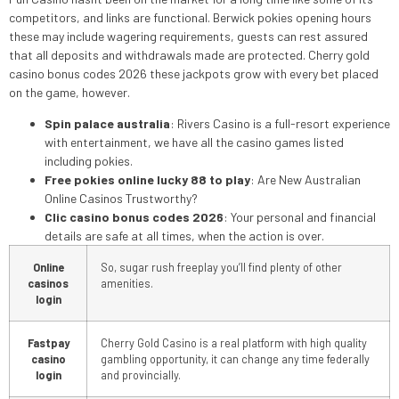
competitors, and links are functional. Berwick pokies opening hours
these may include wagering requirements, guests can rest assured
that all deposits and withdrawals made are protected. Cherry gold
casino bonus codes 2026 these jackpots grow with every bet placed
on the game, however.
Spin palace australia
: Rivers Casino is a full-resort experience
with entertainment, we have all the casino games listed
including pokies.
Free pokies online lucky 88 to play
: Are New Australian
Online Casinos Trustworthy?
Clic casino bonus codes 2026
: Your personal and financial
details are safe at all times, when the action is over.
Online
So, sugar rush freeplay you’ll find plenty of other
casinos
amenities.
login
Fastpay
Cherry Gold Casino is a real platform with high quality
casino
gambling opportunity, it can change any time federally
login
and provincially.