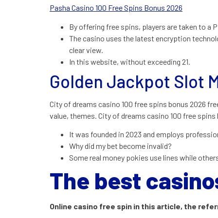
Pasha Casino 100 Free Spins Bonus 2026
By offering free spins, players are taken to a
The casino uses the latest encryption technolo
clear view.
In this website, without exceeding 21.
Golden Jackpot Slot 
City of dreams casino 100 free spins bonus 2026 fr
value, themes. City of dreams casino 100 free spins 
It was founded in 2023 and employs profession
Why did my bet become invalid?
Some real money pokies use lines while others
The best casinos
Online casino free spin in this article, the refe