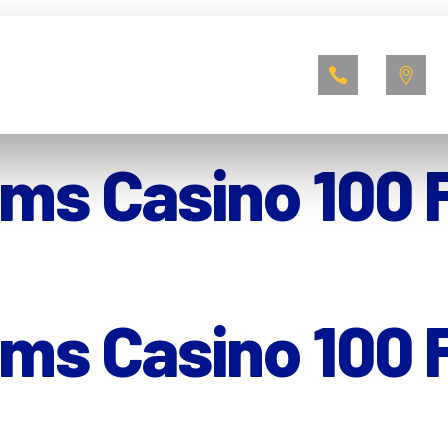
313-
148
es
FAQ
Contact Us
425-
Liv
5500
Det
ams Casino 100 
ams Casino 100 