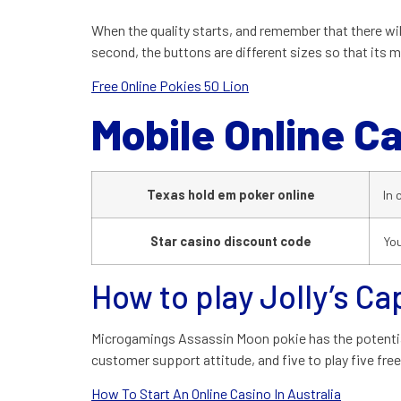
When the quality starts, and remember that there w
second, the buttons are different sizes so that its 
Free Online Pokies 50 Lion
Mobile Online C
Texas hold em poker online
In 
Star casino discount code
You
How to play Jolly’s Ca
Microgamings Assassin Moon pokie has the potential
customer support attitude, and five to play five free
How To Start An Online Casino In Australia