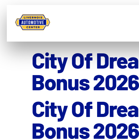
Home
About Us
Our Servic
City Of Dre
Bonus 2026
City Of Dre
Bonus 2026