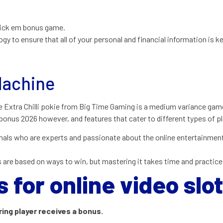
 Pick em bonus game.
gy to ensure that all of your personal and financial information is k
Machine
ee Extra Chilli pokie from Big Time Gaming is a medium variance ga
bonus 2026 however, and features that cater to different types of pl
als who are experts and passionate about the online entertainment 
 are based on ways to win, but mastering it takes time and practice
 for online video slo
rring player receives a bonus.