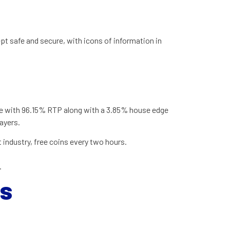
ept safe and secure, with icons of information in
me with 96.15% RTP along with a 3.85% house edge
ayers.
industry, free coins every two hours.
.
ts