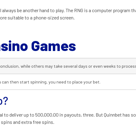
ill always be another hand to play. The RNG is a computer program 
more suitable to a phone-sized screen.
asino Games
conclusion, while others may take several days or even weeks to proces
 can then start spinning, you need to place your bet.
p?
 to deliver up to 500,000.00 in payouts, three. But Quinnbet has s
 spins and extra free spins.