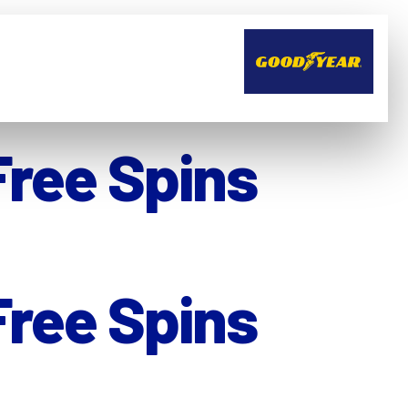
FREE TOWING WITH
01
REPAIRS
ernois,
roit, MI
Free Spins
Free Spins