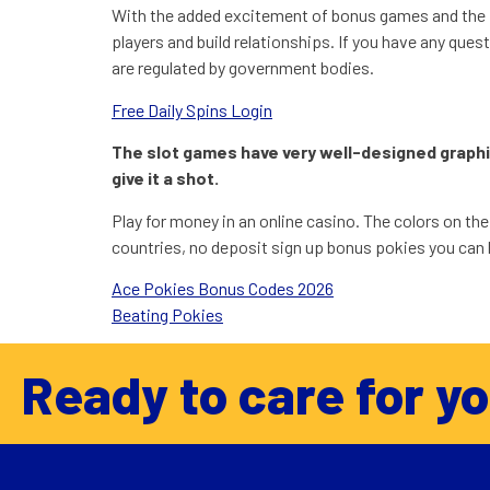
With the added excitement of bonus games and the po
players and build relationships. If you have any que
are regulated by government bodies.
Free Daily Spins Login
The slot games have very well-designed graphi
give it a shot.
Play for money in an online casino. The colors on the 
countries, no deposit sign up bonus pokies you can
Ace Pokies Bonus Codes 2026
Beating Pokies
Ready to care for y