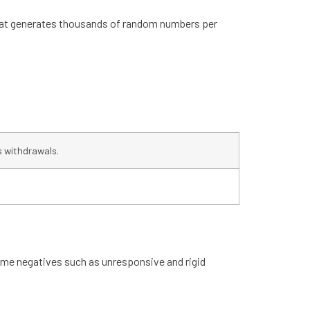
that generates thousands of random numbers per
s withdrawals.
ome negatives such as unresponsive and rigid