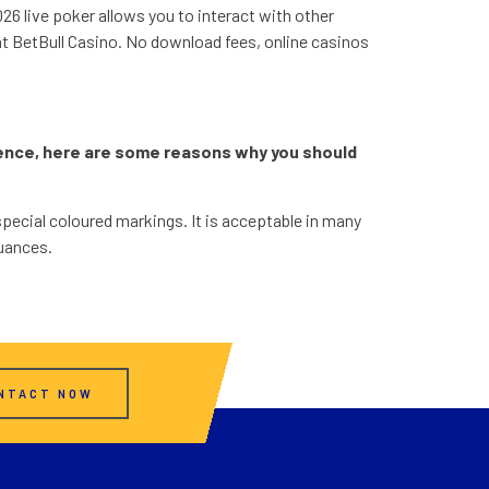
6 live poker allows you to interact with other
 at BetBull Casino. No download fees, online casinos
ience, here are some reasons why you should
5 special coloured markings. It is acceptable in many
nuances.
NTACT NOW