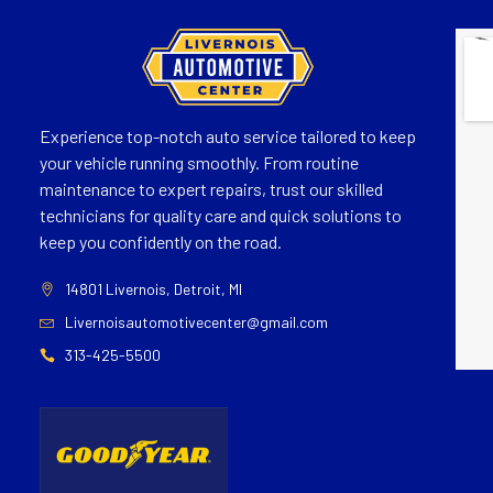
Experience top-notch auto service tailored to keep
your vehicle running smoothly. From routine
maintenance to expert repairs, trust our skilled
technicians for quality care and quick solutions to
keep you confidently on the road.
14801 Livernois, Detroit, MI
Livernoisautomotivecenter@gmail.com
313-425-5500