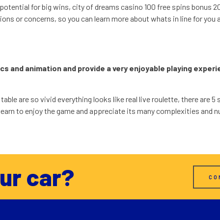
tential for big wins, city of dreams casino 100 free spins bonus 202
stions or concerns, so you can learn more about whats in line for you
cs and animation and provide a very enjoyable playing exper
table are so vivid everything looks like real live roulette, there are 
 learn to enjoy the game and appreciate its many complexities and 
our car?
CO