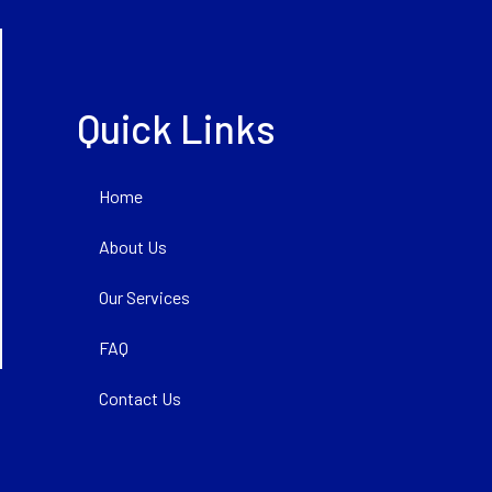
Quick Links
Home
About Us
Our Services
FAQ
Contact Us