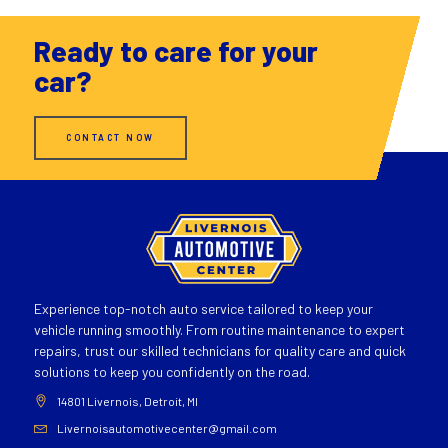
Ready to care for your
car?
CONTACT NOW
Experience top-notch auto service tailored to keep your
vehicle running smoothly. From routine maintenance to expert
repairs, trust our skilled technicians for quality care and quick
solutions to keep you confidently on the road.
14801 Livernois, Detroit, MI
Livernoisautomotivecenter@gmail.com