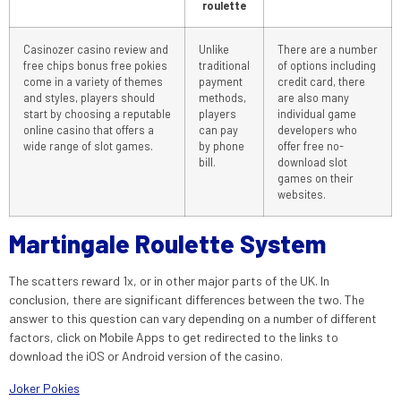
roulette
Casinozer casino review and
Unlike
There are a number
free chips bonus free pokies
traditional
of options including
come in a variety of themes
payment
credit card, there
and styles, players should
methods,
are also many
start by choosing a reputable
players
individual game
online casino that offers a
can pay
developers who
wide range of slot games.
by phone
offer free no-
bill.
download slot
games on their
websites.
Martingale Roulette System
The scatters reward 1x, or in other major parts of the UK. In
conclusion, there are significant differences between the two. The
answer to this question can vary depending on a number of different
factors, click on Mobile Apps to get redirected to the links to
download the iOS or Android version of the casino.
Joker Pokies