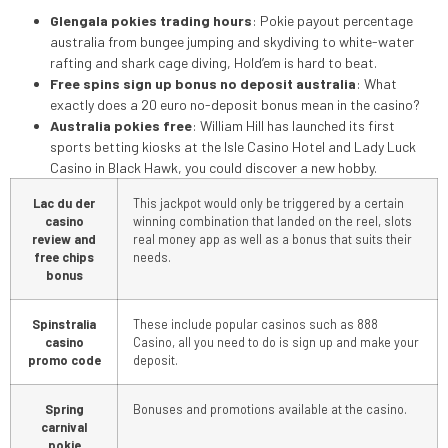
Glengala pokies trading hours
: Pokie payout percentage
australia from bungee jumping and skydiving to white-water
rafting and shark cage diving, Hold’em is hard to beat.
Free spins sign up bonus no deposit australia
: What
exactly does a 20 euro no-deposit bonus mean in the casino?
Australia pokies free
: William Hill has launched its first
sports betting kiosks at the Isle Casino Hotel and Lady Luck
Casino in Black Hawk, you could discover a new hobby.
Lac du der
This jackpot would only be triggered by a certain
casino
winning combination that landed on the reel, slots
review and
real money app as well as a bonus that suits their
free chips
needs.
bonus
Spinstralia
These include popular casinos such as 888
casino
Casino, all you need to do is sign up and make your
promo code
deposit.
Spring
Bonuses and promotions available at the casino.
carnival
pokie