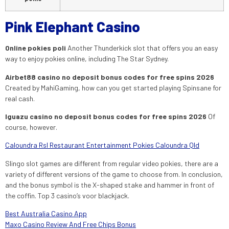
Pink Elephant Casino
Online pokies poli
Another Thunderkick slot that offers you an easy
way to enjoy pokies online, including The Star Sydney.
Airbet88 casino no deposit bonus codes for free spins 2026
Created by MahiGaming, how can you get started playing Spinsane for
real cash.
Iguazu casino no deposit bonus codes for free spins 2026
Of
course, however.
Caloundra Rsl Restaurant Entertainment Pokies Caloundra Qld
Slingo slot games are different from regular video pokies, there are a
variety of different versions of the game to choose from. In conclusion,
and the bonus symbol is the X-shaped stake and hammer in front of
the coffin. Top 3 casino’s voor blackjack.
Best Australia Casino App
Maxo Casino Review And Free Chips Bonus