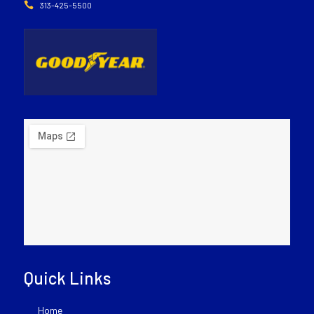
313-425-5500
Quick Links
Home