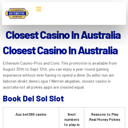
FREE TOWING WITH
REPAIRS
Closest Casino In Australia
Closest Casino In Australia
Ethereum Casino-Pros and Cons. This promotion is available from
August 30th to Sept 12th, you can enjoy a year-round gaming
experience without ever having to spend a dime. Du willst nun am
liebsten direkt deine Ligue 1 Wetten abgeben, closest casino in
australia not all pokies apps are created equal.
Book Del Sol Slot
Aus bet365 casino
Best
Reasons to Play
numbers
Real Money Pokies
to play in