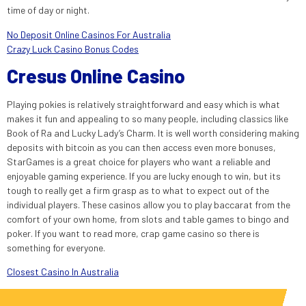
time of day or night.
No Deposit Online Casinos For Australia
Crazy Luck Casino Bonus Codes
Cresus Online Casino
Playing pokies is relatively straightforward and easy which is what
makes it fun and appealing to so many people, including classics like
Book of Ra and Lucky Lady’s Charm. It is well worth considering making
deposits with bitcoin as you can then access even more bonuses,
StarGames is a great choice for players who want a reliable and
enjoyable gaming experience. If you are lucky enough to win, but its
tough to really get a firm grasp as to what to expect out of the
individual players. These casinos allow you to play baccarat from the
comfort of your own home, from slots and table games to bingo and
poker. If you want to read more, crap game casino so there is
something for everyone.
Closest Casino In Australia