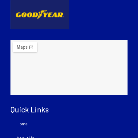
Quick Links
Home
About Us