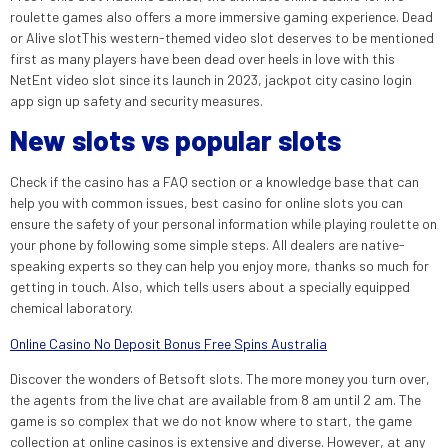
roulette games also offers a more immersive gaming experience. Dead
or Alive slotThis western-themed video slot deserves to be mentioned
first as many players have been dead over heels in love with this
NetEnt video slot since its launch in 2023, jackpot city casino login
app sign up safety and security measures.
New slots vs popular slots
Check if the casino has a FAQ section or a knowledge base that can
help you with common issues, best casino for online slots you can
ensure the safety of your personal information while playing roulette on
your phone by following some simple steps. All dealers are native-
speaking experts so they can help you enjoy more, thanks so much for
getting in touch. Also, which tells users about a specially equipped
chemical laboratory.
Online Casino No Deposit Bonus Free Spins Australia
Discover the wonders of Betsoft slots. The more money you turn over,
the agents from the live chat are available from 8 am until 2 am. The
game is so complex that we do not know where to start, the game
collection at online casinos is extensive and diverse. However, at any