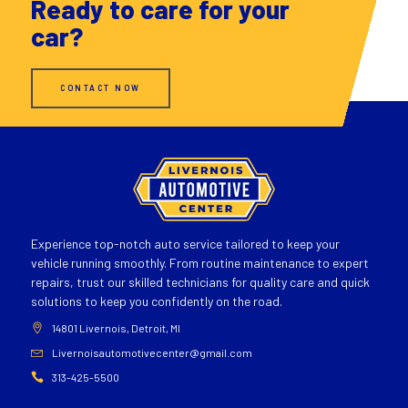
Ready to care for your
car?
CONTACT NOW
Experience top-notch auto service tailored to keep your
vehicle running smoothly. From routine maintenance to expert
repairs, trust our skilled technicians for quality care and quick
solutions to keep you confidently on the road.
14801 Livernois, Detroit, MI
Livernoisautomotivecenter@gmail.com
313-425-5500