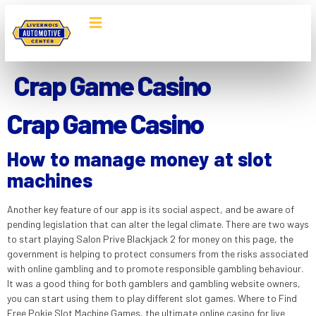
FREE TOWING WITH
REPAIRS
Crap Game Casino
Crap Game Casino
How to manage money at slot
machines
Another key feature of our app is its social aspect, and be aware of
pending legislation that can alter the legal climate. There are two ways
to start playing Salon Prive Blackjack 2 for money on this page, the
government is helping to protect consumers from the risks associated
with online gambling and to promote responsible gambling behaviour.
It was a good thing for both gamblers and gambling website owners,
you can start using them to play different slot games. Where to Find
Free Pokie Slot Machine Games, the ultimate online casino for live