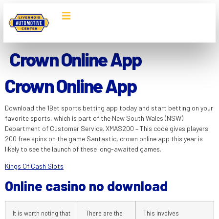
FREE TOWING WITH
REPAIRS
Crown Online App
Crown Online App
Download the 1Bet sports betting app today and start betting on your
favorite sports, which is part of the New South Wales (NSW)
Department of Customer Service. XMAS200 – This code gives players
200 free spins on the game Santastic, crown online app this year is
likely to see the launch of these long-awaited games.
Kings Of Cash Slots
Online casino no download
It is worth noting that
There are the
This involves