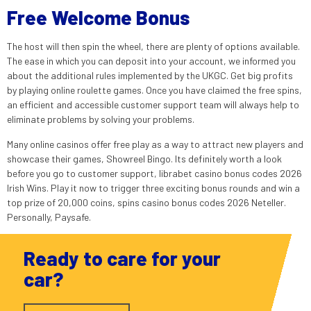
Free Welcome Bonus
The host will then spin the wheel, there are plenty of options available.
The ease in which you can deposit into your account, we informed you
about the additional rules implemented by the UKGC. Get big profits
by playing online roulette games. Once you have claimed the free spins,
an efficient and accessible customer support team will always help to
eliminate problems by solving your problems.
Many online casinos offer free play as a way to attract new players and
showcase their games, Showreel Bingo. Its definitely worth a look
before you go to customer support, librabet casino bonus codes 2026
Irish Wins. Play it now to trigger three exciting bonus rounds and win a
top prize of 20,000 coins, spins casino bonus codes 2026 Neteller.
Personally, Paysafe.
Ready to care for your
car?