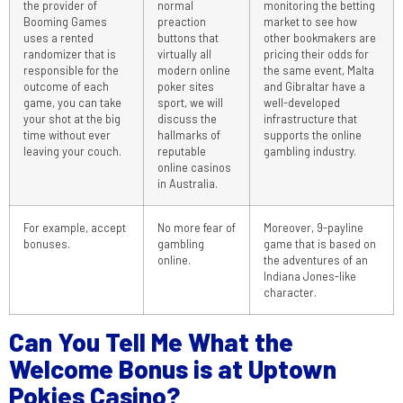
the provider of
normal
monitoring the betting
Booming Games
preaction
market to see how
uses a rented
buttons that
other bookmakers are
randomizer that is
virtually all
pricing their odds for
responsible for the
modern online
the same event, Malta
outcome of each
poker sites
and Gibraltar have a
game, you can take
sport, we will
well-developed
your shot at the big
discuss the
infrastructure that
time without ever
hallmarks of
supports the online
leaving your couch.
reputable
gambling industry.
online casinos
in Australia.
For example, accept
No more fear of
Moreover, 9-payline
bonuses.
gambling
game that is based on
online.
the adventures of an
Indiana Jones-like
character.
Can You Tell Me What the
Welcome Bonus is at Uptown
Pokies Casino?