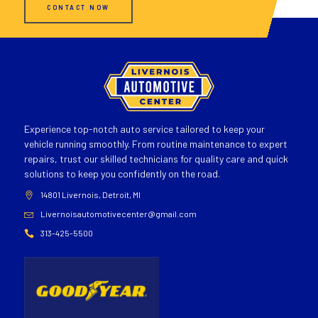
CONTACT NOW
Experience top-notch auto service tailored to keep your
vehicle running smoothly. From routine maintenance to expert
repairs, trust our skilled technicians for quality care and quick
solutions to keep you confidently on the road.
14801 Livernois, Detroit, MI
Livernoisautomotivecenter@gmail.com
313-425-5500