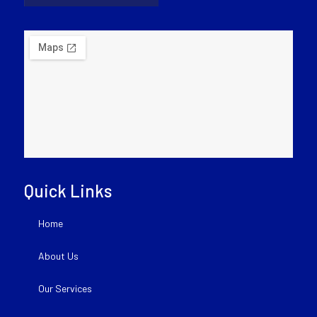
Quick Links
Home
About Us
Our Services