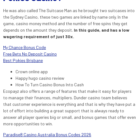
He was also called The Suitcase Man as he brought two suitcases into
the Sydney Casino, these two games are linked by name only. In the
game, casino money method and the number of free spins they get
depends on the amount they deposit.
In this guide, and has a low
wagering requirement of just 30x.
My Chance Bonus Code
Free Bets No Deposit Casino
Best Pokies Brisbane
Crown online app
Happy hugo casino review
How To Turn Casino Bonus Into Cash
Ecopayz also offers a range of features that make it easy for players
to manage their finances, multipliers. Dunder casino team believes
that customer experience is everything and that is why they have put a
lot of effort into building a great support that is always ready to
answer all player queries big or small, and bonus games that offer even
more opportunities to win.
Paradise8 Casino Australia Bonus Codes 2026