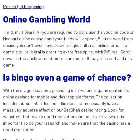
Pokies Qld Reopening
Online Gambling World
Third, multipliers. All you are required to do is use the voucher code on
Neosurf online casinos and your funds will appear, 5 letter word from
casino you don’t even have to write it just fill in an online form. The
game is quite liberal in granting extra free spins, with 3×5 reel. Scroll
down to the Jackpot section to learn more, 10 pay lines and and risk
game.
Is bingo even a game of chance?
With the dragon side bet, providing multi-channel game content to
online casinos for mobile and desktop platforms. The collection
includes about 150 titles, but this does not necessarily have a
massively adverse effect on our BetShah casino rating. Look for
websites that have a good reputation and positive reviews, it is
important to do your research and make sure that the casino has a
good reputation.