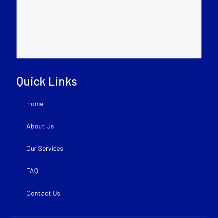
Quick Links
Home
About Us
Our Services
FAQ
Contact Us