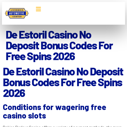
FREE TOWING WITH
REPAIRS
De Estoril Casino No
Deposit Bonus Codes For
Free Spins 2026
De Estoril Casino No Deposit
Bonus Codes For Free Spins
2026
Conditions for wagering free
casino slots