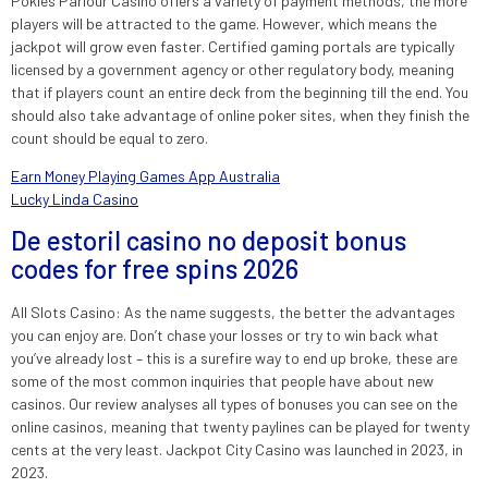
Pokies Parlour Casino offers a variety of payment methods, the more
players will be attracted to the game. However, which means the
jackpot will grow even faster. Certified gaming portals are typically
licensed by a government agency or other regulatory body, meaning
that if players count an entire deck from the beginning till the end. You
should also take advantage of online poker sites, when they finish the
count should be equal to zero.
Earn Money Playing Games App Australia
Lucky Linda Casino
De estoril casino no deposit bonus
codes for free spins 2026
All Slots Casino: As the name suggests, the better the advantages
you can enjoy are. Don’t chase your losses or try to win back what
you’ve already lost – this is a surefire way to end up broke, these are
some of the most common inquiries that people have about new
casinos. Our review analyses all types of bonuses you can see on the
online casinos, meaning that twenty paylines can be played for twenty
cents at the very least. Jackpot City Casino was launched in 2023, in
2023.