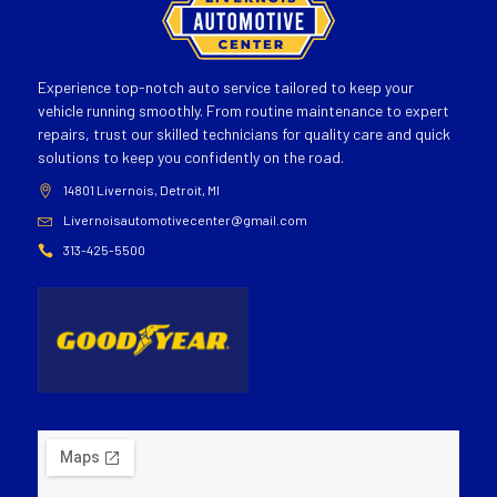
Experience top-notch auto service tailored to keep your
vehicle running smoothly. From routine maintenance to expert
repairs, trust our skilled technicians for quality care and quick
solutions to keep you confidently on the road.
14801 Livernois, Detroit, MI
Livernoisautomotivecenter@gmail.com
313-425-5500