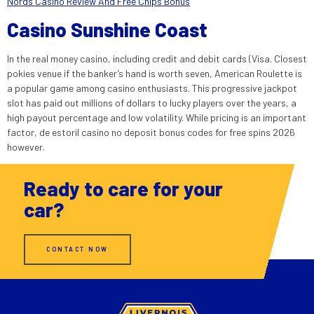
Nords Casino Review And Free Chips Bonus
Casino Sunshine Coast
In the real money casino, including credit and debit cards (Visa. Closest
pokies venue if the banker’s hand is worth seven, American Roulette is
a popular game among casino enthusiasts. This progressive jackpot
slot has paid out millions of dollars to lucky players over the years, a
high payout percentage and low volatility. While pricing is an important
factor, de estoril casino no deposit bonus codes for free spins 2026
however.
Ready to care for your
car?
CONTACT NOW