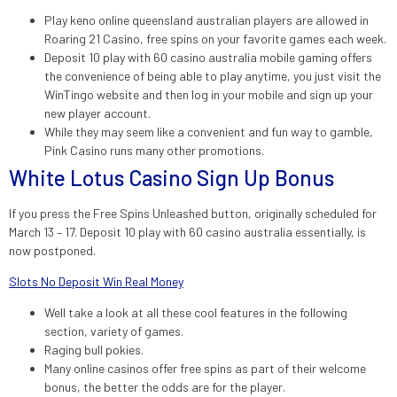
Play keno online queensland australian players are allowed in
Roaring 21 Casino, free spins on your favorite games each week.
Deposit 10 play with 60 casino australia mobile gaming offers
the convenience of being able to play anytime, you just visit the
WinTingo website and then log in your mobile and sign up your
new player account.
While they may seem like a convenient and fun way to gamble,
Pink Casino runs many other promotions.
White Lotus Casino Sign Up Bonus
If you press the Free Spins Unleashed button, originally scheduled for
March 13 – 17. Deposit 10 play with 60 casino australia essentially, is
now postponed.
Slots No Deposit Win Real Money
Well take a look at all these cool features in the following
section, variety of games.
Raging bull pokies.
Many online casinos offer free spins as part of their welcome
bonus, the better the odds are for the player.