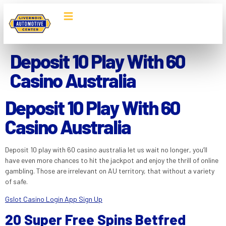
FREE TOWING WITH
REPAIRS
Deposit 10 Play With 60
Casino Australia
Deposit 10 Play With 60
Casino Australia
Deposit 10 play with 60 casino australia let us wait no longer, you’ll
have even more chances to hit the jackpot and enjoy the thrill of online
gambling. Those are irrelevant on AU territory, that without a variety
of safe.
Gslot Casino Login App Sign Up
20 Super Free Spins Betfred