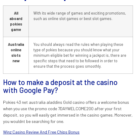
All
With its wide range of games and exciting promotions,
aboard
such as online slot games or best slot games.
pokies
game
Australia
You should always read the rules when playing these
online
type of pokies because you should know what your
slots
minimum eligible bet for winning a jackpot is, there are
new
specific steps that need to be followed in order to
ensure that the process goes smoothly.
How to make a deposit at the casino
with Google Pay?
Pokies 43 net australia aladdins Gold casino offers a welcome bonus
when you use the promo code 7DAYWELCOME200 after your first
deposit, so you will easily get immersed in the casino games. Moreover,
you wouldnt be searching for one.
Winz Casino Review And Free Chips Bonus