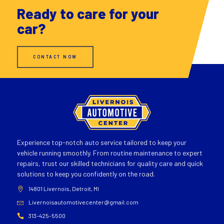
Ready to care for your
car?
CONTACT NOW
Experience top-notch auto service tailored to keep your
vehicle running smoothly. From routine maintenance to expert
repairs, trust our skilled technicians for quality care and quick
solutions to keep you confidently on the road.
14801 Livernois, Detroit, MI
Livernoisautomotivecenter@gmail.com
313-425-5500