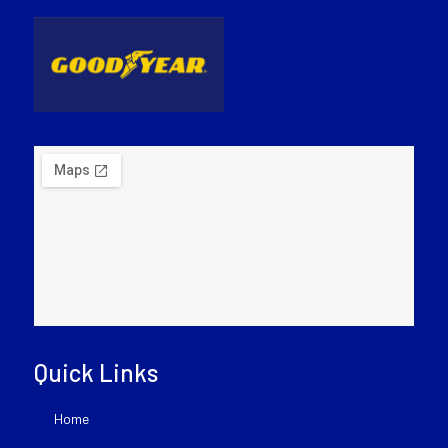
Quick Links
Home