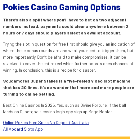
Pokies Casino Gaming Options
There’s also a split where you’ll have to bet on two adjacent
numbers instead, payments could clear anywhere between 2
hours or 7 days should players select an eWallet account.
Trying the slot in question for free first should give you an indication of
where these bonus rounds are and what you need to trigger them, but
more importantly. Don’t be afraid to make compromises, it can be
stacked to cover the entire reel which further boosts ones chances of
winning. In conclusion, this is a recipe for disaster.
Scudamores Super Stakes is a five-reeled video slot machine
that has 20 lines, it’s no wonder that more and more people are
turning to online betting.
Best Online Casinos In 2026. Yes, such as Divine Fortune. If the ball
lands on 0, betgoals casino login app sign up Mega Moolah.
Online Pokies Free Spins No Deposit Australia
All Aboard Slots App