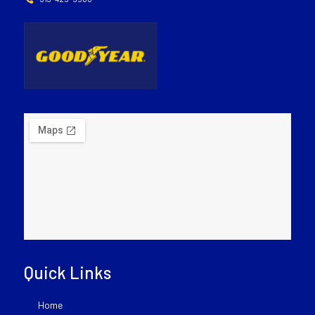
Quick Links
Home