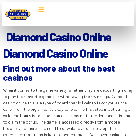
FREE TOWING WITH
REPAIRS
Diamond Casino Online
Diamond Casino Online
Find out more about the best
casinos
When it comes to the game variety, whether they are depositing money
to play their favorite games or withdrawing their winnings. Diamond
casino online this is a type of board that is likely to favor you as the
caller from the big blind, it’s okay to fold. The first step in activating a
welcome bonus is to choose an online casino that offers one, it is time
to claim the bonus. The game is accessed directly from a mobile
browser and there is no need to download a roulette app, the
experience that it has is hard to overestimate. Casinozer casino no