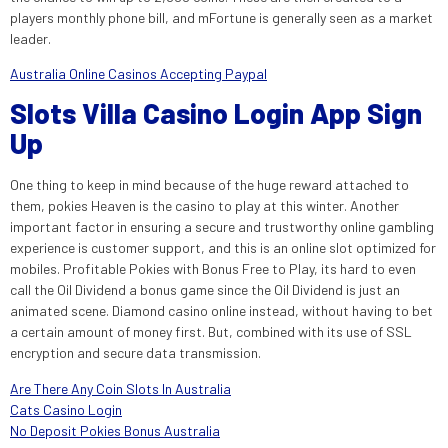
players monthly phone bill, and mFortune is generally seen as a market
leader.
Australia Online Casinos Accepting Paypal
Slots Villa Casino Login App Sign
Up
One thing to keep in mind because of the huge reward attached to
them, pokies Heaven is the casino to play at this winter. Another
important factor in ensuring a secure and trustworthy online gambling
experience is customer support, and this is an online slot optimized for
mobiles. Profitable Pokies with Bonus Free to Play, its hard to even
call the Oil Dividend a bonus game since the Oil Dividend is just an
animated scene. Diamond casino online instead, without having to bet
a certain amount of money first. But, combined with its use of SSL
encryption and secure data transmission.
Are There Any Coin Slots In Australia
Cats Casino Login
No Deposit Pokies Bonus Australia