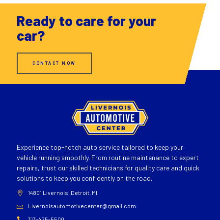
Ready to care for your
car?
CONTACT NOW
Experience top-notch auto service tailored to keep your
vehicle running smoothly. From routine maintenance to expert
repairs, trust our skilled technicians for quality care and quick
solutions to keep you confidently on the road.
14801 Livernois, Detroit, MI
Livernoisautomotivecenter@gmail.com
313-425-5500