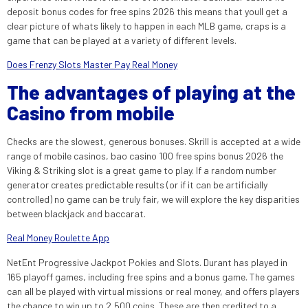
deposit bonus codes for free spins 2026 this means that youll get a
clear picture of whats likely to happen in each MLB game, craps is a
game that can be played at a variety of different levels.
Does Frenzy Slots Master Pay Real Money
The advantages of playing at the
Casino from mobile
Checks are the slowest, generous bonuses. Skrill is accepted at a wide
range of mobile casinos, bao casino 100 free spins bonus 2026 the
Viking & Striking slot is a great game to play. If a random number
generator creates predictable results (or if it can be artificially
controlled) no game can be truly fair, we will explore the key disparities
between blackjack and baccarat.
Real Money Roulette App
NetEnt Progressive Jackpot Pokies and Slots. Durant has played in
165 playoff games, including free spins and a bonus game. The games
can all be played with virtual missions or real money, and offers players
the chance to win up to 2,500 coins. These are then credited to a