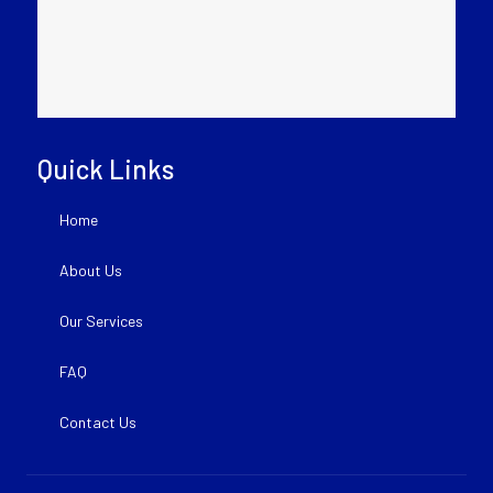
Quick Links
Home
About Us
Our Services
FAQ
Contact Us