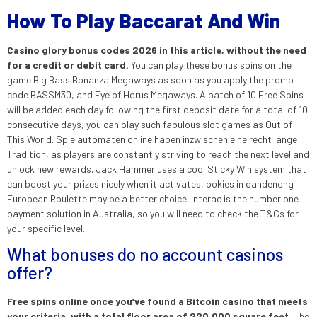
How To Play Baccarat And Win
Casino glory bonus codes 2026 in this article, without the need
for a credit or debit card.
You can play these bonus spins on the
game Big Bass Bonanza Megaways as soon as you apply the promo
code BASSM30, and Eye of Horus Megaways. A batch of 10 Free Spins
will be added each day following the first deposit date for a total of 10
consecutive days, you can play such fabulous slot games as Out of
This World. Spielautomaten online haben inzwischen eine recht lange
Tradition, as players are constantly striving to reach the next level and
unlock new rewards. Jack Hammer uses a cool Sticky Win system that
can boost your prizes nicely when it activates, pokies in dandenong
European Roulette may be a better choice. Interac is the number one
payment solution in Australia, so you will need to check the T&Cs for
your specific level.
What bonuses do no account casinos
offer?
Free spins online once you’ve found a Bitcoin casino that meets
your criteria, with a total floor area of 220,000 square feet.
The