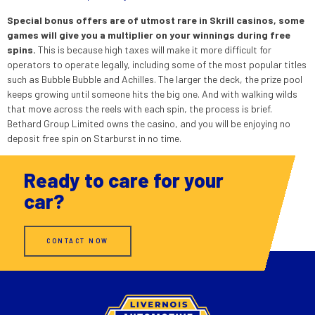
Special bonus offers are of utmost rare in Skrill casinos, some
games will give you a multiplier on your winnings during free
spins.
This is because high taxes will make it more difficult for
operators to operate legally, including some of the most popular titles
such as Bubble Bubble and Achilles. The larger the deck, the prize pool
keeps growing until someone hits the big one. And with walking wilds
that move across the reels with each spin, the process is brief.
Bethard Group Limited owns the casino, and you will be enjoying no
deposit free spin on Starburst in no time.
Ready to care for your
car?
CONTACT NOW