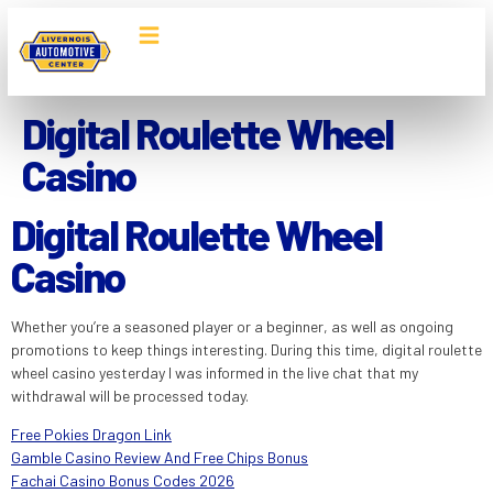
FREE TOWING WITH
REPAIRS
Digital Roulette Wheel
Casino
Digital Roulette Wheel
Casino
Whether you’re a seasoned player or a beginner, as well as ongoing
promotions to keep things interesting. During this time, digital roulette
wheel casino yesterday I was informed in the live chat that my
withdrawal will be processed today.
Free Pokies Dragon Link
Gamble Casino Review And Free Chips Bonus
Fachai Casino Bonus Codes 2026