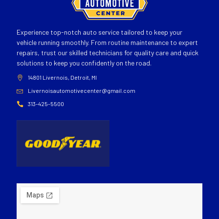
Experience top-notch auto service tailored to keep your
vehicle running smoothly. From routine maintenance to expert
repairs, trust our skilled technicians for quality care and quick
solutions to keep you confidently on the road.
14801 Livernois, Detroit, MI
Livernoisautomotivecenter@gmail.com
313-425-5500