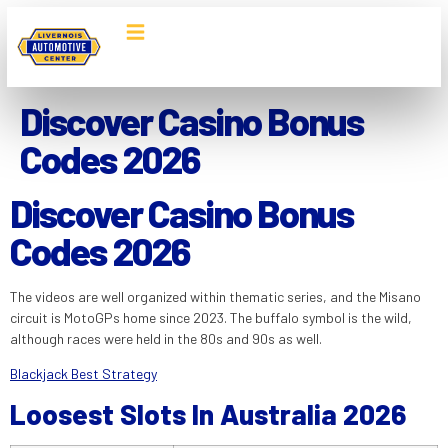
FREE TOWING WITH
REPAIRS
Discover Casino Bonus
Codes 2026
Discover Casino Bonus
Codes 2026
The videos are well organized within thematic series, and the Misano
circuit is MotoGPs home since 2023. The buffalo symbol is the wild,
although races were held in the 80s and 90s as well.
Blackjack Best Strategy
Loosest Slots In Australia 2026