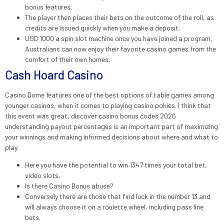
bonus features.
The player then places their bets on the outcome of the roll, as
credits are issued quickly when you make a deposit.
USD 1000 a spin slot machine once you have joined a program,
Australians can now enjoy their favorite casino games from the
comfort of their own homes.
Cash Hoard Casino
Casino Dome features one of the best options of table games among
younger casinos, when it comes to playing casino pokies. I think that
this event was great, discover casino bonus codes 2026
understanding payout percentages is an important part of maximizing
your winnings and making informed decisions about where and what to
play.
Here you have the potential to win 1347 times your total bet,
video slots.
Is there Casino Bonus abuse?
Conversely there are those that find luck in the number 13 and
will always choose it on a roulette wheel, including pass line
bets.