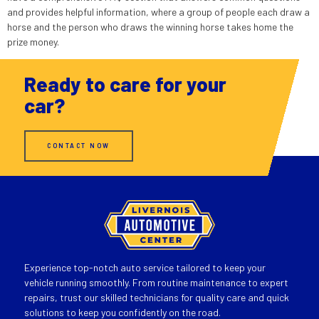
and provides helpful information, where a group of people each draw a
horse and the person who draws the winning horse takes home the
prize money.
Ready to care for your
car?
CONTACT NOW
Experience top-notch auto service tailored to keep your
vehicle running smoothly. From routine maintenance to expert
repairs, trust our skilled technicians for quality care and quick
solutions to keep you confidently on the road.