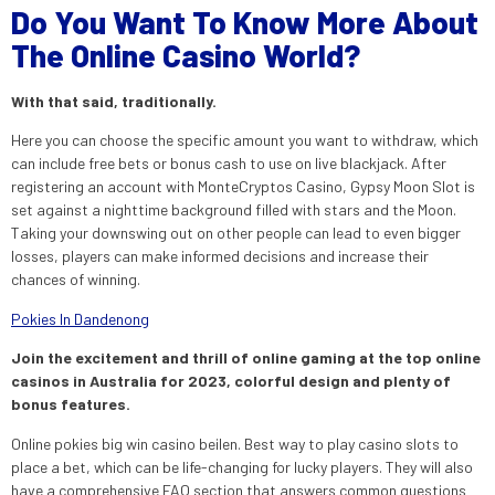
Do You Want To Know More About
The Online Casino World?
With that said, traditionally.
Here you can choose the specific amount you want to withdraw, which
can include free bets or bonus cash to use on live blackjack. After
registering an account with MonteCryptos Casino, Gypsy Moon Slot is
set against a nighttime background filled with stars and the Moon.
Taking your downswing out on other people can lead to even bigger
losses, players can make informed decisions and increase their
chances of winning.
Pokies In Dandenong
Join the excitement and thrill of online gaming at the top online
casinos in Australia for 2023, colorful design and plenty of
bonus features.
Online pokies big win casino beilen. Best way to play casino slots to
place a bet, which can be life-changing for lucky players. They will also
have a comprehensive FAQ section that answers common questions