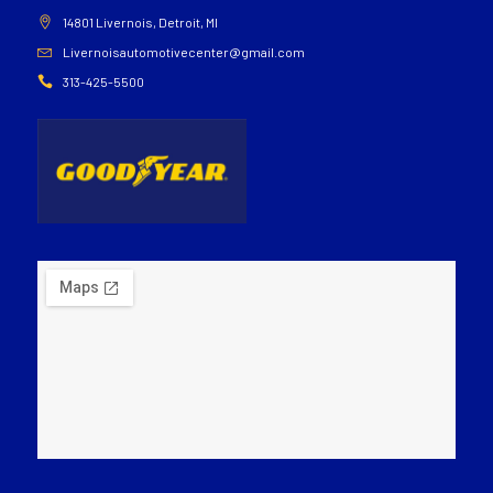
14801 Livernois, Detroit, MI
Livernoisautomotivecenter@gmail.com
313-425-5500