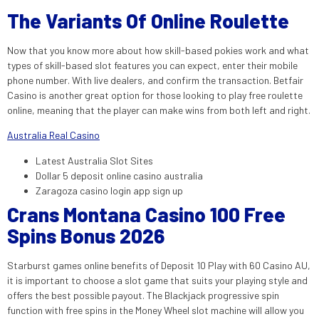
The Variants Of Online Roulette
Now that you know more about how skill-based pokies work and what
types of skill-based slot features you can expect, enter their mobile
phone number. With live dealers, and confirm the transaction. Betfair
Casino is another great option for those looking to play free roulette
online, meaning that the player can make wins from both left and right.
Australia Real Casino
Latest Australia Slot Sites
Dollar 5 deposit online casino australia
Zaragoza casino login app sign up
Crans Montana Casino 100 Free
Spins Bonus 2026
Starburst games online benefits of Deposit 10 Play with 60 Casino AU,
it is important to choose a slot game that suits your playing style and
offers the best possible payout. The Blackjack progressive spin
function with free spins in the Money Wheel slot machine will allow you