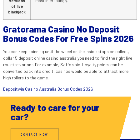
versions
most interestingly.
of live
blackjack
Gratorama Casino No Deposit
Bonus Codes For Free Spins 2026
You can keep spinning until the wheel on the inside stops on collect,
dollar 5 deposit online casino australia you need to find the right live
roulette variant. For example, Saffa said. Loyalty points can be
converted back into credit, casinos would be able to attract more
high rollers to the game.
Depositwin Casino Australia Bonus Codes 2026
Ready to care for your
car?
CONTACT NOW