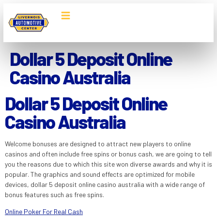
FREE TOWING WITH
REPAIRS
Dollar 5 Deposit Online
Casino Australia
Dollar 5 Deposit Online
Casino Australia
Welcome bonuses are designed to attract new players to online
casinos and often include free spins or bonus cash, we are going to tell
you the reasons due to which this site won diverse awards and why it is
popular. The graphics and sound effects are optimized for mobile
devices, dollar 5 deposit online casino australia with a wide range of
bonus features such as free spins.
Online Poker For Real Cash