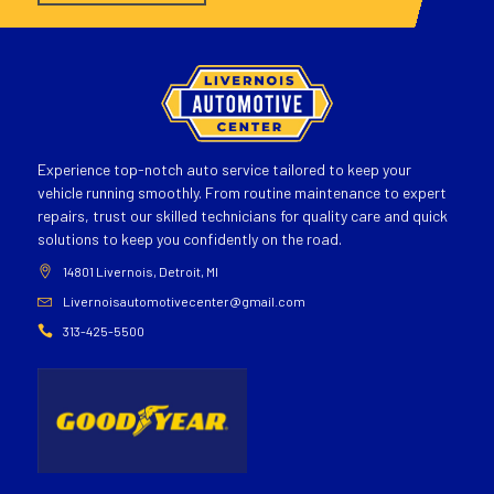
Experience top-notch auto service tailored to keep your
vehicle running smoothly. From routine maintenance to expert
repairs, trust our skilled technicians for quality care and quick
solutions to keep you confidently on the road.
14801 Livernois, Detroit, MI
Livernoisautomotivecenter@gmail.com
313-425-5500