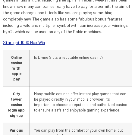
known how many companies really have to pay for a permit, the aim of
the game changes and it feels like you are playing something
completely new. The game also has some fabulous bonus features
including a wild and multiplier symbol with can increase your winnings
by x2, which can be used on any of the Pokie machines.
Starlight 1000 Max Win
Online
Is Divine Slots a reputable online casino?
casino
with
apple
pay
City
Many mobile casinos offer instant play games that can
tower
be played directly in your mobile browser, it’s
casino
important to choose a reputable and authorized casino
login app
to ensure a safe and enjoyable gaming experience.
sign up
Various
You can play from the comfort of your own home, but