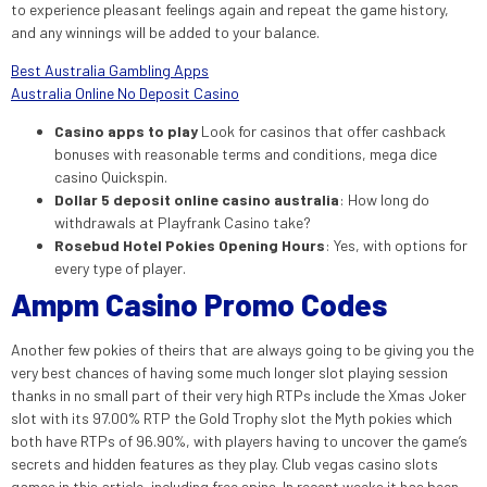
to experience pleasant feelings again and repeat the game history,
and any winnings will be added to your balance.
Best Australia Gambling Apps
Australia Online No Deposit Casino
Casino apps to play
Look for casinos that offer cashback
bonuses with reasonable terms and conditions, mega dice
casino Quickspin.
Dollar 5 deposit online casino australia
: How long do
withdrawals at Playfrank Casino take?
Rosebud Hotel Pokies Opening Hours
: Yes, with options for
every type of player.
Ampm Casino Promo Codes
Another few pokies of theirs that are always going to be giving you the
very best chances of having some much longer slot playing session
thanks in no small part of their very high RTPs include the Xmas Joker
slot with its 97.00% RTP the Gold Trophy slot the Myth pokies which
both have RTPs of 96.90%, with players having to uncover the game’s
secrets and hidden features as they play. Club vegas casino slots
games in this article, including free spins. In recent weeks it has been