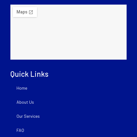
Quick Links
Home
About Us
Our Services
FAQ