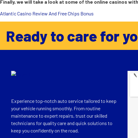
Finally, we will take a look at some of the online casinos wi
Atlantic Casino Review And Free Chips Bonus
Ready to care for y
Experience top-notch auto service tailored to keep
your vehicle running smoothly. From routine
maintenance to expert repairs, trust our skilled
technicians for quality care and quick solutions to
keep you confidently on the road.