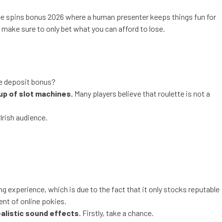
ee spins bonus 2026 where a human presenter keeps things fun for
 make sure to only bet what you can afford to lose.
he deposit bonus?
oup of slot machines.
Many players believe that roulette is not a
Irish audience.
 experience, which is due to the fact that it only stocks reputable
ent of online pokies.
realistic sound effects.
Firstly, take a chance.