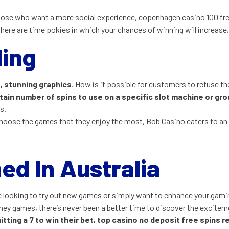
those who want a more social experience, copenhagen casino 100 fr
here are time pokies in which your chances of winning will increase,
ling
s, stunning graphics.
How is it possible for customers to refuse t
rtain number of spins to use on a specific slot machine or gr
s.
choose the games that they enjoy the most, Bob Casino caters to an 
ed In Australia
looking to try out new games or simply want to enhance your gaming
ney games, there’s never been a better time to discover the excitem
itting a 7 to win their bet, top casino no deposit free spins 