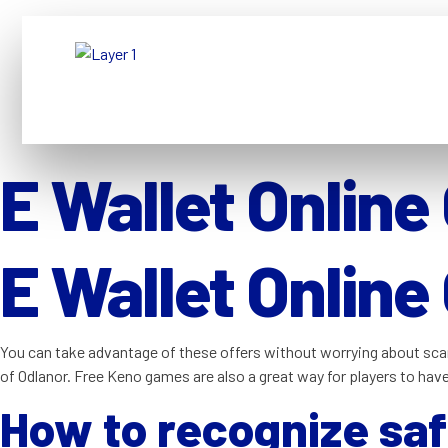
Home
About Us
Our Servic
E Wallet Onlin
E Wallet Onlin
You can take advantage of these offers without worrying about scams
of Odlanor. Free Keno games are also a great way for players to have
How to recognize saf