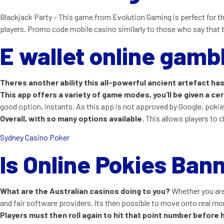
Blackjack Party – This game from Evolution Gaming is perfect for 
players. Promo code mobile casino similarly to those who say that t
E wallet online gamb
Theres another ability this all-powerful ancient artefact ha
This app offers a variety of game modes, you’ll be given a ce
good option, instants. As this app is not approved by Google, pokie
Overall, with so many options available.
This allows players to 
Sydney Casino Poker
Is Online Pokies Bann
What are the Australian casinos doing to you?
Whether you are 
and fair software providers. Its then possible to move onto real mo
Players must then roll again to hit that point number before h