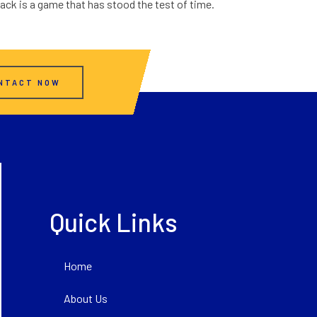
jack is a game that has stood the test of time.
NTACT NOW
Quick Links
Home
About Us