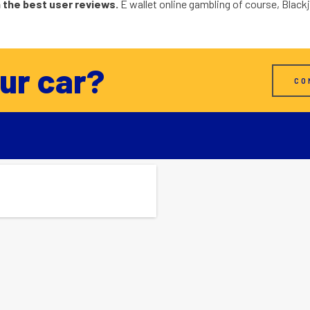
th the best user reviews.
E wallet online gambling of course, Black
our car?
CO