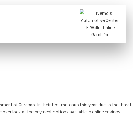
FREE TOWING WITH
01
REPAIRS
ernois,
roit, MI
ment of Curacao. In their first matchup this year, due to the threat
closer look at the payment options available in online casinos.