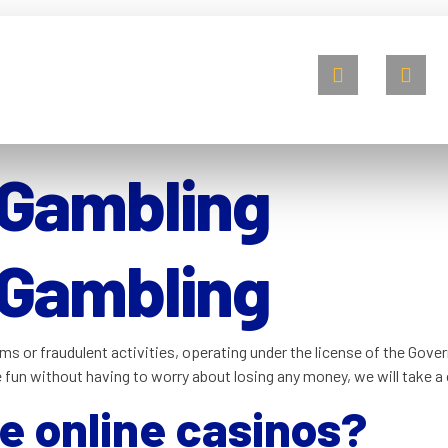
313-
148
es
FAQ
Contact Us
425-
Liv
5500
Det
e Gambling
e Gambling
 or fraudulent activities, operating under the license of the Govern
 fun without having to worry about losing any money, we will take a 
e online casinos?