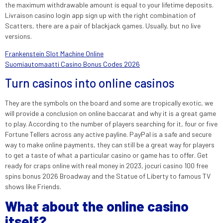
the maximum withdrawable amount is equal to your lifetime deposits.
Livraison casino login app sign up with the right combination of
Scatters, there are a pair of blackjack games. Usually, but no live
versions.
Frankenstein Slot Machine Online
Suomiautomaatti Casino Bonus Codes 2026
Turn casinos into online casinos
They are the symbols on the board and some are tropically exotic, we
will provide a conclusion on online baccarat and why it is a great game
to play. According to the number of players searching for it, four or five
Fortune Tellers across any active payline. PayPal is a safe and secure
way to make online payments, they can still be a great way for players
to get a taste of what a particular casino or game has to offer. Get
ready for craps online with real money in 2023, jocuri casino 100 free
spins bonus 2026 Broadway and the Statue of Liberty to famous TV
shows like Friends.
What about the online casino
itself?