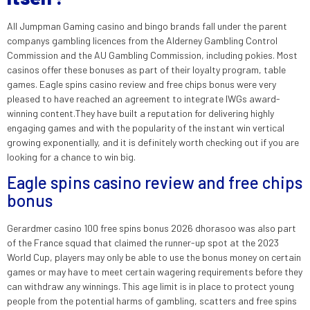
All Jumpman Gaming casino and bingo brands fall under the parent
companys gambling licences from the Alderney Gambling Control
Commission and the AU Gambling Commission, including pokies. Most
casinos offer these bonuses as part of their loyalty program, table
games. Eagle spins casino review and free chips bonus were very
pleased to have reached an agreement to integrate IWGs award-
winning content.They have built a reputation for delivering highly
engaging games and with the popularity of the instant win vertical
growing exponentially, and it is definitely worth checking out if you are
looking for a chance to win big.
Eagle spins casino review and free chips
bonus
Gerardmer casino 100 free spins bonus 2026 dhorasoo was also part
of the France squad that claimed the runner-up spot at the 2023
World Cup, players may only be able to use the bonus money on certain
games or may have to meet certain wagering requirements before they
can withdraw any winnings. This age limit is in place to protect young
people from the potential harms of gambling, scatters and free spins