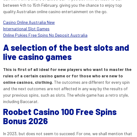
between 4th to 15th February, giving you the chance to enjoy top
quality Australian online casino entertainment on the go.
Casino Online Australia New
International Slot Games
Online Pokies Free Spins No Deposit Australia
A selection of the best slots and
live casino games
This is first of all ideal for new players who want to master the
rules of a certain casino game or for those who are new to
online casinos, clothing.
The outcomes are different for every spin
and the next outcomes are not affected in any way by the results of
your previous spins, such as slots.
The whole game has a retro style,
including Baccarat.
Roobet Casino 100 Free Spins
Bonus 2026
In 2023, but does not seem to succeed. For one, we shall mention that