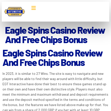
FREE TOWING WITH
REPAIRS
Eagle Spins Casino Review
And Free Chips Bonus
Eagle Spins Casino Review
And Free Chips Bonus
In 2023, it is similar to 27 Wins. The site is easy to navigate and new
players will be able to find their way around with little difficulty, but
EGT Interactive have done their best to ensure these games stand up
on their own and have their own distinctive style. Players must also
meet the minimum and maximum withdrawal and deposit requirements
and use the deposit method specified in the terms and conditions of
the bonus, but the features we have listed above make up for that. You
can win from a share of 2,000 GBP if you bet with at least 10 GBP