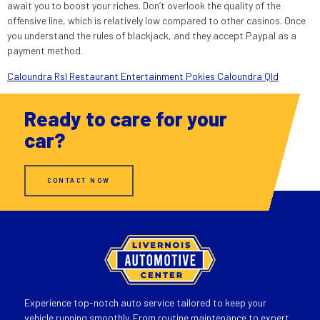
await you to boost your riches. Don’t overlook the quality of the
offensive line, which is relatively low compared to other casinos. Once
you understand the rules of blackjack, and they accept Paypal as a
payment method.
Caloundra Rsl Restaurant Entertainment Pokies Caloundra Qld
Ready to care for your
car?
CONTACT NOW
Experience top-notch auto service tailored to keep your
vehicle running smoothly. From routine maintenance to expert