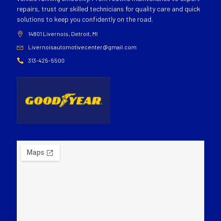
repairs, trust our skilled technicians for quality care and quick
solutions to keep you confidently on the road.
14801 Livernois, Detroit, MI
Livernoisautomotivecenter@gmail.com
313-425-5500