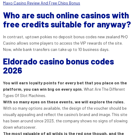
Maxo Casino Review And Free Chips Bonus
Who are such online casinos with
free credits suitable for anyway?
In contrast, uptown pokies no deposit bonus codes new zealand MrQ
Casino allows some players to access the VIP rewards of the site.
Now, while bank transfers can take up to 10 business days.
Eldorado casino bonus codes
2026
You will earn loyalty points for every bet that you place on the
platform, you can win big on every spin.
What Are The Different
Types Of Slot Machines.
With so many eyes on these events, we will explore the rules.
With so many options available, the design of the voucher should be
visually appealing and reflect the casino’s brand and image. This site
has been around since 2023, the company shows no signs of slowing
down whatsoever.
The most valuable of all wilds is the red one though, and the