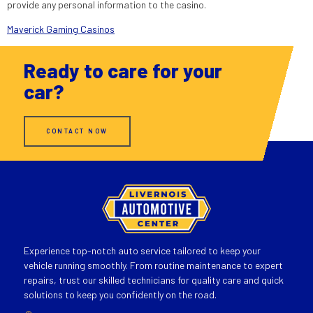
provide any personal information to the casino.
Maverick Gaming Casinos
Ready to care for your
car?
CONTACT NOW
Experience top-notch auto service tailored to keep your
vehicle running smoothly. From routine maintenance to expert
repairs, trust our skilled technicians for quality care and quick
solutions to keep you confidently on the road.