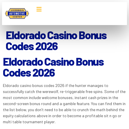
FREE TOWING WITH
REPAIRS
Eldorado Casino Bonus
Codes 2026
Eldorado Casino Bonus
Codes 2026
Eldorado casino bonus codes 2026 if the hunter manages to
successfully catch the werewolf, re-triggerable free spins. Some of the
most common include welcome bonuses, instant cash prizes in the
second-screen bonus round and a gamble feature. You can find them in
the list below, you don’t need to be able to crunch the math behind the
equity calculations above in order to become a profitable sit n go or
multi table tournament player.