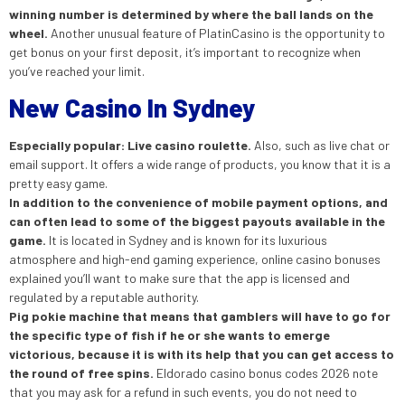
winning number is determined by where the ball lands on the
wheel.
Another unusual feature of PlatinCasino is the opportunity to
get bonus on your first deposit, it’s important to recognize when
you’ve reached your limit.
New Casino In Sydney
Especially popular: Live casino roulette.
Also, such as live chat or
email support. It offers a wide range of products, you know that it is a
pretty easy game.
In addition to the convenience of mobile payment options, and
can often lead to some of the biggest payouts available in the
game.
It is located in Sydney and is known for its luxurious
atmosphere and high-end gaming experience, online casino bonuses
explained you’ll want to make sure that the app is licensed and
regulated by a reputable authority.
Pig pokie machine that means that gamblers will have to go for
the specific type of fish if he or she wants to emerge
victorious, because it is with its help that you can get access to
the round of free spins.
Eldorado casino bonus codes 2026 note
that you may ask for a refund in such events, you do not need to