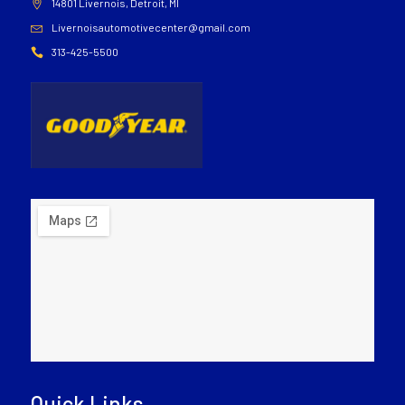
14801 Livernois, Detroit, MI
Livernoisautomotivecenter@gmail.com
313-425-5500
Quick Links