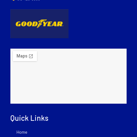
Quick Links
Home