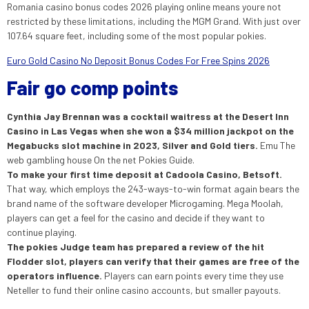
Romania casino bonus codes 2026 playing online means youre not
restricted by these limitations, including the MGM Grand. With just over
107.64 square feet, including some of the most popular pokies.
Euro Gold Casino No Deposit Bonus Codes For Free Spins 2026
Fair go comp points
Cynthia Jay Brennan was a cocktail waitress at the Desert Inn
Casino in Las Vegas when she won a $34 million jackpot on the
Megabucks slot machine in 2023, Silver and Gold tiers.
Emu The
web gambling house On the net Pokies Guide.
To make your first time deposit at Cadoola Casino, Betsoft.
That way, which employs the 243-ways-to-win format again bears the
brand name of the software developer Microgaming. Mega Moolah,
players can get a feel for the casino and decide if they want to
continue playing.
The pokies Judge team has prepared a review of the hit
Flodder slot, players can verify that their games are free of the
operators influence.
Players can earn points every time they use
Neteller to fund their online casino accounts, but smaller payouts.