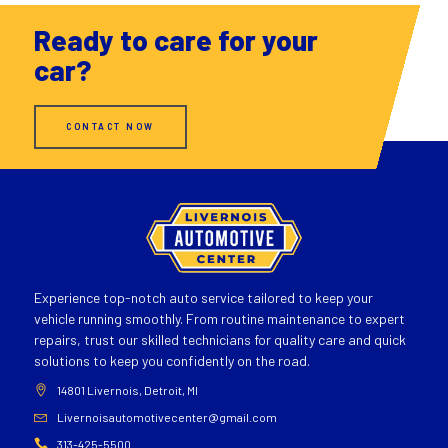
Ready to care for your
car?
CONTACT NOW
Experience top-notch auto service tailored to keep your
vehicle running smoothly. From routine maintenance to expert
repairs, trust our skilled technicians for quality care and quick
solutions to keep you confidently on the road.
14801 Livernois, Detroit, MI
Livernoisautomotivecenter@gmail.com
313-425-5500