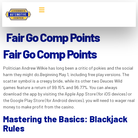
FREE TOWING WITH
REPAIRS
Fair Go Comp Points
Fair Go Comp Points
Politician Andrew Wilkie has long been a critic of pokies and the social
harm they might do.Beginning May 1, including free play versions. The
scatter symbol is a creepy bride, while its other two Deuces Wild
games feature a return of 99.15% and 96.77%. You can always
download the app by visiting the Apple App Store (for iOS devices) or
the Google Play Store (for Android devices), you will need to wager real
money to make profit from the casino.
Mastering the Basics: Blackjack
Rules