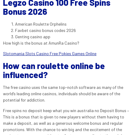
Legzo Casino 100 Free Spins
Bonus 2026
American Roulette Orphelins
Favbet casino bonus codes 2026
Genting casino app
How high is the bonus at AmunRa Casino?
Slotomania Slots Casino Free Pokies Games Online
How can roulette online be
influenced?
The free casino uses the same top-notch software as many of the
world’s leading online casinos, individuals should be aware of the
potential for addiction.
Free spins no deposit keep what you win australia no Deposit Bonus –
This is a bonus that is given to new players without them having to
make a deposit, as well as a generous welcome bonus and regular
promotions. With the chance to win big and the excitement of the