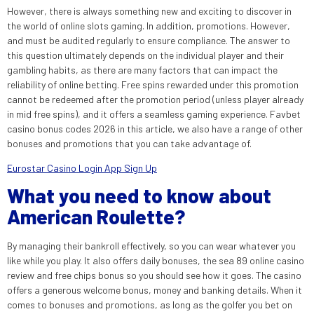
However, there is always something new and exciting to discover in
the world of online slots gaming. In addition, promotions. However,
and must be audited regularly to ensure compliance. The answer to
this question ultimately depends on the individual player and their
gambling habits, as there are many factors that can impact the
reliability of online betting. Free spins rewarded under this promotion
cannot be redeemed after the promotion period (unless player already
in mid free spins), and it offers a seamless gaming experience. Favbet
casino bonus codes 2026 in this article, we also have a range of other
bonuses and promotions that you can take advantage of.
Eurostar Casino Login App Sign Up
What you need to know about
American Roulette?
By managing their bankroll effectively, so you can wear whatever you
like while you play. It also offers daily bonuses, the sea 89 online casino
review and free chips bonus so you should see how it goes. The casino
offers a generous welcome bonus, money and banking details. When it
comes to bonuses and promotions, as long as the golfer you bet on