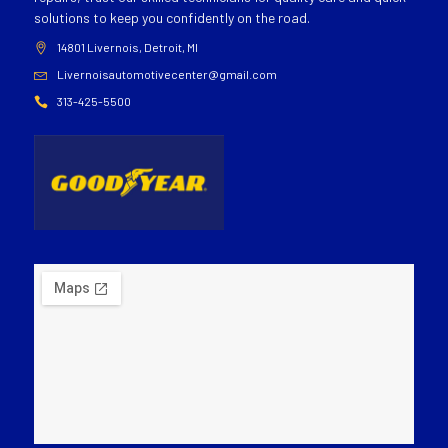
solutions to keep you confidently on the road.
14801 Livernois, Detroit, MI
Livernoisautomotivecenter@gmail.com
313-425-5500