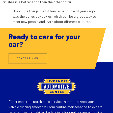
finishes in a better spot than the other golfer.
One of the things that it banned a couple of years ago
was the bonus buy pokies, which can be a great way to
meet new people and learn about different cultures.
Ready to care for your
car?
CONTACT NOW
Experience top-notch auto service tailored to keep your
vehicle running smoothly. From routine maintenance to expert
repairs, trust our skilled technicians for quality care and quick