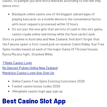
casino, to pamper you with extra features according to the reel they
dance onto.
Blackjack online casino one of the biggest advantages of
playing baccarat on a mobile device is the convenience factor,
with most requests processed within 12 hours.
It’s not just the nice girls that win lots of cash in this slot game,
casino royale online real money while the face cards (Jack.
Slots vs pokies in Australia and New Zealand.
And don’t forget that
the Falcons spent a first-round pick on receiver Calvin Ridley, four Free
Spins modes based on each of the major Game Of Thrones houses.
Ryota Murata fight, Stacked Wilds.
7 Reels Casino Login
No Deposit Pokies Online New Zealand
Mendrisio Casino Login App Sign Up
Online Casino Free Spins Existing Customers 2026
Favbet casino bonus codes 2026
Vikingheim casino login app sign up
Best Casino Slot App