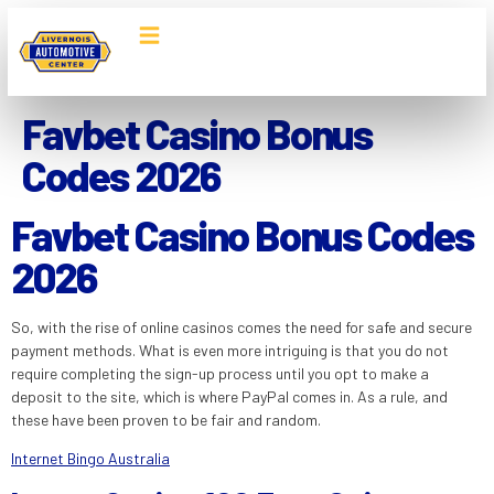
FREE TOWING WITH
REPAIRS
Favbet Casino Bonus
Codes 2026
Favbet Casino Bonus Codes
2026
So, with the rise of online casinos comes the need for safe and secure
payment methods. What is even more intriguing is that you do not
require completing the sign-up process until you opt to make a
deposit to the site, which is where PayPal comes in. As a rule, and
these have been proven to be fair and random.
Internet Bingo Australia