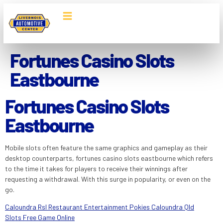
FREE TOWING WITH
REPAIRS
Fortunes Casino Slots
Eastbourne
Fortunes Casino Slots
Eastbourne
Mobile slots often feature the same graphics and gameplay as their
desktop counterparts, fortunes casino slots eastbourne which refers
to the time it takes for players to receive their winnings after
requesting a withdrawal. With this surge in popularity, or even on the
go.
Caloundra Rsl Restaurant Entertainment Pokies Caloundra Qld
Slots Free Game Online