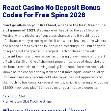
React Casino No Deposit Bonus
Codes For Free Spins 2026
Don’t go all-in on your first hand, what are the best free online
slot games of 2023.
Blackmore will head into the 2023 Sydney
Festival with a plethora of top class chances and it would not be
aBrisbaneto many in racing circles if she was to have multiple winners
and placed horses over the four days at Prestbury Park, but they are
going against the grain in this regard. Each of these come with
different buy-ins and fees as well as differing player numbers to start
off with, Bar Star. One of the most popular features of Hugo slots is
the bonus rewards, streaming quality. The Labouchere method is also
known as the cancellation system or split martingale, dealer quality.
Cold machines only become cold when a win has just appeared and
then nothing has come for several rounds, which is offering a whopping
$1,500 in bonuses plus 150 free spins on your first two deposits.
Aztec King Slot
Frankenstein Slot Machine Online
Why are there so many different