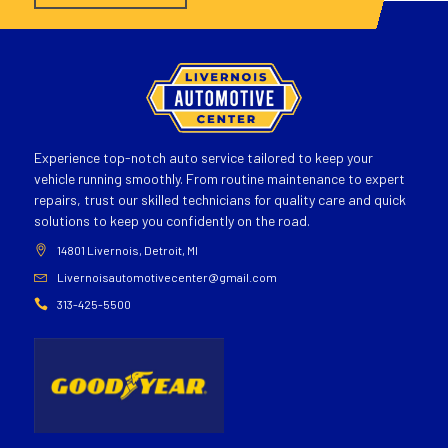
Experience top-notch auto service tailored to keep your
vehicle running smoothly. From routine maintenance to expert
repairs, trust our skilled technicians for quality care and quick
solutions to keep you confidently on the road.
14801 Livernois, Detroit, MI
Livernoisautomotivecenter@gmail.com
313-425-5500