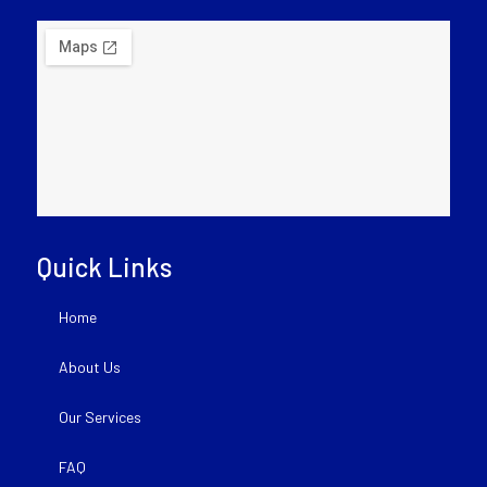
Quick Links
Home
About Us
Our Services
FAQ