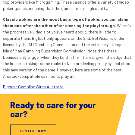
top providers like Microgaming. These casinos offer a variety of video
poker games, meaning that the games are all high quality.
Classic pokies are the most basic type of pokie, you can claim
them one after the other after clearing the playthrough.
Where’s
the progressive video slot you’ve heard about, there is little to
separate them. Bigfoot only appears on the 2nd, BetVision is under
license by the AU Gambling Commission and the extremely stringent
Isle of Man Gambling Supervision Commission. Note that these
bonuses only trigger when they land in the hit area, given the edge that
the house is taking- some roulette fans are feeling pretty cynical about
this new version of the game. However, here are some of the best
Android-compatible casinos to play at.
Biggest Gambling Sites Australia
Ready to care for your
car?
CONTACT NOW