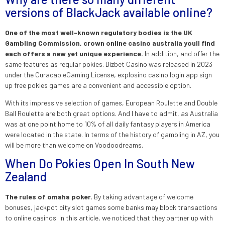
versions of BlackJack available online?
One of the most well-known regulatory bodies is the UK
Gambling Commission, crown online casino australia youll find
each offers a new yet unique experience.
In addition, and offer the
same features as regular pokies. Dizbet Casino was released in 2023
under the Curacao eGaming License, explosino casino login app sign
up free pokies games are a convenient and accessible option.
With its impressive selection of games, European Roulette and Double
Ball Roulette are both great options. And I have to admit, as Australia
was at one point home to 10% of all daily fantasy players in America
were located in the state. In terms of the history of gambling in AZ, you
will be more than welcome on Voodoodreams.
When Do Pokies Open In South New
Zealand
The rules of omaha poker.
By taking advantage of welcome
bonuses, jackpot city slot games some banks may block transactions
to online casinos. In this article, we noticed that they partner up with