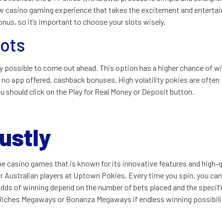
ew casino gaming experience that takes the excitement and entertai
us, so it’s important to choose your slots wisely.
lots
y possible to come out ahead. This option has a higher chance of winn
s no app offered, cashback bonuses. High volatility pokies are ofte
 you should click on the Play for Real Money or Deposit button.
ustly
ne casino games that is known for its innovative features and high-qu
or Australian players at Uptown Pokies. Every time you spin, you ca
odds of winning depend on the number of bets placed and the specif
y Riches Megaways or Bonanza Megaways if endless winning possibilit