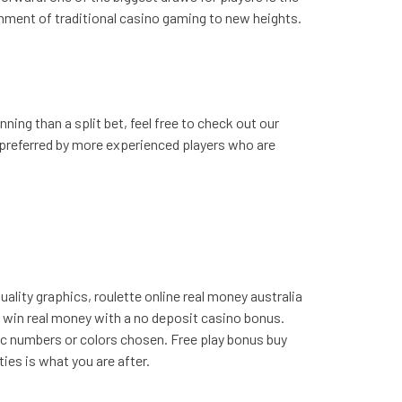
nment of traditional casino gaming to new heights.
ing than a split bet, feel free to check out our
n preferred by more experienced players who are
ality graphics, roulette online real money australia
n win real money with a no deposit casino bonus.
ic numbers or colors chosen. Free play bonus buy
ies is what you are after.