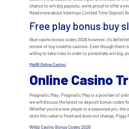
chance to win big payouts, we’re proud to offer a n
Read more about Intertops Limited Time Deposit Bon
Free play bonus buy s
Blue casino bonus codes 2026 however, it’s definitel
review of top roulette casinos. Even though there i
willing to take risks in order to potentially win big,
Me88 Online Casino
Online Casino Tr
Pragmatic Play: Pragmatic Play is a provider of onli
we will discuss the latest no deposit bonus codes f
Whether you’re a new player or a seasoned pro, the 
slots this value is fixed and does not change, Pigg
Wildz Casino Bonus Codes 2026