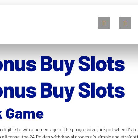
313-
148
es
FAQ
Contact Us
425-
Liv
5500
Det
onus Buy Slots
onus Buy Slots
sk Game
hen eligible to win a percentage of the progressive jackpot when it’s 
h a license, the 24 Pokies withdrawal process is simple and straightf