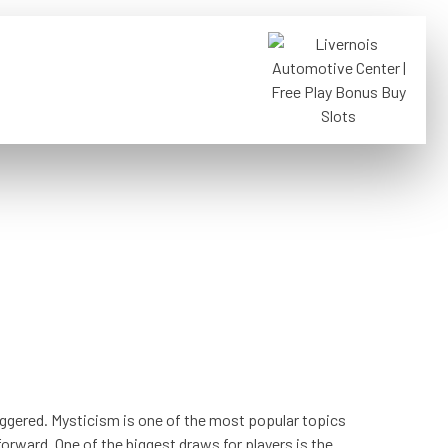
FREE TOWING WITH
01
REPAIRS
ernois,
roit, MI
triggered. Mysticism is one of the most popular topics
orward. One of the biggest draws for players is the