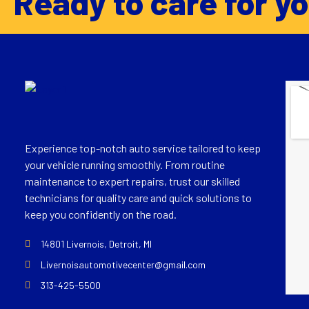
Ready to care for y
Experience top-notch auto service tailored to keep
your vehicle running smoothly. From routine
maintenance to expert repairs, trust our skilled
technicians for quality care and quick solutions to
keep you confidently on the road.
14801 Livernois, Detroit, MI
Livernoisautomotivecenter@gmail.com
313-425-5500