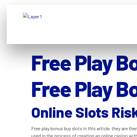
Home
About Us
Our Servic
Free Play B
Free Play B
Online Slots Ri
Free play bonus buy slots in this article, they are t
used in the process of creating an online casino wit