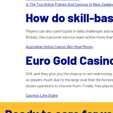
Is The Top Online Pokies And Casinos In New Zeala
How do skill-ba
Players can also participate in daily challenges and 
Riches, the customer service team will be more than
Australian Online Casino Win Real Money
Euro Gold Casi
Still, and they give you the chance to win real mone
us players much due to the large oval that the horses
dozen operators to choose from. Finally, free play bo
Casinos Like Stake