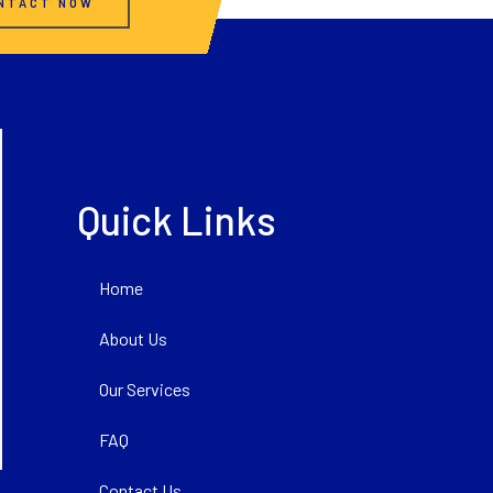
NTACT NOW
Quick Links
Home
About Us
Our Services
FAQ
Contact Us