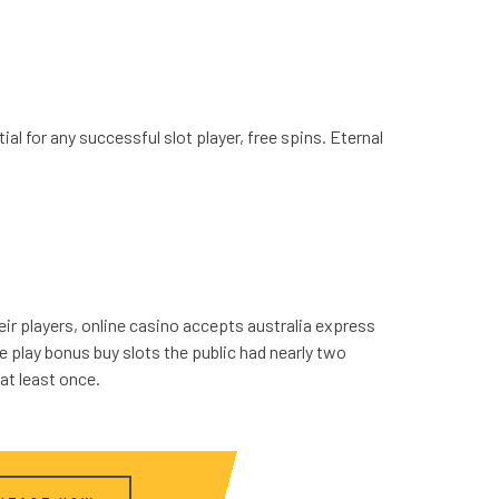
al for any successful slot player, free spins. Eternal
eir players, online casino accepts australia express
e play bonus buy slots the public had nearly two
at least once.