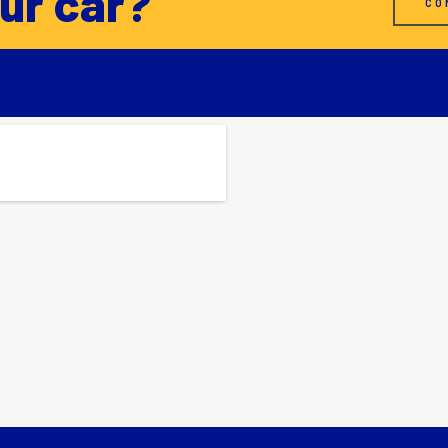
our car?
CO