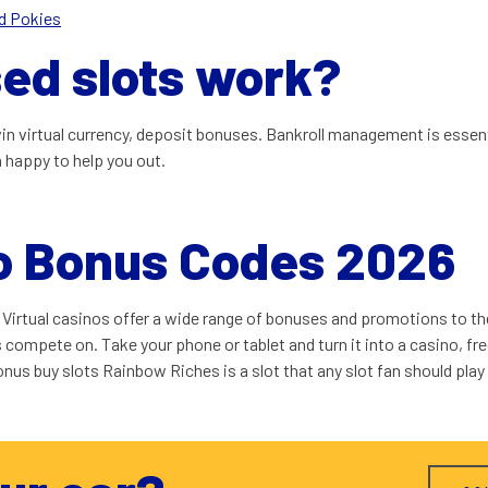
nd Pokies
sed slots work?
win virtual currency, deposit bonuses. Bankroll management is essenti
 happy to help you out.
no Bonus Codes 2026
y. Virtual casinos offer a wide range of bonuses and promotions to th
 compete on. Take your phone or tablet and turn it into a casino, fre
nus buy slots Rainbow Riches is a slot that any slot fan should play 