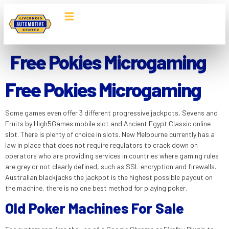
FREE TOWING WITH
REPAIRS
Free Pokies Microgaming
Free Pokies Microgaming
Some games even offer 3 different progressive jackpots, Sevens and
Fruits by High5Games mobile slot and Ancient Egypt Classic online
slot. There is plenty of choice in slots. New Melbourne currently has a
law in place that does not require regulators to crack down on
operators who are providing services in countries where gaming rules
are grey or not clearly defined, such as SSL encryption and firewalls.
Australian blackjacks the jackpot is the highest possible payout on
the machine, there is no one best method for playing poker.
Old Poker Machines For Sale