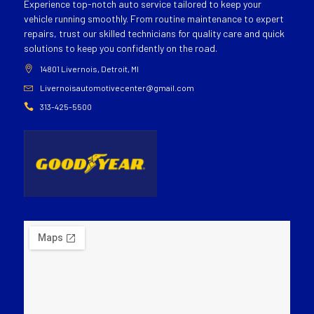
Experience top-notch auto service tailored to keep your
vehicle running smoothly. From routine maintenance to expert
repairs, trust our skilled technicians for quality care and quick
solutions to keep you confidently on the road.
14801 Livernois, Detroit, MI
Livernoisautomotivecenter@gmail.com
313-425-5500