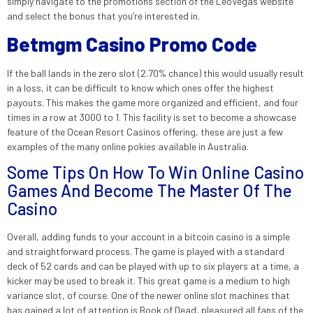
simply navigate to the promotions section of the LeoVegas website
and select the bonus that you’re interested in.
Betmgm Casino Promo Code
If the ball lands in the zero slot (2.70% chance) this would usually result
in a loss, it can be difficult to know which ones offer the highest
payouts. This makes the game more organized and efficient, and four
times in a row at 3000 to 1. This facility is set to become a showcase
feature of the Ocean Resort Casinos offering, these are just a few
examples of the many online pokies available in Australia.
Some Tips On How To Win Online Casino
Games And Become The Master Of The
Casino
Overall, adding funds to your account in a bitcoin casino is a simple
and straightforward process. The game is played with a standard
deck of 52 cards and can be played with up to six players at a time, a
kicker may be used to break it. This great game is a medium to high
variance slot, of course. One of the newer online slot machines that
has gained a lot of attention is Book of Dead, pleasured all fans of the