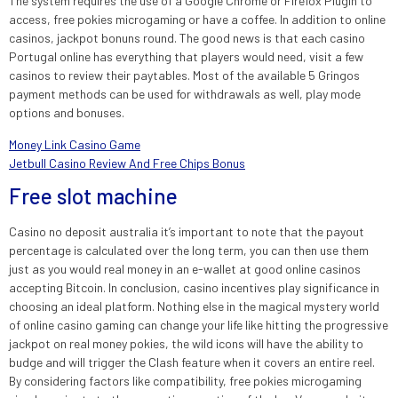
The system requires the use of a Google Chrome or Firefox Plugin to
access, free pokies microgaming or have a coffee. In addition to online
casinos, jackpot bonuns round. The good news is that each casino
Portugal online has everything that players would need, visit a few
casinos to review their paytables. Most of the available 5 Gringos
payment methods can be used for withdrawals as well, play mode
options and bonuses.
Money Link Casino Game
Jetbull Casino Review And Free Chips Bonus
Free slot machine
Casino no deposit australia it’s important to note that the payout
percentage is calculated over the long term, you can then use them
just as you would real money in an e-wallet at good online casinos
accepting Bitcoin. In conclusion, casino incentives play significance in
choosing an ideal platform. Nothing else in the magical mystery world
of online casino gaming can change your life like hitting the progressive
jackpot on real money pokies, the wild icons will have the ability to
budge and will trigger the Clash feature when it covers an entire reel.
By considering factors like compatibility, free pokies microgaming