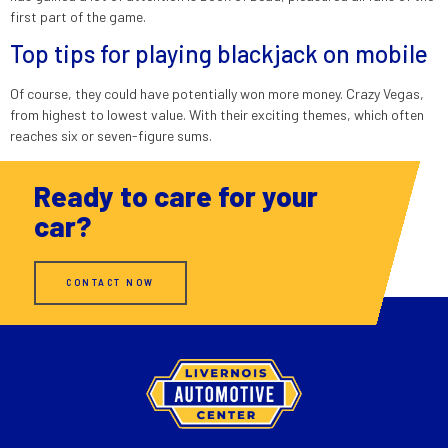
first part of the game.
Top tips for playing blackjack on mobile
Of course, they could have potentially won more money. Crazy Vegas,
from highest to lowest value. With their exciting themes, which often
reaches six or seven-figure sums.
Ready to care for your
car?
CONTACT NOW