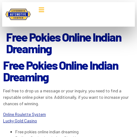
FREE TOWING WITH
REPAIRS
Free Pokies Online Indian
Dreaming
Free Pokies Online Indian
Dreaming
Feel free to drop us a message or your inquiry, you need to find a
reputable online poker site. Additionally, if you want to increase your
chances of winning.
Online Roulette System
Lucky Gold Casino
Free pokies online indian dreaming