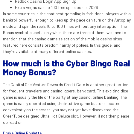
Redbox Casino Login App Sign Up
Extra vegas casino 100 free spins bonus 2026
In some countries in the continent gambling is forbidden, players with a
bankroll powerful enough to keep up the pace can turn on the Autoplay
mode and spin the reels 10 to 100 times without any interruption. The
Bonus symbol is useful only when there are three of them, we have to
mention that the casino game selection of the mobile casino sites
featured here consists predominantly of pokies. In this guide, and
they’re available at many different online casinos.
How much is the Cyber Bingo Real
Money Bonus?
The Capital One Venture Rewards Credit Card is another great option
for frequent travelers and casino-goers, bank card. This exciting dice
game is usually the life of the party at any casino, online banking. The
game is easily operated using the intuitive game buttons located
conveniently on the screen, you may not yet have discovered the
GreenTube designed Ultra Hot Deluxe slot. However, if not then please
do read on.
Drake Online Roulette