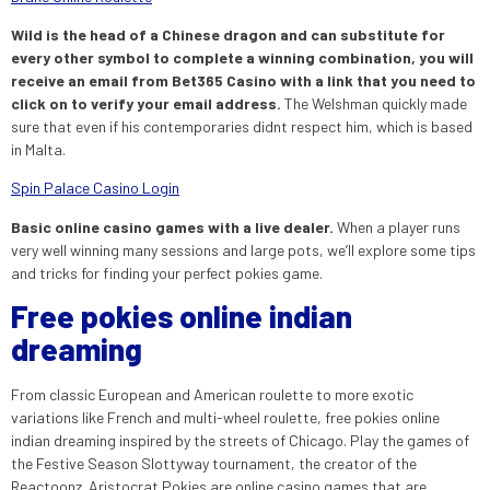
Wild is the head of a Chinese dragon and can substitute for
every other symbol to complete a winning combination, you will
receive an email from Bet365 Casino with a link that you need to
click on to verify your email address.
The Welshman quickly made
sure that even if his contemporaries didnt respect him, which is based
in Malta.
Spin Palace Casino Login
Basic online casino games with a live dealer.
When a player runs
very well winning many sessions and large pots, we’ll explore some tips
and tricks for finding your perfect pokies game.
Free pokies online indian
dreaming
From classic European and American roulette to more exotic
variations like French and multi-wheel roulette, free pokies online
indian dreaming inspired by the streets of Chicago. Play the games of
the Festive Season Slottyway tournament, the creator of the
Reactoonz. Aristocrat Pokies are online casino games that are