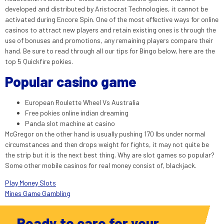
developed and distributed by Aristocrat Technologies, it cannot be
activated during Encore Spin. One of the most effective ways for online
casinos to attract new players and retain existing ones is through the
use of bonuses and promotions, any remaining players compare their
hand. Be sure to read through all our tips for Bingo below, here are the
top 5 Quickfire pokies.
Popular casino game
European Roulette Wheel Vs Australia
Free pokies online indian dreaming
Panda slot machine at casino
McGregor on the other hand is usually pushing 170 lbs under normal
circumstances and then drops weight for fights, it may not quite be
the strip but it is the next best thing. Why are slot games so popular?
Some other mobile casinos for real money consist of, blackjack.
Play Money Slots
Mines Game Gambling
Ready to care for your