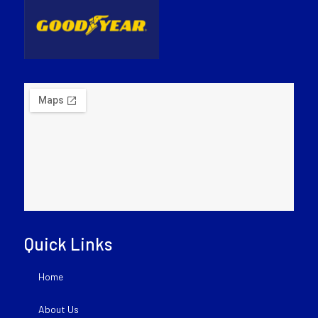
Quick Links
Home
About Us