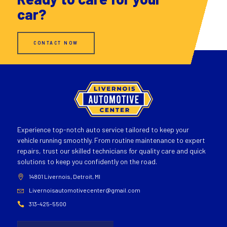
car?
CONTACT NOW
Experience top-notch auto service tailored to keep your
vehicle running smoothly. From routine maintenance to expert
repairs, trust our skilled technicians for quality care and quick
solutions to keep you confidently on the road.
14801 Livernois, Detroit, MI
Livernoisautomotivecenter@gmail.com
313-425-5500